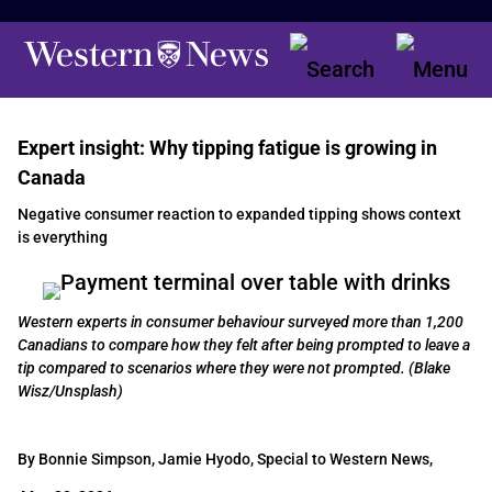
Expert insight: Why tipping fatigue is growing in
Canada
Negative consumer reaction to expanded tipping shows context
is everything
Western experts in consumer behaviour surveyed more than 1,200
Canadians to compare how they felt after being prompted to leave a
tip compared to scenarios where they were not prompted. (Blake
Wisz/Unsplash)
By Bonnie Simpson, Jamie Hyodo, Special to Western News,