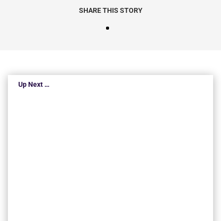
SHARE THIS STORY
Up Next …