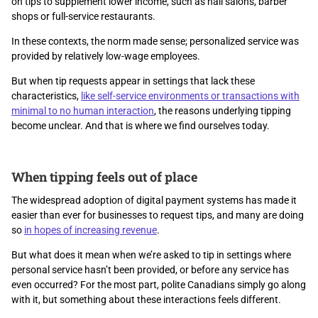
on tips to supplement lower income, such as nail salons, barber
shops or full-service restaurants.
In these contexts, the norm made sense; personalized service was
provided by relatively low-wage employees.
But when tip requests appear in settings that lack these
characteristics,
like self-service environments or transactions with
minimal to no human interaction
, the reasons underlying tipping
become unclear. And that is where we find ourselves today.
When tipping feels out of place
The widespread adoption of digital payment systems has made it
easier than ever for businesses to request tips, and many are doing
so
in hopes of increasing revenue
.
But what does it mean when we’re asked to tip in settings where
personal service hasn’t been provided, or before any service has
even occurred? For the most part, polite Canadians simply go along
with it, but something about these interactions feels different.