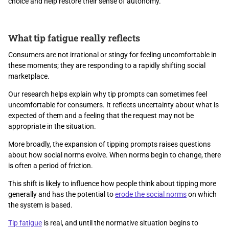
choice and help restore their sense of autonomy.
What tip fatigue really reflects
Consumers are not irrational or stingy for feeling uncomfortable in
these moments; they are responding to a rapidly shifting social
marketplace.
Our research helps explain why tip prompts can sometimes feel
uncomfortable for consumers. It reflects uncertainty about what is
expected of them and a feeling that the request may not be
appropriate in the situation.
More broadly, the expansion of tipping prompts raises questions
about how social norms evolve. When norms begin to change, there
is often a period of friction.
This shift is likely to influence how people think about tipping more
generally and has the potential to
erode the social norms
on which
the system is based.
Tip fatigue
is real, and until the normative situation begins to