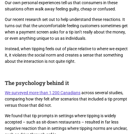
Our own personal experiences tell us that consumers in these
situations often walk away feeling guilty, cheap or confused.
Our recent research set out to help understand these reactions. It
turns out that the uncomfortable feeling customers sometimes get
when a payment screen asks for a tip isn’t really about the money,
or even anything unique to us as individuals.
Instead, when tipping feels out of place relative to where we expect
it, it violates the social norm and creates a sense that something
about the interaction is not quite right.
The psychology behind it
We surveyed more than 1,200 Canadians
across several studies,
comparing how they felt after scenarios that included a tip prompt
versus those that did not.
We found that tip prompts in settings where tipping is widely
accepted – such as sit-down restaurants – resulted in far less
negative reaction than in settings where tipping norms are unclear,