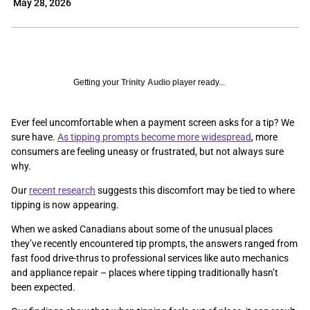
May 28, 2026
Getting your
Trinity Audio
player ready...
Ever feel uncomfortable when a payment screen asks for a tip? We
sure have.
As tipping prompts become more widespread
, more
consumers are feeling uneasy or frustrated, but not always sure
why.
Our
recent research
suggests this discomfort may be tied to where
tipping is now appearing.
When we asked Canadians about some of the unusual places
they’ve recently encountered tip prompts, the answers ranged from
fast food drive-thrus to professional services like auto mechanics
and appliance repair – places where tipping traditionally hasn’t
been expected.