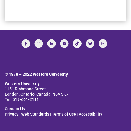
© 1878 –
2022
Western University
Western University
1151 Richmond Street
London, Ontario, Canada, N6A 3K7
Tel: 519-661-2111
Contact Us
Privacy
|
Web Standards
|
Terms of Use
|
Accessibility