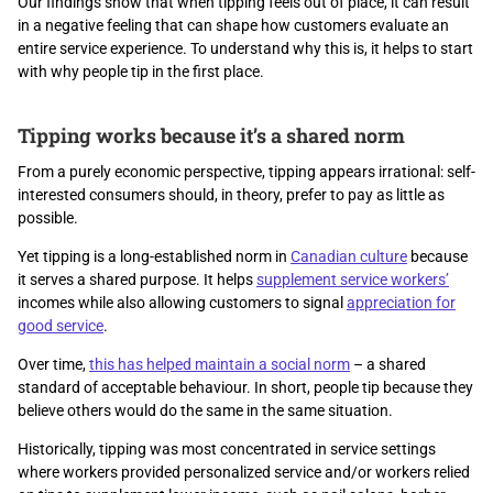
Our findings show that when tipping feels out of place, it can result
in a negative feeling that can shape how customers evaluate an
entire service experience. To understand why this is, it helps to start
with why people tip in the first place.
Tipping works because it’s a shared norm
From a purely economic perspective, tipping appears irrational: self-
interested consumers should, in theory, prefer to pay as little as
possible.
Yet tipping is a long-established norm in
Canadian culture
because
it serves a shared purpose. It helps
supplement service workers’
incomes while also allowing customers to signal
appreciation for
good service
.
Over time,
this has helped maintain a social norm
– a shared
standard of acceptable behaviour. In short, people tip because they
believe others would do the same in the same situation.
Historically, tipping was most concentrated in service settings
where workers provided personalized service and/or workers relied