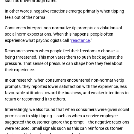
such as drive-through cafés.
In other words, negative reactions emerge primarily when tipping
feels out of the normal.
Consumers interpret non-normative tip prompts as violations of
social norm expectations. When this happens, people often
experience what psychologists call “
reactance
.”
Reactance occurs when people feel their freedom to choose is
being threatened. This motivates them to push back against the
pressure. That sense of pressure can shape how they feel about
their experience.
In our research, when consumers encountered non-normative tip
prompts, they reported lower satisfaction with the experience, less
favourable attitudes toward the business, and weaker intentions to
return or recommend it to others.
Interestingly, we also found that when consumers were given social
permission to skip tipping – such as when a service employee
suggested the customer ignore the prompt – the negative reactions
were reduced. Small signals such as this can reinforce customer