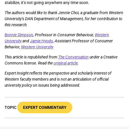
stabilize, it’s not going anywhere any time soon.
The authors would like to thank Jennie Choi, a graduate from Western
University’s DAN Department of Management, for her contribution to
this research.
Bonnie Simpson
, Professor in Consumer Behaviour,
Western
University
and
Jamie Hyodo
, Assistant Professor of Consumer
Behavior,
Western University
This article is republished from
The Conversation
under a Creative
Commons license. Read the
original article
.
Expert Insight reflects the perspective and scholarly interest of
Western faculty members and is not an articulation of official
university policy on issues being addressed.
TOPIC
EXPERT COMMENTARY