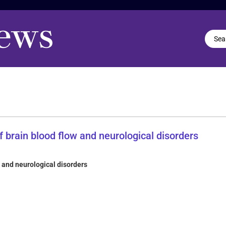
 and neurological disorders