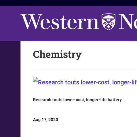
Chemistry
Research touts lower-cost, longer-life battery
Aug 17, 2020