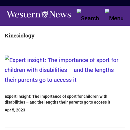
Kinesiology
Expert insight: The importance of sport for children with
disabilities – and the lengths their parents go to access it
Apr 5, 2023