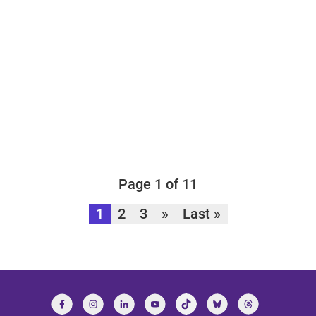
Page 1 of 11
1
2
3
»
Last »