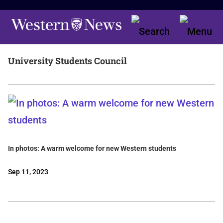
University Students Council
In photos: A warm welcome for new Western students
Sep 11, 2023