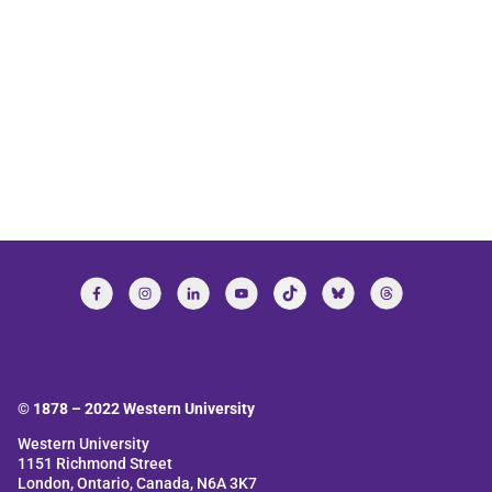
© 1878 –
2022
Western University
Western University
1151 Richmond Street
London, Ontario, Canada, N6A 3K7