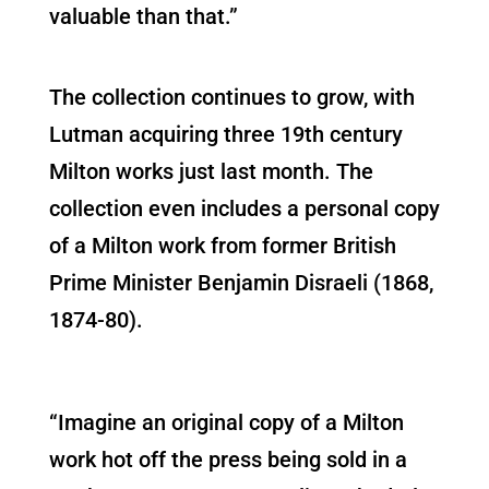
valuable than that.”
The collection continues to grow, with
Lutman acquiring three 19th century
Milton works just last month. The
collection even includes a personal copy
of a Milton work from former British
Prime Minister Benjamin Disraeli (1868,
1874-80).
“Imagine an original copy of a Milton
work hot off the press being sold in a