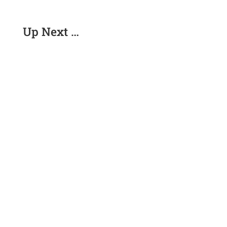
Up Next …