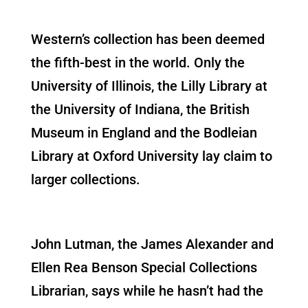
Western’s collection has been deemed
the fifth-best in the world. Only the
University of Illinois, the Lilly Library at
the University of Indiana, the British
Museum in England and the Bodleian
Library at Oxford University lay claim to
larger collections.
John Lutman, the James Alexander and
Ellen Rea Benson Special Collections
Librarian, says while he hasn’t had the