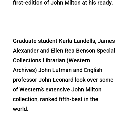
first-edition of John Milton at his ready.
Graduate student Karla Landells, James
Alexander and Ellen Rea Benson Special
Collections Librarian (Western
Archives) John Lutman and English
professor John Leonard look over some
of Western’s extensive John Milton
collection, ranked fifth-best in the
world.