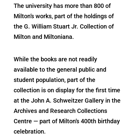
The university has more than 800 of
Milton’s works, part of the holdings of
the G. William Stuart Jr. Collection of
Milton and Miltoniana.
While the books are not readily
available to the general public and
student population, part of the
collection is on display for the first time
at the John A. Schweitzer Gallery in the
Archives and Research Collections
Centre — part of Milton’s 400th birthday
celebration.