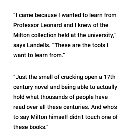
“I came because I wanted to learn from
Professor Leonard and I knew of the
Milton collection held at the university,”
says Landells. “These are the tools I
want to learn from.”
“Just the smell of cracking open a 17th
century novel and being able to actually
hold what thousands of people have
read over all these centuries. And who’s
to say Milton himself didn’t touch one of
these books.”