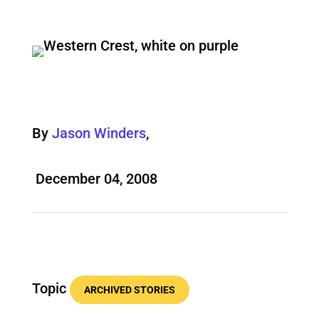
By
Jason Winders
,
December 04, 2008
Topic
ARCHIVED STORIES