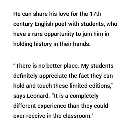
He can share his love for the 17th
century English poet with students, who
have a rare opportunity to join him in
holding history in their hands.
“There is no better place. My students
definitely appreciate the fact they can
hold and touch these limited editions,”
says Leonard. “It is a completely
different experience than they could
ever receive in the classroom.”