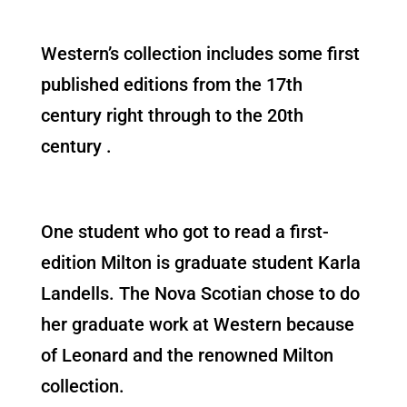
Western’s collection includes some first
published editions from the 17th
century right through to the 20th
century .
One student who got to read a first-
edition Milton is graduate student Karla
Landells. The Nova Scotian chose to do
her graduate work at Western because
of Leonard and the renowned Milton
collection.