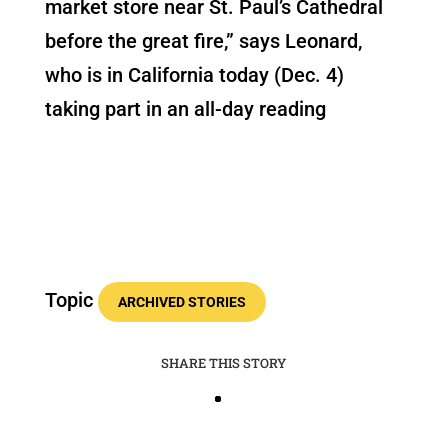
market store near St. Paul’s Cathedral
before the great fire,” says Leonard,
who is in California today (Dec. 4)
taking part in an all-day reading
Topic
ARCHIVED STORIES
SHARE THIS STORY