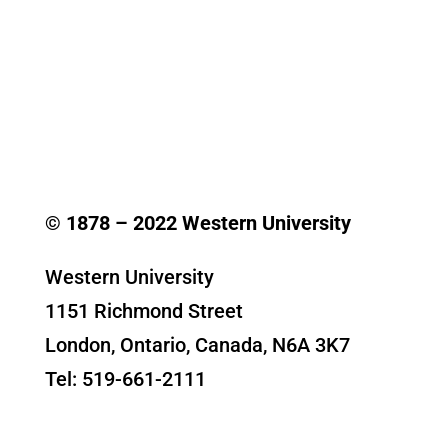
© 1878 –
2022
Western University
Western University
1151 Richmond Street
London, Ontario, Canada, N6A 3K7
Tel: 519-661-2111
Contact Us