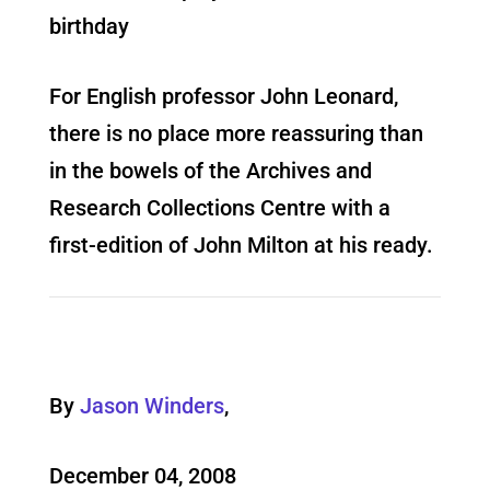
birthday
For English professor John Leonard,
there is no place more reassuring than
in the bowels of the Archives and
Research Collections Centre with a
first-edition of John Milton at his ready.
By
Jason Winders
,
December 04, 2008