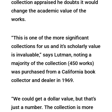
collection appraised he doubts it would
change the academic value of the
works.
“This is one of the more significant
collections for us and it’s scholarly value
is invaluable,” says Lutman, noting a
majority of the collection (450 works)
was purchased from a California book
collector and dealer in 1969.
“We could get a dollar value, but that’s
just a number. The collection is more