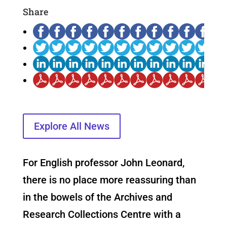
Share
Explore All News
For English professor John Leonard,
there is no place more reassuring than
in the bowels of the Archives and
Research Collections Centre with a