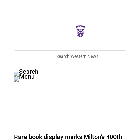
Rare book display marks Milton’s 400th