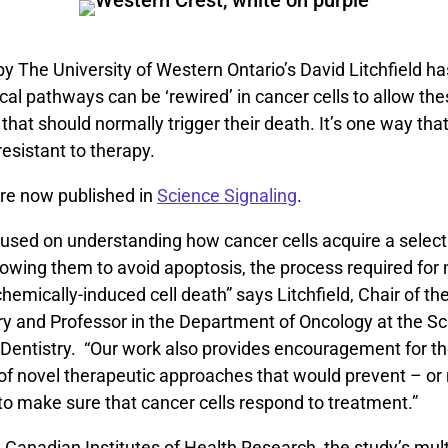
y The University of Western Ontario’s David Litchfield has
l pathways can be ‘rewired’ in cancer cells to allow thes
 that should normally trigger their death. It’s one way tha
sistant to therapy.
are now published in
Science Signaling
.
used on understanding how cancer cells acquire a selecti
owing them to avoid apoptosis, the process required for 
hemically-induced cell death” says Litchfield, Chair of t
ry and Professor in the Department of Oncology at the Sc
 Dentistry. “Our work also provides encouragement for t
f novel therapeutic approaches that would prevent – or 
’ to make sure that cancer cells respond to treatment.”
Canadian Institutes of Health Research, the study’s multi