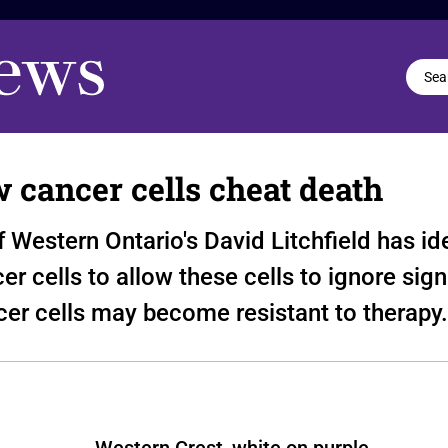
w cancer cells cheat death
f Western Ontario's David Litchfield has i
er cells to allow these cells to ignore sig
ncer cells may become resistant to therapy