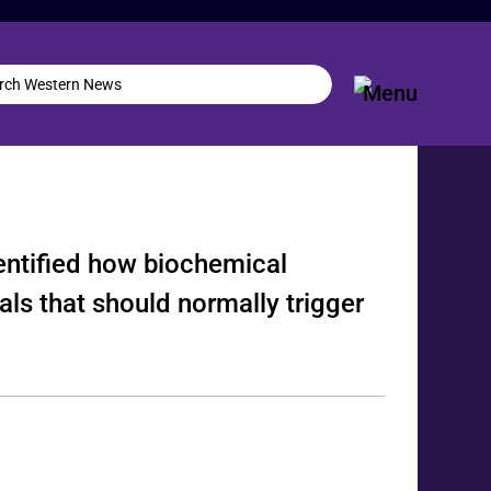
dentified how biochemical
nals that should normally trigger
.