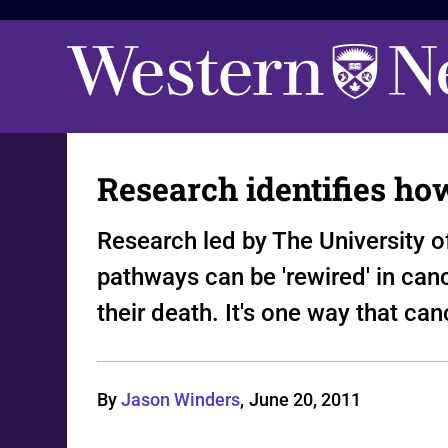
Research identifies ho
Research led by The University o
pathways can be 'rewired' in canc
their death. It's one way that ca
By
Jason Winders
,
June 20, 2011