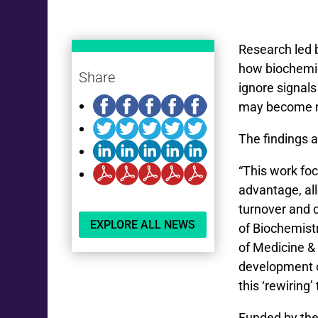
Research led b
how biochemica
Share
ignore signals
may become re
The findings 
“This work foc
advantage, all
turnover and c
EXPLORE ALL NEWS
of Biochemist
of Medicine &
development o
this ‘rewiring
Funded by the 