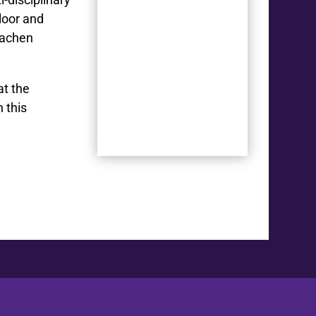
loor and
Aachen
at the
 this