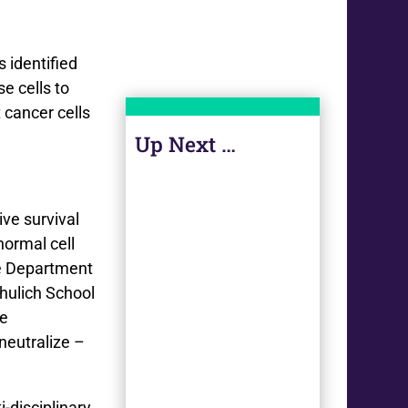
 identified
e cells to
t cancer cells
Up Next …
ve survival
normal cell
he Department
hulich School
he
neutralize –
-disciplinary