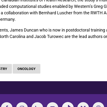
uded computational studies enabled by Western’s Greg G
 a collaboration with Bernhard Luscher from the RWTH 
 Germany.
nts, James Duncan who is now in postdoctoral training 
North Carolina and Jacob Turowec are the lead authors on
STRY
ONCOLOGY