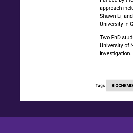
approach incl
Shawn Li, and
University in
Two PhD stude
University of 
investigation.
Tags
BIOCHEMI