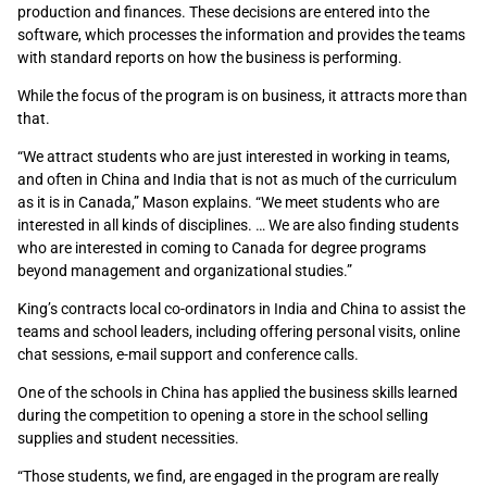
production and finances. These decisions are entered into the
software, which processes the information and provides the teams
with standard reports on how the business is performing.
While the focus of the program is on business, it attracts more than
that.
“We attract students who are just interested in working in teams,
and often in China and India that is not as much of the curriculum
as it is in Canada,” Mason explains. “We meet students who are
interested in all kinds of disciplines. … We are also finding students
who are interested in coming to Canada for degree programs
beyond management and organizational studies.”
King’s contracts local co-ordinators in India and China to assist the
teams and school leaders, including offering personal visits, online
chat sessions, e-mail support and conference calls.
One of the schools in China has applied the business skills learned
during the competition to opening a store in the school selling
supplies and student necessities.
“Those students, we find, are engaged in the program are really