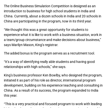
The Online Business Simulation Competition is designed as an
introduction to business for high school students in India and
China. Currently, about a dozen schools in India and 20 schools in
China are participating in the program, now in its third year.
“We thought this was a great opportunity for students to
experience what it is like to work with a business situation, work in
a team/group circumstance and make decisions about business,”
says Marilyn Mason, King’s registrar.
The added bonus is the program serves as a recruitment tool.
“It’s a way of identifying really able students and having good
relationships with high schools,” she says.
King’s business professor Ken Bowlby, who designed the program,
initiated it as part of his role as director, international program
development, building on his experience teaching and consulting in
China. As a result of its success, the program expanded to India
this year.
“This is a very practical and focused program to work with leading