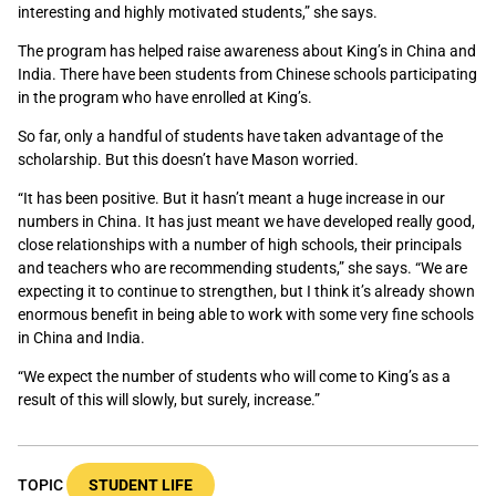
interesting and highly motivated students,” she says.
The program has helped raise awareness about King’s in China and
India. There have been students from Chinese schools participating
in the program who have enrolled at King’s.
So far, only a handful of students have taken advantage of the
scholarship. But this doesn’t have Mason worried.
“It has been positive. But it hasn’t meant a huge increase in our
numbers in China. It has just meant we have developed really good,
close relationships with a number of high schools, their principals
and teachers who are recommending students,” she says. “We are
expecting it to continue to strengthen, but I think it’s already shown
enormous benefit in being able to work with some very fine schools
in China and India.
“We expect the number of students who will come to King’s as a
result of this will slowly, but surely, increase.”
TOPIC
STUDENT LIFE