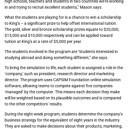
high schools, teachers and students in two countries we’re working
in and trying to recruit excellent students,” Mason says.
What the students are playing for is a chance to win a scholarship
to King’s – a significant prize to help offset international tuition.
The gold, silver and bronze scholarship prizes equate to $20,000,
$15,000 and $10,000 respectively and can be applied toward
tuition at King’s at a rate of $5,000 per year.
The students involved in the program are “students interested in
studying abroad and doing something different,” she says.
To bring the simulation to life, each student is assigned a role in the
‘company,’ such as president, research director and marketing
director. The program uses CAPSIM Foundation online simulation
software, allowing teams to compete against five companies
‘managed’ by the computer. This means each decision they make
will be weighted based on its plausible outcomes and is compared
to the other competitors’ results.
During the eight-week program, students determine the company’s
business strategy for the equivalent of eight years in the industry.
They are asked to make decisions about their products, marketing,