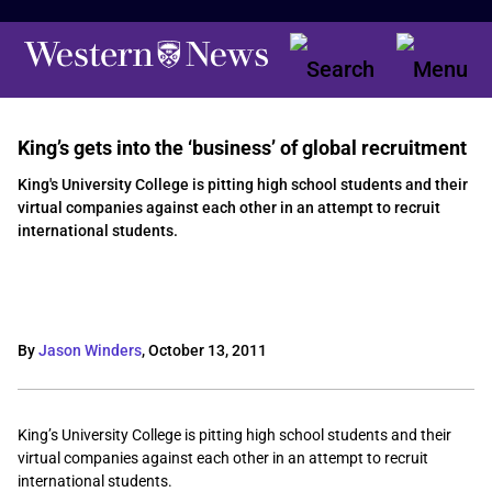
King’s gets into the ‘business’ of global recruitment
King's University College is pitting high school students and their
virtual companies against each other in an attempt to recruit
international students.
By
Jason Winders
,
October 13, 2011
King’s University College is pitting high school students and their
virtual companies against each other in an attempt to recruit
international students.