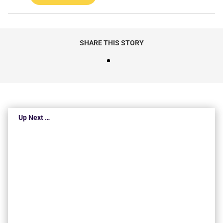
SHARE THIS STORY
Up Next …