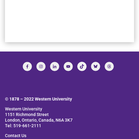
© 1878 –
2022
Western University
Western University
1151 Richmond Street
London, Ontario, Canada, N6A 3K7
Tel: 519-661-2111
Contact Us