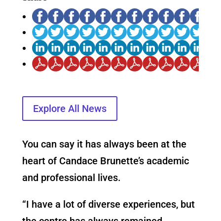
Explore All News
You can say it has always been at the
heart of Candace Brunette’s academic
and professional lives.
“I have a lot of diverse experiences, but
the centre has always remained