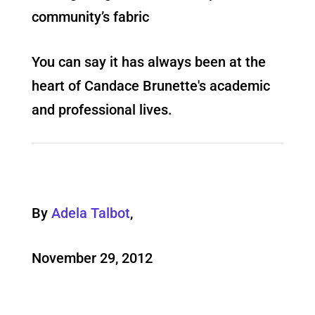
community’s fabric
You can say it has always been at the
heart of Candace Brunette's academic
and professional lives.
By
Adela Talbot
,
November 29, 2012