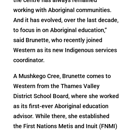
working with Aboriginal communities.
And it has evolved, over the last decade,
to focus in on Aboriginal education,”
said Brunette, who recently joined
Western as its new Indigenous services
coordinator.
A Mushkego Cree, Brunette comes to
Western from the Thames Valley
District School Board, where she worked
as its first-ever Aboriginal education
advisor. While there, she established
the First Nations Metis and Inuit (FNMI)