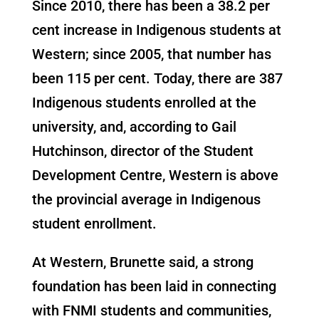
Since 2010, there has been a 38.2 per
cent increase in Indigenous students at
Western; since 2005, that number has
been 115 per cent. Today, there are 387
Indigenous students enrolled at the
university, and, according to Gail
Hutchinson, director of the Student
Development Centre, Western is above
the provincial average in Indigenous
student enrollment.
At Western, Brunette said, a strong
foundation has been laid in connecting
with FNMI students and communities,