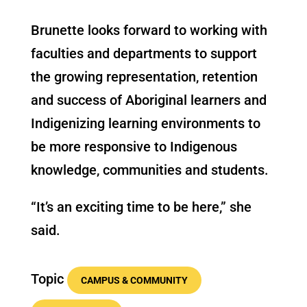
Brunette looks forward to working with
faculties and departments to support
the growing representation, retention
and success of Aboriginal learners and
Indigenizing learning environments to
be more responsive to Indigenous
knowledge, communities and students.
“It’s an exciting time to be here,” she
said.
Topic
CAMPUS & COMMUNITY