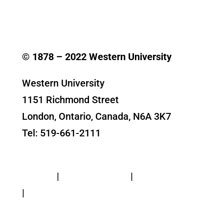
© 1878 –
2022
Western University
Western University
1151 Richmond Street
London, Ontario, Canada, N6A 3K7
Tel: 519-661-2111
Contact Us
Privacy
|
Web Standards
|
Terms of Use
|
Accessibility