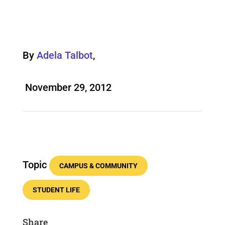
By
Adela Talbot
,
November 29, 2012
Topic
CAMPUS & COMMUNITY
STUDENT LIFE
Share