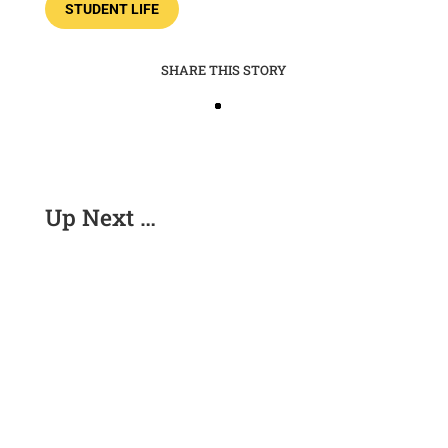
STUDENT LIFE
SHARE THIS STORY
Up Next …