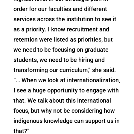
order for our faculties and different
services across the institution to see it
as a priority. I know recruitment and
retention were listed as priorities, but
we need to be focusing on graduate
students, we need to be hiring and
transforming our curriculum,” she said.
“… When we look at internationalization,
I see a huge opportunity to engage with
that. We talk about this international
focus, but why not be considering how
indigenous knowledge can support us in
that?”