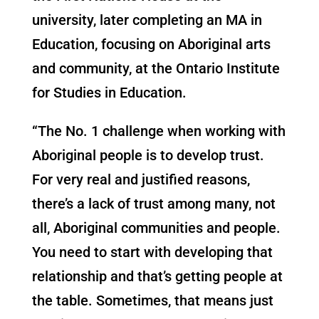
university, later completing an MA in
Education, focusing on Aboriginal arts
and community, at the Ontario Institute
for Studies in Education.
“The No. 1 challenge when working with
Aboriginal people is to develop trust.
For very real and justified reasons,
there’s a lack of trust among many, not
all, Aboriginal communities and people.
You need to start with developing that
relationship and that’s getting people at
the table. Sometimes, that means just