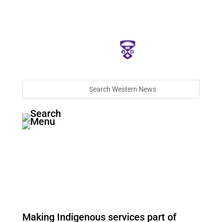
Making Indigenous services part of