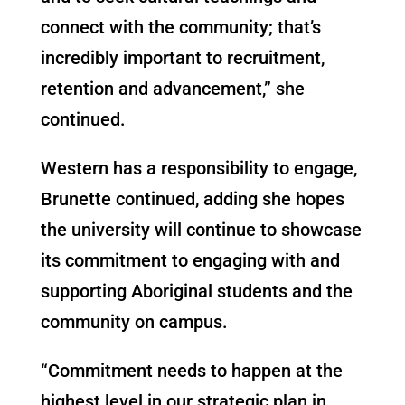
connect with the community; that’s
incredibly important to recruitment,
retention and advancement,” she
continued.
Western has a responsibility to engage,
Brunette continued, adding she hopes
the university will continue to showcase
its commitment to engaging with and
supporting Aboriginal students and the
community on campus.
“Commitment needs to happen at the
highest level in our strategic plan in