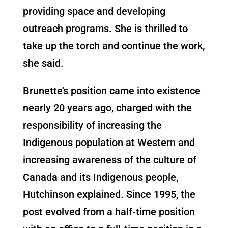
providing space and developing
outreach programs. She is thrilled to
take up the torch and continue the work,
she said.
Brunette’s position came into existence
nearly 20 years ago, charged with the
responsibility of increasing the
Indigenous population at Western and
increasing awareness of the culture of
Canada and its Indigenous people,
Hutchinson explained. Since 1995, the
post evolved from a half-time position