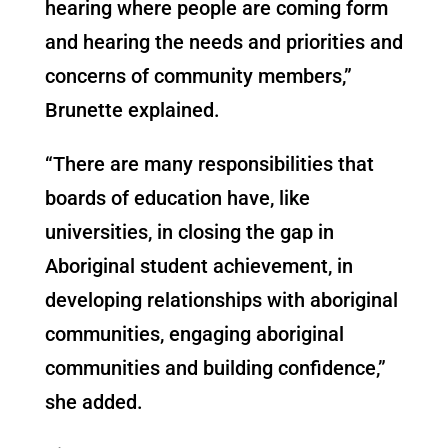
hearing where people are coming form
and hearing the needs and priorities and
concerns of community members,”
Brunette explained.
“There are many responsibilities that
boards of education have, like
universities, in closing the gap in
Aboriginal student achievement, in
developing relationships with aboriginal
communities, engaging aboriginal
communities and building confidence,”
she added.