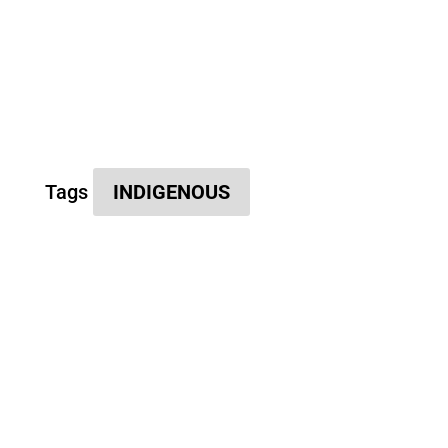
Tags
INDIGENOUS