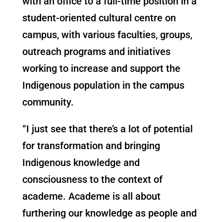
with an office to a full-time position in a
student-oriented cultural centre on
campus, with various faculties, groups,
outreach programs and initiatives
working to increase and support the
Indigenous population in the campus
community.
“I just see that there’s a lot of potential
for transformation and bringing
Indigenous knowledge and
consciousness to the context of
academe. Academe is all about
furthering our knowledge as people and