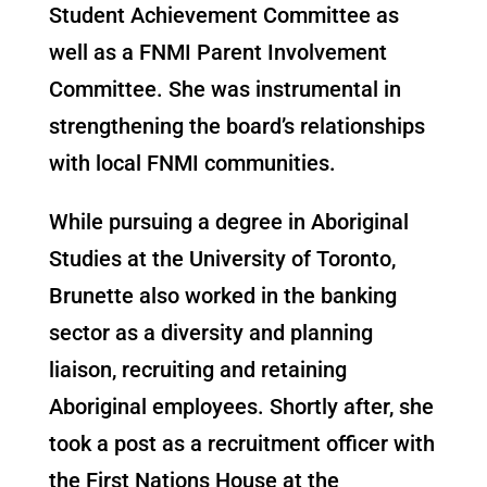
Student Achievement Committee as
well as a FNMI Parent Involvement
Committee. She was instrumental in
strengthening the board’s relationships
with local FNMI communities.
While pursuing a degree in Aboriginal
Studies at the University of Toronto,
Brunette also worked in the banking
sector as a diversity and planning
liaison, recruiting and retaining
Aboriginal employees. Shortly after, she
took a post as a recruitment officer with
the First Nations House at the