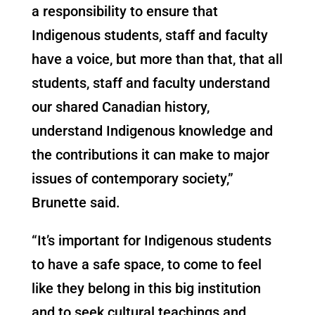
a responsibility to ensure that
Indigenous students, staff and faculty
have a voice, but more than that, that all
students, staff and faculty understand
our shared Canadian history,
understand Indigenous knowledge and
the contributions it can make to major
issues of contemporary society,”
Brunette said.
“It’s important for Indigenous students
to have a safe space, to come to feel
like they belong in this big institution
and to seek cultural teachings and