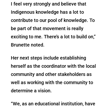
I feel very strongly and believe that
Indigenous knowledge has a lot to
contribute to our pool of knowledge. To
be part of that movement is really
exciting to me. There’s a lot to build on,”
Brunette noted.
Her next steps include establishing
herself as the coordinator with the local
community and other stakeholders as
well as working with the community to
determine a vision.
“We, as an educational institution, have