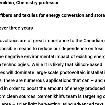
nikhin, Chemistry professor
ibers and textiles for energy conversion and stor
over three years
tovoltaics are of great importance to the Canadia
possible means to reduce our dependence on fossil
he negative environmental impact of existing ener
 technologies. While it is likely that silicon-based
es will dominate large-scale photovoltaic installati
e, there are numerous applications that can – and 
d in order to boost the amount of energy produced
om clean sources. Semenikhin’s team is targeting 
area – solar light harvesting using advanced texti