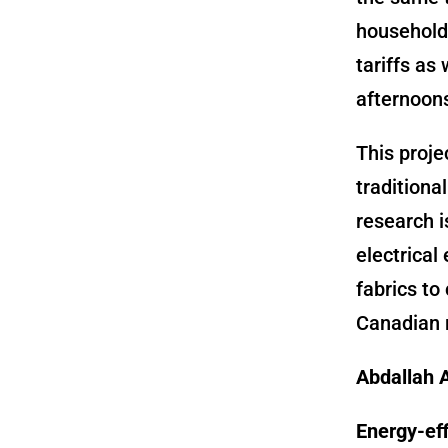
household 
tariffs as
afternoons
This proje
traditiona
research i
electrical
fabrics to
Canadian 
Abdallah A
Energy-eff