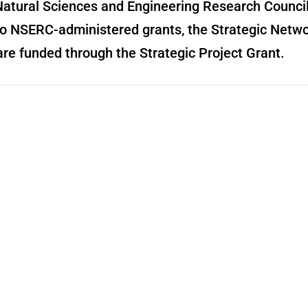
n Natural Sciences and Engineering Research Counc
o NSERC-administered grants, the Strategic Netwo
are funded through the Strategic Project Grant.