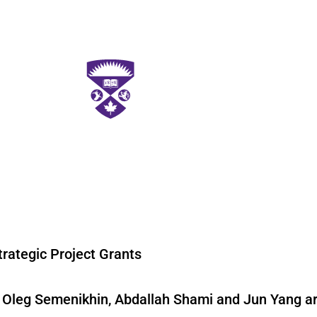
rategic Project Grants
s Oleg Semenikhin, Abdallah Shami and Jun Yang a