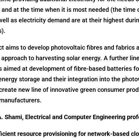
and at the time when it is most needed (the time 
 well as electricity demand are at their highest du
).
ct aims to develop photovoltaic fibres and fabrics 
l approach to harvesting solar energy. A further line
s aimed at development of fibre-based batteries fo
 energy storage and their integration into the photo
 create new line of innovative green consumer prod
manufacturers.
. Shami, Electrical and Computer Engineering pro
icient resource provisioning for network-based cl