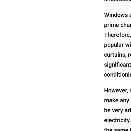
Windows ar
prime chan
Therefore,
popular wi
curtains, 
significan
condition
However, a
make any u
be very ad
electricit
the same t