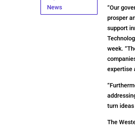
News
“Our gove
prosper an
support in
Technology
week. “The
companies 
expertise 
“Furthermo
addressing
turn ideas
The Wester