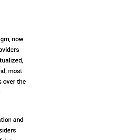
digm, now
oviders
tualized,
nd, most
s over the
e
ation and
siders