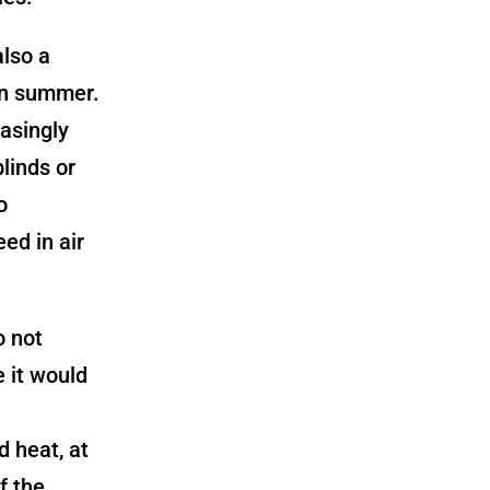
also a
in summer.
asingly
linds or
o
ed in air
o not
e it would
d heat, at
f the