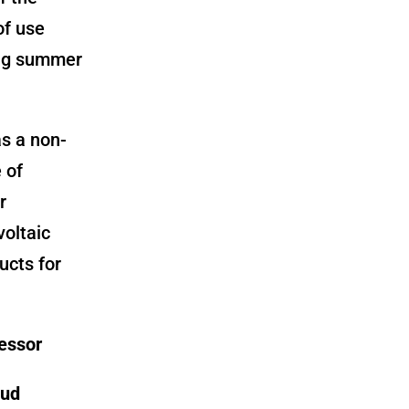
of use
ring summer
as a non-
 of
r
voltaic
ucts for
fessor
oud