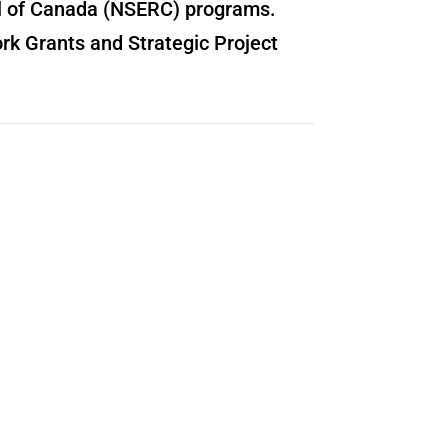
il of Canada (NSERC) programs.
rk Grants and Strategic Project