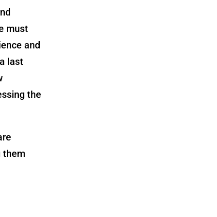
and
we must
cience and
a last
w
essing the
are
g them