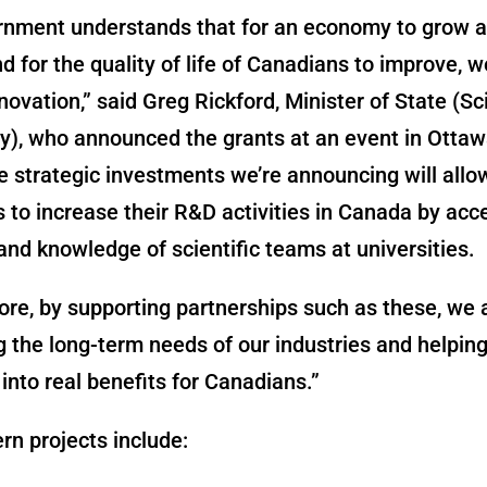
rnment understands that for an economy to grow 
d for the quality of life of Canadians to improve, 
novation,” said Greg Rickford, Minister of State (S
), who announced the grants at an event in Ottaw
 strategic investments we’re announcing will allo
to increase their R&D activities in Canada by acc
and knowledge of scientific teams at universities.
re, by supporting partnerships such as these, we 
 the long-term needs of our industries and helpin
 into real benefits for Canadians.”
n projects include: