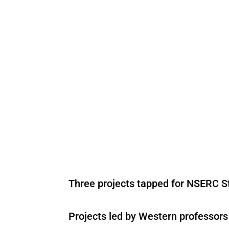
Three projects tapped for NSERC St
Projects led by Western professor