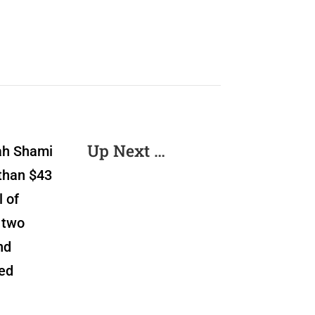
Up Next …
lah Shami
than $43
 of
 two
nd
ded