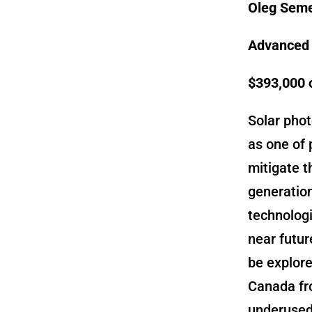
Oleg Seme
Advanced f
$393,000 
Solar pho
as one of 
mitigate t
generation
technologi
near futur
be explore
Canada fr
underused 