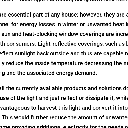
e essential part of any house; however, they are 
nel for energy losses in winter or unwanted heat 
 sun and heat-blocking window coverings are incre
th consumers. Light-reflective coverings, such as b
reflect sunlight back outside and thus are capable t
tly reduce the inside temperature decreasing the ne
ing and the associated energy demand.
ll the currently available products and solutions d
se of the light and just reflect or dissipate it, whil
vantageous to harvest this light and convert it into
y. This would further reduce the amount of unwante
ime providing additional electricity for the needs o