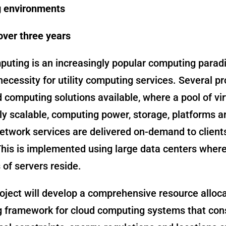
 environments
over three years
puting is an increasingly popular computing para
necessity for utility computing services. Several pr
 computing solutions available, where a pool of vir
y scalable, computing power, storage, platforms a
network services are delivered on-demand to client
This is implemented using large data centers wher
of servers reside.
oject will develop a comprehensive resource alloc
g framework for cloud computing systems that con