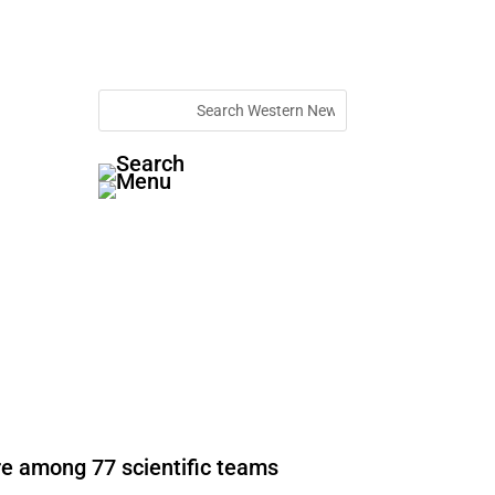
re among 77 scientific teams