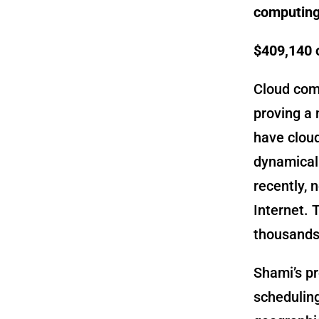
computing
$409,140 
Cloud com
proving a 
have cloud
dynamicall
recently, 
Internet. 
thousands 
Shami’s pr
schedulin