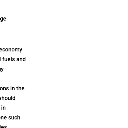
age
n economy
 fuels and
gy
ons in the
should –
 in
one such
les.