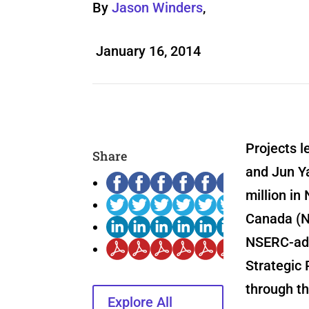
By
Jason Winders
,
January 16, 2014
Projects 
Share
and Jun Y
million in
Canada (N
NSERC-adm
Strategic 
through th
Explore All