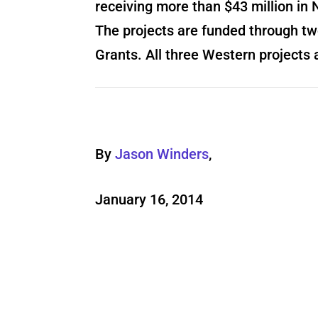
receiving more than $43 million i
The projects are funded through tw
Grants. All three Western projects 
By
Jason Winders
,
January 16, 2014