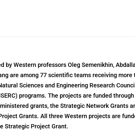
led by Western professors Oleg Semenikhin, Abdal
ang are among 77 scientific teams receiving more 
 Natural Sciences and Engineering Research Council
SERC) programs. The projects are funded through
inistered grants, the Strategic Network Grants a
Project Grants. All three Western projects are fun
e Strategic Project Grant.