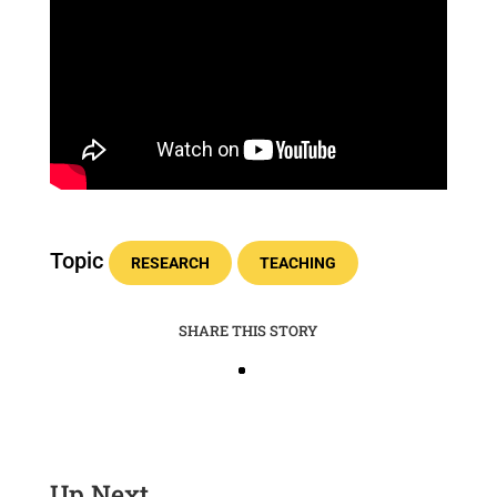
Topic
RESEARCH
TEACHING
SHARE THIS STORY
Up Next …