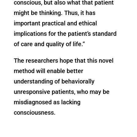
conscious, but also what that patient
might be thinking. Thus, it has
important practical and ethical
implications for the patient’s standard
of care and quality of life.”
The researchers hope that this novel
method will enable better
understanding of behaviorally
unresponsive patients, who may be
misdiagnosed as lacking
consciousness.