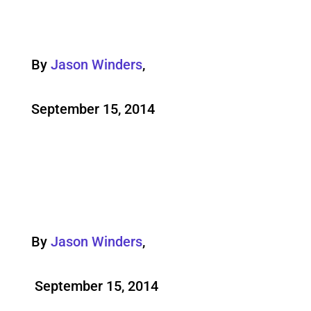
By
Jason Winders
,
September 15, 2014
By
Jason Winders
,
September 15, 2014