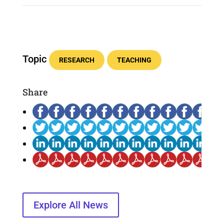
Topic
RESEARCH
TEACHING
Share
Explore All News