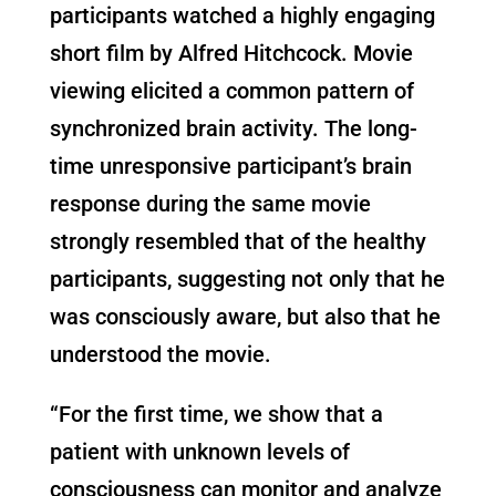
participants watched a highly engaging
short film by Alfred Hitchcock. Movie
viewing elicited a common pattern of
synchronized brain activity. The long-
time unresponsive participant’s brain
response during the same movie
strongly resembled that of the healthy
participants, suggesting not only that he
was consciously aware, but also that he
understood the movie.
“For the first time, we show that a
patient with unknown levels of
consciousness can monitor and analyze