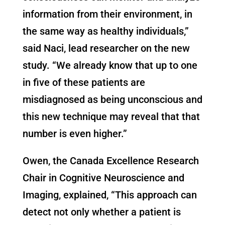
information from their environment, in
the same way as healthy individuals,”
said Naci, lead researcher on the new
study. “We already know that up to one
in five of these patients are
misdiagnosed as being unconscious and
this new technique may reveal that that
number is even higher.”
Owen, the Canada Excellence Research
Chair in Cognitive Neuroscience and
Imaging, explained, “This approach can
detect not only whether a patient is