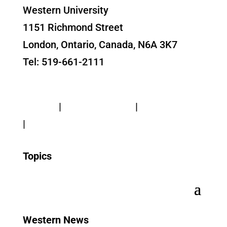
Western University
1151 Richmond Street
London, Ontario, Canada, N6A 3K7
Tel: 519-661-2111
Contact Us
Privacy
|
Web Standards
|
Terms of Use
|
Accessibility
Topics
Western News