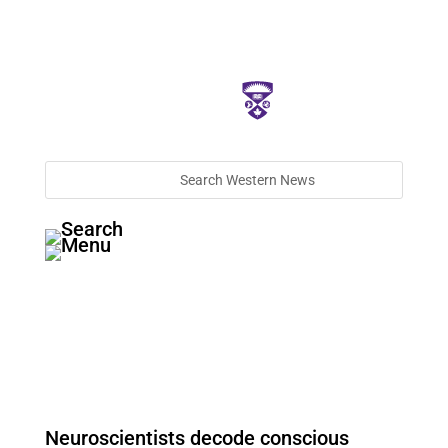
Neuroscientists decode conscious