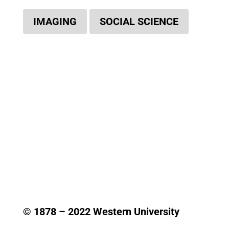
IMAGING
SOCIAL SCIENCE
© 1878 –
2022
Western University