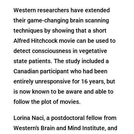
Western researchers have extended
their game-changing brain scanning
techniques by showing that a short
Alfred Hitchcock movie can be used to
detect consciousness in vegetative
state patients. The study included a
Canadian participant who had been
entirely unresponsive for 16 years, but
is now known to be aware and able to
follow the plot of movies.
Lorina Naci, a postdoctoral fellow from
Western’s Brain and Mind Institute, and