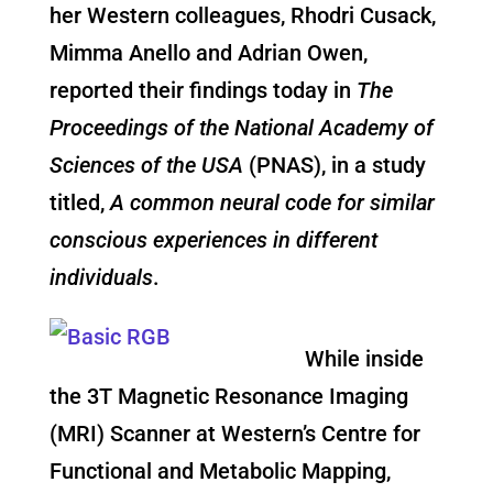
her Western colleagues, Rhodri Cusack,
Mimma Anello and Adrian Owen,
reported their findings today in
The
Proceedings of the National Academy of
Sciences of the USA
(PNAS), in a study
titled,
A common neural code for similar
conscious experiences in different
individuals
.
While inside
the 3T Magnetic Resonance Imaging
(MRI) Scanner at Western’s Centre for
Functional and Metabolic Mapping,