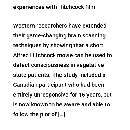
experiences with Hitchcock film
Western researchers have extended
their game-changing brain scanning
techniques by showing that a short
Alfred Hitchcock movie can be used to
detect consciousness in vegetative
state patients. The study included a
Canadian participant who had been
entirely unresponsive for 16 years, but
is now known to be aware and able to
follow the plot of […]