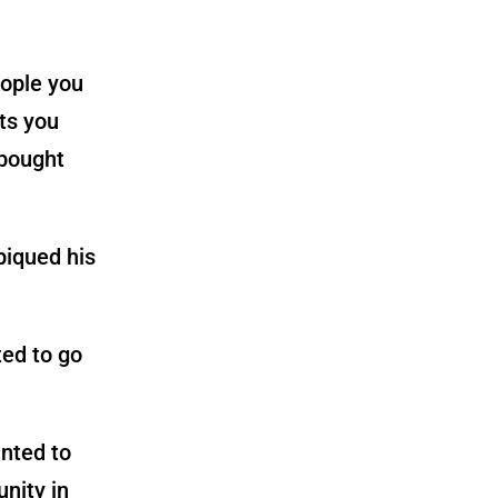
eople you
cts you
 bought
piqued his
ted to go
anted to
nity in