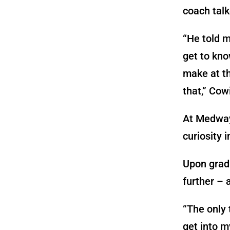
coach tal
“He told m
get to kno
make at thi
that,” Cow
At Medway 
curiosity 
Upon gradu
further – 
“The only 
get into m