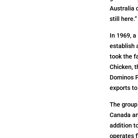
Australia 
still here.”
In 1969, a
establish 
took the f
Chicken, t
Dominos P
exports to
The group 
Canada and
addition t
operates f