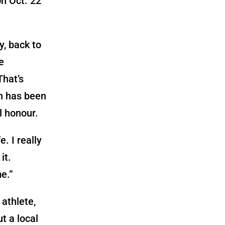
on Oct. 22
, back to
e
That’s
rn has been
l honour.
. I really
it.
e.”
 athlete,
t a local