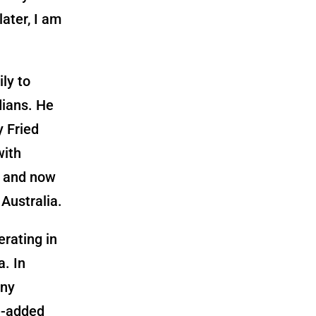
ater, I am
ly to
dians. He
y Fried
with
g and now
Australia.
rating in
a. In
any
e-added