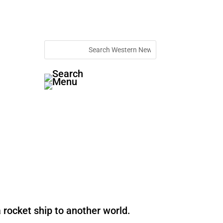
 rocket ship to another world.