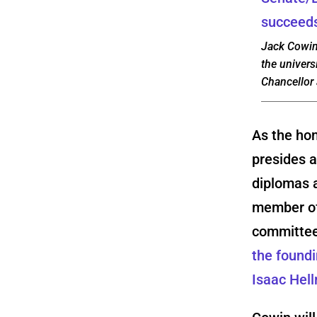
Jack Cowin,
the univers
Chancellor
As the hon
presides 
diplomas a
member of 
committee
the foundi
Isaac Hel