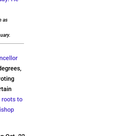
n as
uary.
ncellor
degrees,
voting
rtain
 roots to
Bishop