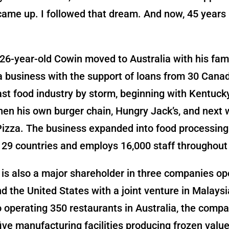
came up. I followed that dream. And now, 45 years l
 26-year-old Cowin moved to Australia with his fami
a business with the support of loans from 30 Cana
ast food industry by storm, beginning with Kentuck
hen his own burger chain, Hungry Jack’s, and next 
izza. The business expanded into food processin
 29 countries and employs 16,000 staff throughout 
is also a major shareholder in three companies ope
 the United States with a joint venture in Malaysi
o operating 350 restaurants in Australia, the comp
ive manufacturing facilities producing frozen valu