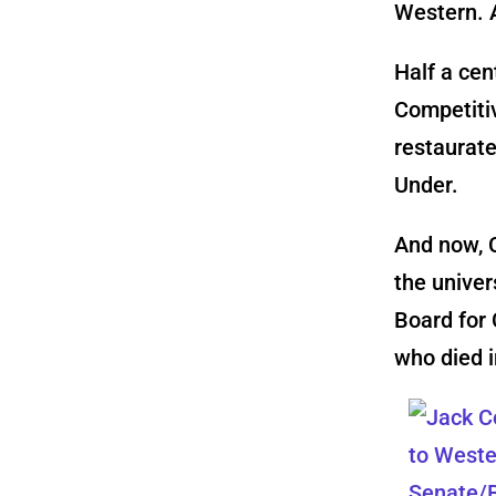
Western. 
Half a cen
Competitiv
restaurate
Under.
And now, C
the univer
Board for
who died i