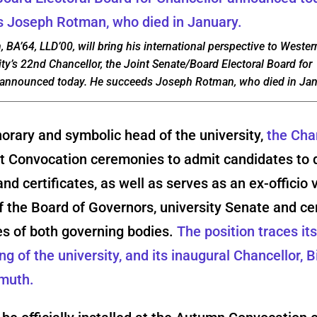
 BA’64, LLD’00, will bring his international perspective to Wester
ity’s 22nd Chancellor, the Joint Senate/Board Electoral Board for
 announced today. He succeeds Joseph Rotman, who died in Jan
orary and symbolic head of the university,
the Cha
at Convocation ceremonies to admit candidates to 
nd certificates, as well as serves as an ex-officio 
the Board of Governors, university Senate and ce
s of both governing bodies.
The position traces its
ng of the university, and its inaugural Chancellor, 
lmuth.