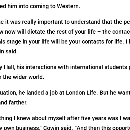
ked him into coming to Western.
e it was really important to understand that the p
w now will dictate the rest of your life – the conta
s stage in your life will be your contacts for life. I
in said.
Hall, his interactions with international students 
in the wider world.
ation, he landed a job at London Life. But he wan
and farther.
thing I knew about myself after five years was I w
y own business,” Cowin said. “And then this opportu