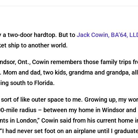
y a two-door hardtop. But to
Jack Cowin, BA’64, LL
et ship to another world.
ndsor, Ont., Cowin remembers those family trips f
. Mom and dad, two kids, grandma and grandpa, all 
ing south to Florida.
sort of like outer space to me. Growing up, my wo
00-mile radius – between my home in Windsor and
ts in London,” Cowin said from his current home i
 “I had never set foot on an airplane until I gradua