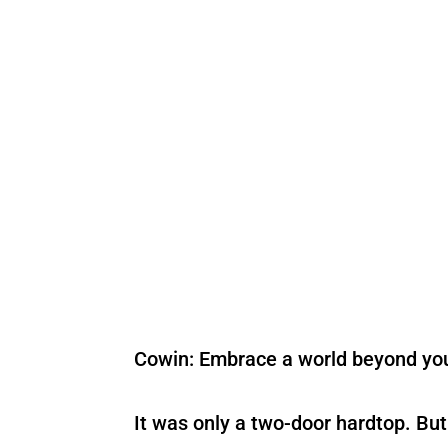
Cowin: Embrace a world beyond yo
It was only a two-door hardtop. But