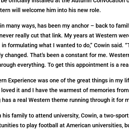
 be officially installed at the Autumn Convocation 
ern will welcome him into his new role.
in many ways, has been my anchor – back to family
never really cut that link. My years at Western wer
t in formulating what I wanted to do,” Cowin said. “
ly changed. That’s been a constant for me. Weste
rough everything. To get this appointment is a rea
n Experience was one of the great things in my life
, loved it and I have the warmest of memories from 
 has a real Western theme running through it for m
n his family to attend university, Cowin, a two-sport
unities to play football at American universities, bu