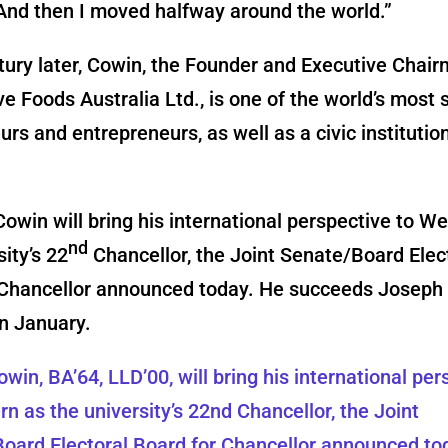
And then I moved halfway around the world.”
tury later, Cowin, the Founder and Executive Chair
e Foods Australia Ltd., is one of the world’s most 
urs and entrepreneurs, as well as a civic instituti
owin will bring his international perspective to W
nd
sity’s 22
Chancellor, the Joint Senate/Board Elec
 Chancellor announced today. He succeeds Joseph
n January.