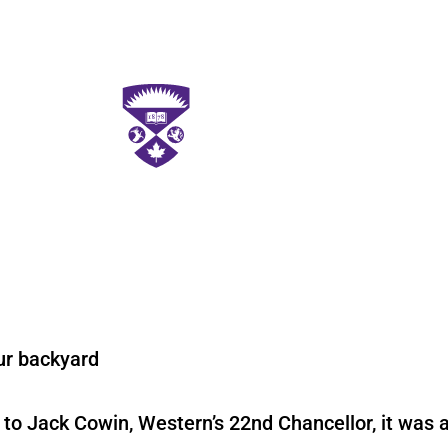
ur backyard
 to Jack Cowin, Western’s 22nd Chancellor, it was a