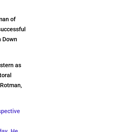
man of
successful
on Down
estern as
toral
 Rotman,