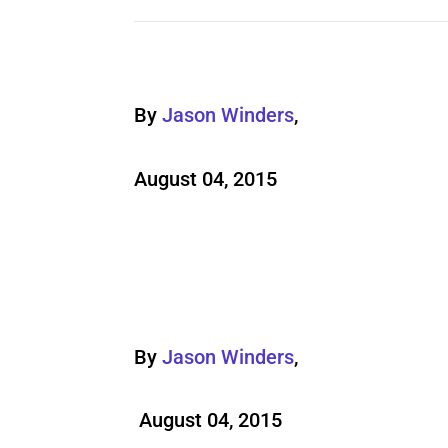
By
Jason Winders
,
August 04, 2015
By
Jason Winders
,
August 04, 2015