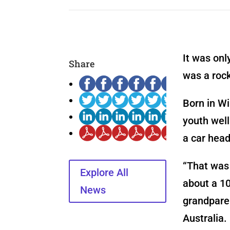
It was onl
Share
was a rock
Born in Wi
youth well
a car head
“That was 
Explore All
about a 1
News
grandparen
Australia.