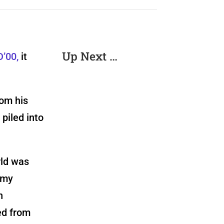
Up Next …
D’00,
it
rom his
piled into
rld was
 my
n
ted from