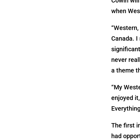
Cowin will
when West
“Western, 
Canada. I 
significan
never real
a theme th
“My Wester
enjoyed it
Everything
The first i
had opport