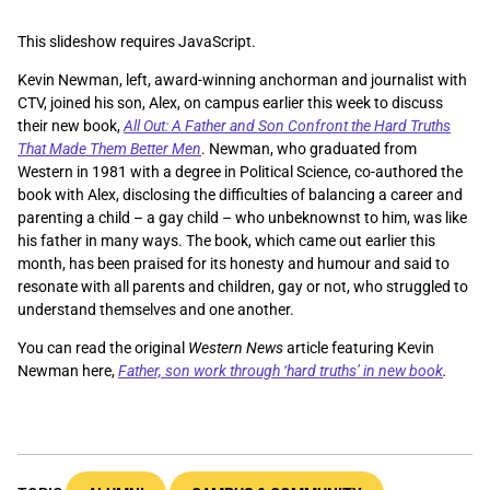
This slideshow requires JavaScript.
Kevin Newman, left, award-winning anchorman and journalist with
CTV, joined his son, Alex, on campus earlier this week to discuss
their new book,
All Out: A Father and Son Confront the Hard Truths
That Made Them Better Men
. Newman, who graduated from
Western in 1981 with a degree in Political Science, co-authored the
book with Alex, disclosing the difficulties of balancing a career and
parenting a child – a gay child – who unbeknownst to him, was like
his father in many ways. The book, which came out earlier this
month, has been praised for its honesty and humour and said to
resonate with all parents and children, gay or not, who struggled to
understand themselves and one another.
You can read the original
Western News
article featuring Kevin
Newman here,
Father, son work through ‘hard truths’ in new book
.