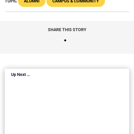
TOPIC
ALUMNI
CAMPUS & COMMUNITY
SHARE THIS STORY
Up Next …