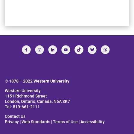
© 1878 –
2022
Western University
Western University
1151 Richmond Street
London, Ontario, Canada, N6A 3K7
Tel: 519-661-2111
Contact Us
Privacy
|
Web Standards
|
Terms of Use
|
Accessibility