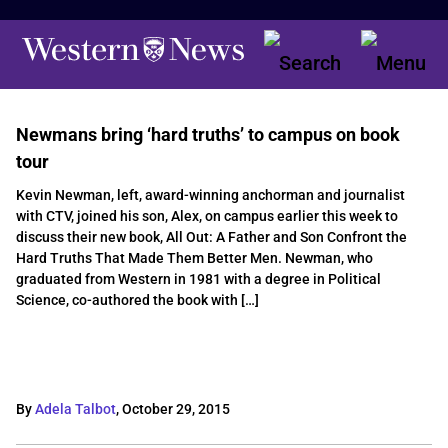
Newmans bring ‘hard truths’ to campus on book
tour
Kevin Newman, left, award-winning anchorman and journalist
with CTV, joined his son, Alex, on campus earlier this week to
discuss their new book, All Out: A Father and Son Confront the
Hard Truths That Made Them Better Men. Newman, who
graduated from Western in 1981 with a degree in Political
Science, co-authored the book with […]
By
Adela Talbot
,
October 29, 2015