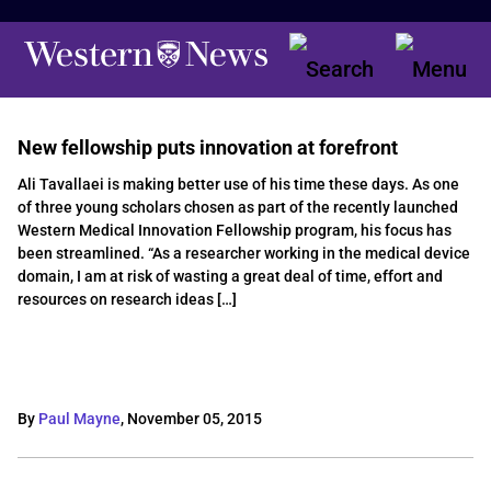
New fellowship puts innovation at forefront
Ali Tavallaei is making better use of his time these days. As one
of three young scholars chosen as part of the recently launched
Western Medical Innovation Fellowship program, his focus has
been streamlined. “As a researcher working in the medical device
domain, I am at risk of wasting a great deal of time, effort and
resources on research ideas […]
By
Paul Mayne
,
November 05, 2015