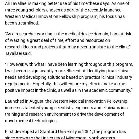
Ali Tavallaei is making better use of his time these days. As one of
three young scholars chosen as part of the recently launched
Western Medical Innovation Fellowship program, his focus has
been streamlined.
“As a researcher working in the medical device domain, I am at risk
of wasting a great deal of time, effort and resources on
research ideas and projects that may never translate to the clinic,”
Tavallaei said.
“However, with what I have been learning throughout this program,
I will become significantly more efficient at identifying true clinical
needs and developing solutions based on practical clinical industry
requirements. Hopefully, this will ensure my efforts make a true
positive impact in the clinic, as well as in the academic community.”
Launched in August, the Western Medical Innovation Fellowship
immerses talented young scientists, engineers and clinicians in a
training and research environment to drive the development of
novel medical technologies.
First developed at Stanford University in 2001, the program has
since grown to the University of Minnesota, Northwestern