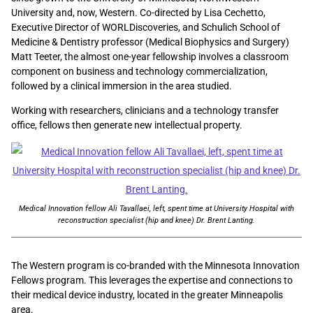
University and, now, Western. Co-directed by Lisa Cechetto,
Executive Director of WORLDiscoveries, and Schulich School of
Medicine & Dentistry professor (Medical Biophysics and Surgery)
Matt Teeter, the almost one-year fellowship involves a classroom
component on business and technology commercialization,
followed by a clinical immersion in the area studied.
Working with researchers, clinicians and a technology transfer
office, fellows then generate new intellectual property.
Medical Innovation fellow Ali Tavallaei, left, spent time at University Hospital with
reconstruction specialist (hip and knee) Dr. Brent Lanting.
The Western program is co-branded with the Minnesota Innovation
Fellows program. This leverages the expertise and connections to
their medical device industry, located in the greater Minneapolis
area.