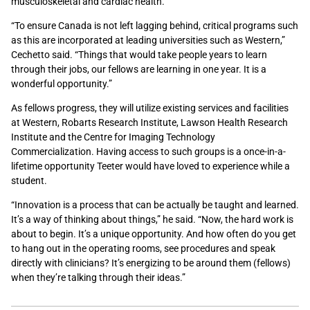
musculoskeletal and cardiac health.
“To ensure Canada is not left lagging behind, critical programs such
as this are incorporated at leading universities such as Western,”
Cechetto said. “Things that would take people years to learn
through their jobs, our fellows are learning in one year. It is a
wonderful opportunity.”
As fellows progress, they will utilize existing services and facilities
at Western, Robarts Research Institute, Lawson Health Research
Institute and the Centre for Imaging Technology
Commercialization. Having access to such groups is a once-in-a-
lifetime opportunity Teeter would have loved to experience while a
student.
“Innovation is a process that can be actually be taught and learned.
It’s a way of thinking about things,” he said. “Now, the hard work is
about to begin. It’s a unique opportunity. And how often do you get
to hang out in the operating rooms, see procedures and speak
directly with clinicians? It’s energizing to be around them (fellows)
when they’re talking through their ideas.”