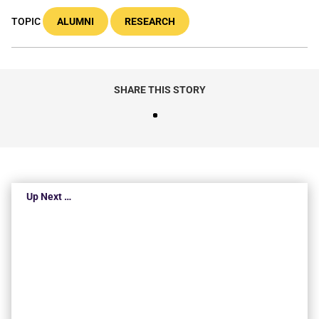
TOPIC
ALUMNI
RESEARCH
SHARE THIS STORY
Up Next …