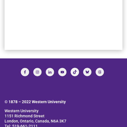
© 1878 –
2022
Western University
Western University
1151 Richmond Street
London, Ontario, Canada, N6A 3K7
Tel: 519-661-2111