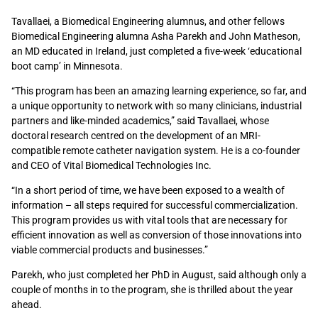
Tavallaei, a Biomedical Engineering alumnus, and other fellows
Biomedical Engineering alumna Asha Parekh and John Matheson,
an MD educated in Ireland, just completed a five-week ‘educational
boot camp’ in Minnesota.
“This program has been an amazing learning experience, so far, and
a unique opportunity to network with so many clinicians, industrial
partners and like-minded academics,” said Tavallaei, whose
doctoral research centred on the development of an MRI-
compatible remote catheter navigation system. He is a co-founder
and CEO of Vital Biomedical Technologies Inc.
“In a short period of time, we have been exposed to a wealth of
information – all steps required for successful commercialization.
This program provides us with vital tools that are necessary for
efficient innovation as well as conversion of those innovations into
viable commercial products and businesses.”
Parekh, who just completed her PhD in August, said although only a
couple of months in to the program, she is thrilled about the year
ahead.