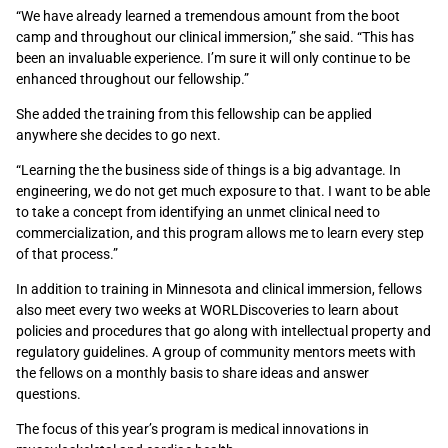
“We have already learned a tremendous amount from the boot
camp and throughout our clinical immersion,” she said. “This has
been an invaluable experience. I’m sure it will only continue to be
enhanced throughout our fellowship.”
She added the training from this fellowship can be applied
anywhere she decides to go next.
“Learning the the business side of things is a big advantage. In
engineering, we do not get much exposure to that. I want to be able
to take a concept from identifying an unmet clinical need to
commercialization, and this program allows me to learn every step
of that process.”
In addition to training in Minnesota and clinical immersion, fellows
also meet every two weeks at WORLDiscoveries to learn about
policies and procedures that go along with intellectual property and
regulatory guidelines. A group of community mentors meets with
the fellows on a monthly basis to share ideas and answer
questions.
The focus of this year’s program is medical innovations in