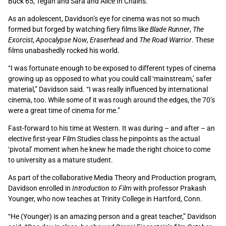
Buck 65, Tegan and Sara and Alice In Chains.
As an adolescent, Davidson’s eye for cinema was not so much
formed but forged by watching fiery films like
Blade Runner
,
The
Exorcist
,
Apocalypse Now
,
Eraserhead
and
The Road Warrior
. These
films unabashedly rocked his world.
“I was fortunate enough to be exposed to different types of cinema
growing up as opposed to what you could call ‘mainstream,’ safer
material,” Davidson said. “I was really influenced by international
cinema, too. While some of it was rough around the edges, the 70’s
were a great time of cinema for me.”
Fast-forward to his time at Western. It was during – and after – an
elective first-year Film Studies class he pinpoints as the actual
‘pivotal’ moment when he knew he made the right choice to come
to university as a mature student.
As part of the collaborative Media Theory and Production program,
Davidson enrolled in
Introduction to Film
with professor Prakash
Younger, who now teaches at Trinity College in Hartford, Conn.
“He (Younger) is an amazing person and a great teacher,” Davidson