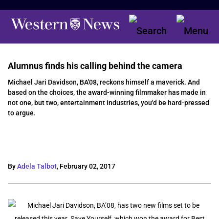
Alumnus finds his calling behind the camera
Michael Jari Davidson, BA'08, reckons himself a maverick. And
based on the choices, the award-winning filmmaker has made in
not one, but two, entertainment industries, you'd be hard-pressed
to argue.
By
Adela Talbot
,
February 02, 2017