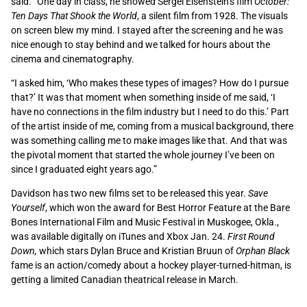
said. “One day in class, he showed Sergei Eisenstein’s film
October:
Ten Days That Shook the World
, a silent film from 1928. The visuals
on screen blew my mind. I stayed after the screening and he was
nice enough to stay behind and we talked for hours about the
cinema and cinematography.
“I asked him, ‘Who makes these types of images? How do I pursue
that?’ It was that moment when something inside of me said, ‘I
have no connections in the film industry but I need to do this.’ Part
of the artist inside of me, coming from a musical background, there
was something calling me to make images like that. And that was
the pivotal moment that started the whole journey I’ve been on
since I graduated eight years ago.”
Davidson has two new films set to be released this year.
Save
Yourself
, which won the award for Best Horror Feature at the Bare
Bones International Film and Music Festival in Muskogee, Okla.,
was available digitally on iTunes and Xbox Jan. 24.
First Round
Down,
which stars Dylan Bruce and Kristian Bruun of
Orphan Black
fame is an action/comedy about a hockey player-turned-hitman, is
getting a limited Canadian theatrical release in March.