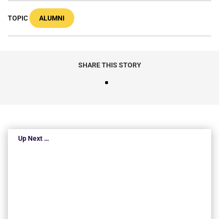
TOPIC
ALUMNI
SHARE THIS STORY
Up Next …