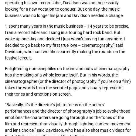
operating his own record label, Davidson was not necessarily
looking for a new vocation to conquer. But one day, the music
business was no longer his jam and Davidson needed a change.
“I spent many years in the music business – 14 years to be precise.
I ran a record label and I sang in a touring hard rock band. But I
woke up one day and decided I just wasn’t having fun anymore. I
decided to go back to my first true love – cinematography,” said
Davidson, who has two films currently making the rounds on the
festival circuit.
Enlightening non-cinephiles on the ins and outs of cinematography
has the making of a whole lecture itself. But in his words, the
cinematographer (or the director of photography if you’re on a film)
takes the words from the scripted page and visually represents
their tones and emotions on screen.
“Basically, it’s the director’s job to focus on the actors’
performances and the director of photography’s job to evoke those
emotions the characters are going through and the tones of the
film and represent that visually through lighting, camera movement
and lens choice,” said Davidson, who has also shot music videos for