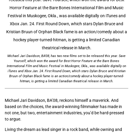
Michael Jari Davidson, BA’08, has two new films set to be released this year. Save
Yourself, which won the award for Best Horror Feature at the Bare Bones
International Film and Music Festival in Muskogee, Okla., was available digitally on
iTunes and Xbox Jan. 24. First Round Down, which stars Dylan Bruce and Kristian
Bruun of Orphan Black fame is an action/comedy about a hockey player-turned-
hitman, is getting a limited Canadian theatrical release in March.
Michael Jari Davidson, BA’08, reckons himself a maverick. And
based on the choices, the award-winning filmmaker has made in
not one, but two, entertainment industries, you’d be hard-pressed
to argue.
Living the dream as lead singer in a rock band, while owning and