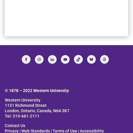
© 1878 –
2022
Western University
Western University
1151 Richmond Street
London, Ontario, Canada, N6A 3K7
Tel: 519-661-2111
Contact Us
Privacy
|
Web Standards
|
Terms of Use
|
Accessibility