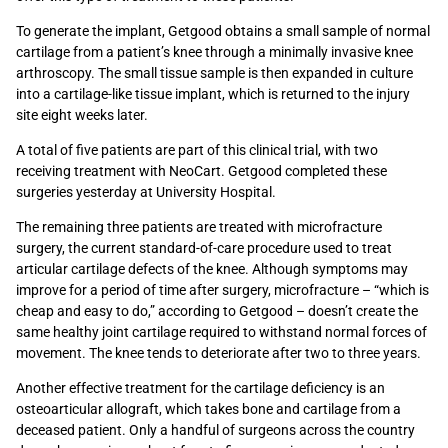
To generate the implant, Getgood obtains a small sample of normal
cartilage from a patient’s knee through a minimally invasive knee
arthroscopy. The small tissue sample is then expanded in culture
into a cartilage-like tissue implant, which is returned to the injury
site eight weeks later.
A total of five patients are part of this clinical trial, with two
receiving treatment with NeoCart. Getgood completed these
surgeries yesterday at University Hospital.
The remaining three patients are treated with microfracture
surgery, the current standard-of-care procedure used to treat
articular cartilage defects of the knee. Although symptoms may
improve for a period of time after surgery, microfracture – “which is
cheap and easy to do,” according to Getgood – doesn’t create the
same healthy joint cartilage required to withstand normal forces of
movement. The knee tends to deteriorate after two to three years.
Another effective treatment for the cartilage deficiency is an
osteoarticular allograft, which takes bone and cartilage from a
deceased patient. Only a handful of surgeons across the country