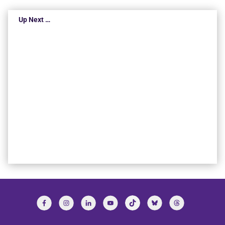
Up Next …