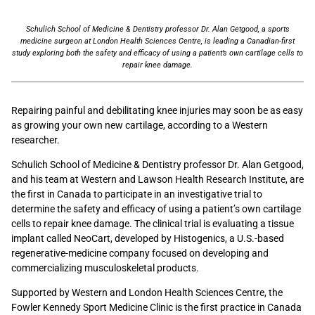
Schulich School of Medicine & Dentistry professor Dr. Alan Getgood, a sports
medicine surgeon at London Health Sciences Centre, is leading a Canadian-first
study exploring both the safety and efficacy of using a patient’s own cartilage cells to
repair knee damage.
Repairing painful and debilitating knee injuries may soon be as easy
as growing your own new cartilage, according to a Western
researcher.
Schulich School of Medicine & Dentistry professor Dr. Alan Getgood,
and his team at Western and Lawson Health Research Institute, are
the first in Canada to participate in an investigative trial to
determine the safety and efficacy of using a patient’s own cartilage
cells to repair knee damage. The clinical trial is evaluating a tissue
implant called NeoCart, developed by Histogenics, a U.S.-based
regenerative-medicine company focused on developing and
commercializing musculoskeletal products.
Supported by Western and London Health Sciences Centre, the
Fowler Kennedy Sport Medicine Clinic is the first practice in Canada