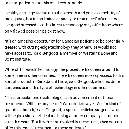
to enrol patients into this multi-centre study.
Healthy cartilage is crucial to the smooth and painless mobility of
most joints, but it has limited capacity to repair itself after injury,
Getgood stressed. So, this latest technology may offer hope where
only flawed possibilities exist now.
“It’s an amazing opportunity for Canadian patients to be potentially
treated with cutting-edge technology they otherwise would not
have access to,” said Getgood, a member of Western’s Bone and
Joint Institute.
While still “newish” technology, the procedure has been around for
some time in other countries. There has been no easy access to this
sort of product in Canada until now, said Getgood, who has done
surgeries using this type of technology in other countries.
“This particular one (technology) is an advancement of those
treatments. Will it be any better? We don’t know yet. So I’m kind of
guarded about it,” said Getgood, a sports medicine surgeon, who
will begin a similar clinical trial using another company’s product
later this year. “But if we’re not involved in these trials, then we can’t
offer this type of treatment to these patients.”