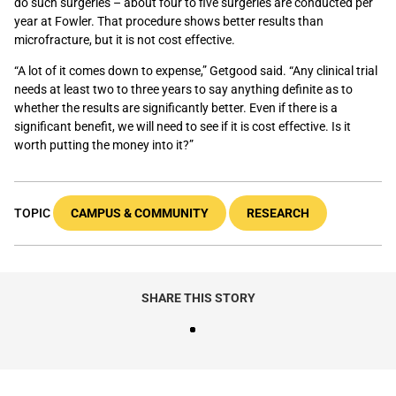
do such surgeries – about four to five surgeries are conducted per
year at Fowler. That procedure shows better results than
microfracture, but it is not cost effective.
“A lot of it comes down to expense,” Getgood said. “Any clinical trial
needs at least two to three years to say anything definite as to
whether the results are significantly better. Even if there is a
significant benefit, we will need to see if it is cost effective. Is it
worth putting the money into it?”
TOPIC
CAMPUS & COMMUNITY
RESEARCH
SHARE THIS STORY