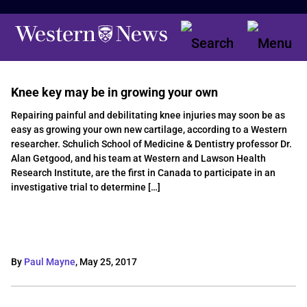
Knee key may be in growing your own
Repairing painful and debilitating knee injuries may soon be as
easy as growing your own new cartilage, according to a Western
researcher. Schulich School of Medicine & Dentistry professor Dr.
Alan Getgood, and his team at Western and Lawson Health
Research Institute, are the first in Canada to participate in an
investigative trial to determine […]
By
Paul Mayne
,
May 25, 2017