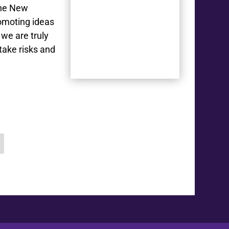
The New
romoting ideas
we are truly
take risks and