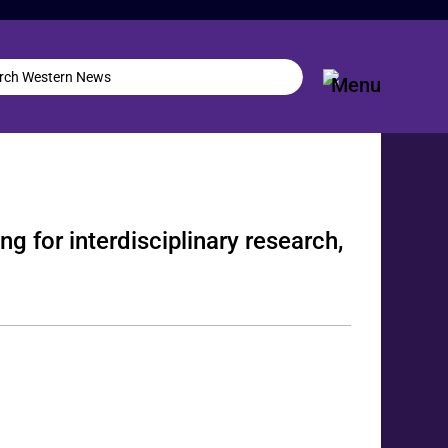
g for interdisciplinary research,