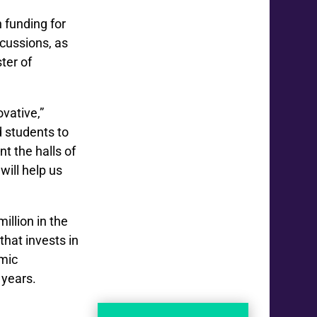
 funding for
ncussions, as
ster of
ovative,”
 students to
t the halls of
will help us
illion in the
 that invests in
emic
 years.