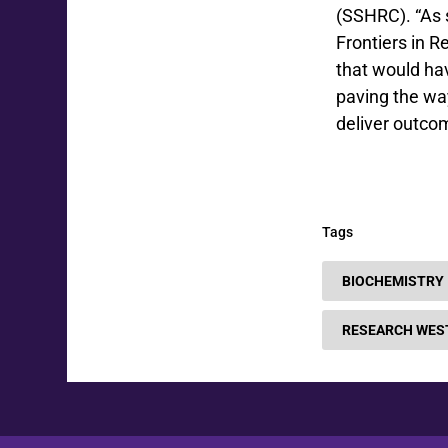
(SSHRC). “As 
Frontiers in 
that would hav
paving the way
deliver outcom
Tags
BIOCHEMISTRY
RESEARCH WES