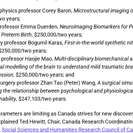
physics professor Corey Baron,
Microstructural imaging 
wo years
;
professor Emma Duerden,
Neuroimaging Biomarkers for P
 Preterm Birth
, $250,000/two years
;
y professor Bogumil Karas,
First-in-the-world synthetic ni
 $250,000/two years
;
 professor Haojie Mao,
Multi-disciplinary biomechanical 
l modelling of the brain to understand mild traumatic bra
ussion
, $250,000/two years; and
Surgery professor Zhan Tao (Peter) Wang,
A surgical simu
g the relationship between psychological and physiologica
nability
, $247,103/two years
.
arameters are limiting as Canada strives for new discove
explained Ted Hewitt, Chair, Canada Research Coordinati
,
Social Sciences and Humanities Research Council of C