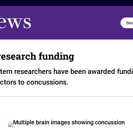
 research funding
stern researchers have been awarded fundin
ictors to concussions.