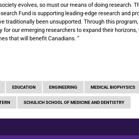
society evolves, so must our means of doing research. 
Research Fund is supporting leading-edge research and p
e traditionally been unsupported. Through this program, 
 for our emerging researchers to expand their horizons, 
es that will benefit Canadians. ”
EDUCATION
ENGINEERING
MEDICAL BIOPHYSICS
TERN
SCHULICH SCHOOL OF MEDICINE AND DENTISTRY