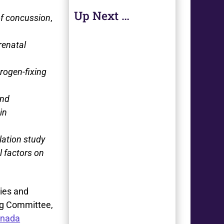
Up Next …
of concussion
,
renatal
trogen-fixing
and
in
lation study
l factors on
ries and
ng Committee,
anada