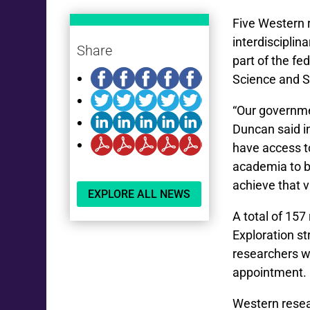
Five Western 
interdisciplin
Share
part of the f
Science and S
“Our governmen
Duncan said i
have access to
academia to be
achieve that v
EXPLORE ALL NEWS
A total of 157
Exploration s
researchers wi
appointment. 
Western resea