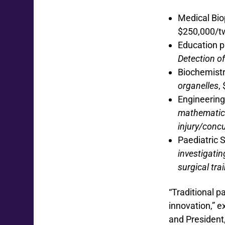
Medical Bio
$250,000/t
Education 
Detection of
Biochemistr
organelles
,
Engineering
mathematica
injury/conc
Paediatric 
investigatin
surgical trai
“Traditional p
innovation,” 
and President