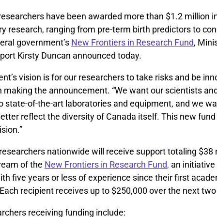
researchers have been awarded more than $1.2 million in
ary research, ranging from pre-term birth predictors to co
ederal government’s
New Frontiers in Research Fund
, Mini
port Kirsty Duncan announced today.
t’s vision is for our researchers to take risks and be inn
n making the announcement. “We want our scientists and
 state-of-the-art laboratories and equipment, and we wan
tter reflect the diversity of Canada itself. This new fund 
ision.”
 researchers nationwide will receive support totaling $38 m
tream of the
New Frontiers in Research Fund
,
an initiative
th five years or less of experience since their first acad
Each recipient receives up to $250,000 over the next two
rchers receiving funding include: