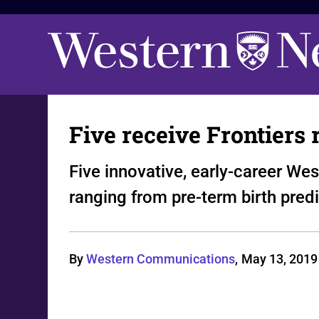
Five receive Frontiers
Five innovative, early-career We
ranging from pre-term birth pred
By
Western Communications
,
May 13, 2019