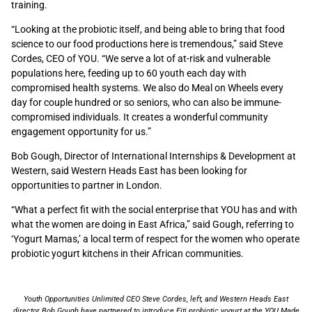
training.
“Looking at the probiotic itself, and being able to bring that food
science to our food productions here is tremendous,” said Steve
Cordes, CEO of YOU. “We serve a lot of at-risk and vulnerable
populations here, feeding up to 60 youth each day with
compromised health systems. We also do Meal on Wheels every
day for couple hundred or so seniors, who can also be immune-
compromised individuals. It creates a wonderful community
engagement opportunity for us.”
Bob Gough, Director of International Internships & Development at
Western, said Western Heads East has been looking for
opportunities to partner in London.
“What a perfect fit with the social enterprise that YOU has and with
what the women are doing in East Africa,” said Gough, referring to
‘Yogurt Mamas,’ a local term of respect for the women who operate
probiotic yogurt kitchens in their African communities.
Youth Opportunities Unlimited CEO Steve Cordes, left, and Western Heads East
director Bob Gough have partnered to introduce Fiti probiotic yogurt at the YOU Made