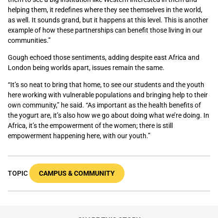
helping them, it redefines where they see themselves in the world,
as well. It sounds grand, but it happens at this level. This is another
example of how these partnerships can benefit those living in our
communities.”
Gough echoed those sentiments, adding despite east Africa and
London being worlds apart, issues remain the same.
“It’s so neat to bring that home, to see our students and the youth
here working with vulnerable populations and bringing help to their
own community,” he said. “As important as the health benefits of
the yogurt are, it’s also how we go about doing what we’re doing. In
Africa, it’s the empowerment of the women; there is still
empowerment happening here, with our youth.”
TOPIC
CAMPUS & COMMUNITY