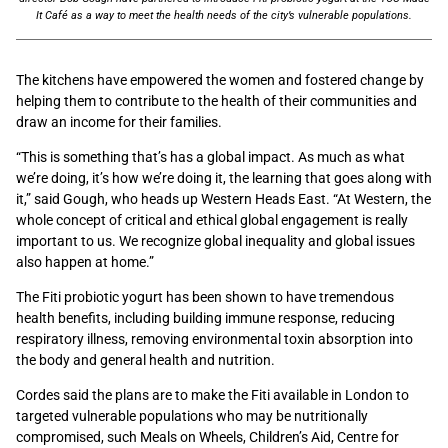
It Café as a way to meet the health needs of the city’s vulnerable populations.
The kitchens have empowered the women and fostered change by
helping them to contribute to the health of their communities and
draw an income for their families.
“This is something that’s has a global impact. As much as what
we’re doing, it’s how we’re doing it, the learning that goes along with
it,” said Gough, who heads up Western Heads East. “At Western, the
whole concept of critical and ethical global engagement is really
important to us. We recognize global inequality and global issues
also happen at home.”
The Fiti probiotic yogurt has been shown to have tremendous
health benefits, including building immune response, reducing
respiratory illness, removing environmental toxin absorption into
the body and general health and nutrition.
Cordes said the plans are to make the Fiti available in London to
targeted vulnerable populations who may be nutritionally
compromised, such Meals on Wheels, Children’s Aid, Centre for