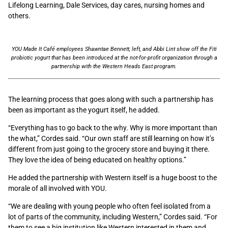
Lifelong Learning, Dale Services, day cares, nursing homes and
others.
YOU Made It Café employees Shawntae Bennett, left, and Abbi Lint show off the Fiti
probiotic yogurt that has been introduced at the not-for-profit organization through a
partnership with the Western Heads East program.
The learning process that goes along with such a partnership has
been as important as the yogurt itself, he added.
“Everything has to go back to the why. Why is more important than
the what,” Cordes said. “Our own staff are still learning on how it’s
different from just going to the grocery store and buying it there.
They love the idea of being educated on healthy options.”
He added the partnership with Western itself is a huge boost to the
morale of all involved with YOU.
“We are dealing with young people who often feel isolated from a
lot of parts of the community, including Western,” Cordes said. “For
them to see a big institution like Western interested in them and