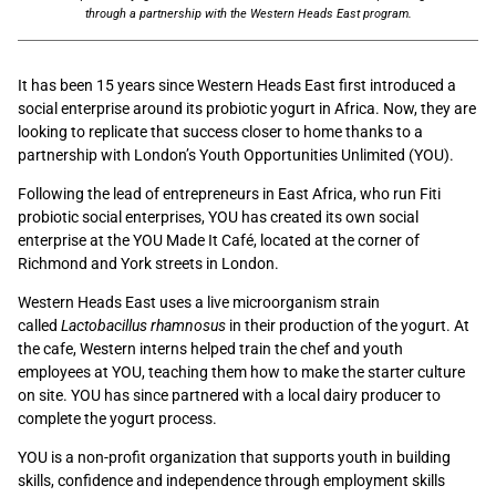
through a partnership with the Western Heads East program.
It has been 15 years since Western Heads East first introduced a
social enterprise around its probiotic yogurt in Africa. Now, they are
looking to replicate that success closer to home thanks to a
partnership with London’s Youth Opportunities Unlimited (YOU).
Following the lead of entrepreneurs in East Africa, who run Fiti
probiotic social enterprises, YOU has created its own social
enterprise at the YOU Made It Café, located at the corner of
Richmond and York streets in London.
Western Heads East uses a live microorganism strain
called
Lactobacillus rhamnosus
in their production of the yogurt. At
the cafe, Western interns helped train the chef and youth
employees at YOU, teaching them how to make the starter culture
on site. YOU has since partnered with a local dairy producer to
complete the yogurt process.
YOU is a non-profit organization that supports youth in building
skills, confidence and independence through employment skills