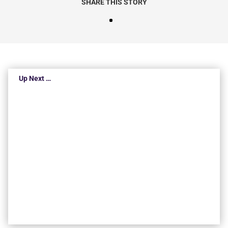
SHARE THIS STORY
Up Next …