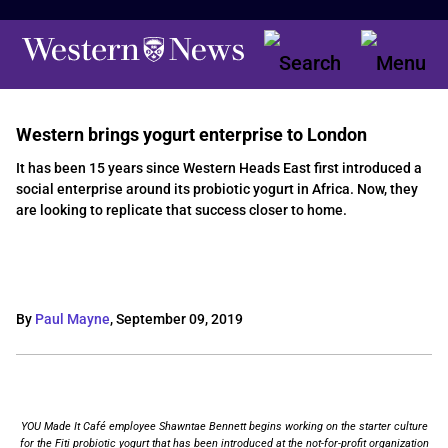
Western brings yogurt enterprise to London
It has been 15 years since Western Heads East first introduced a
social enterprise around its probiotic yogurt in Africa. Now, they
are looking to replicate that success closer to home.
By
Paul Mayne
,
September 09, 2019
YOU Made It Café employee Shawntae Bennett begins working on the starter culture
for the Fiti probiotic yogurt that has been introduced at the not-for-profit organization