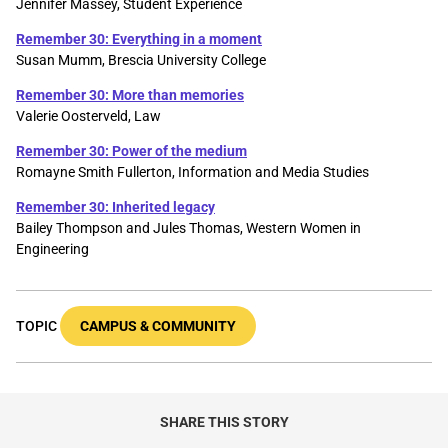
Jennifer Massey, Student Experience
Remember 30: Everything in a moment
Susan Mumm, Brescia University College
Remember 30: More than memories
Valerie Oosterveld, Law
Remember 30: Power of the medium
Romayne Smith Fullerton, Information and Media Studies
Remember 30: Inherited legacy
Bailey Thompson and Jules Thomas, Western Women in
Engineering
TOPIC
CAMPUS & COMMUNITY
SHARE THIS STORY