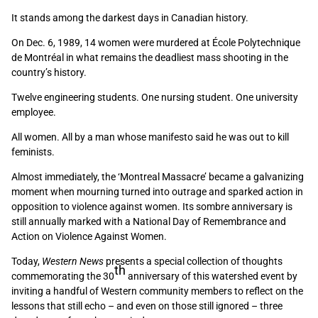
It stands among the darkest days in Canadian history.
On Dec. 6, 1989, 14 women were murdered at École Polytechnique
de Montréal in what remains the deadliest mass shooting in the
country’s history.
Twelve engineering students. One nursing student. One university
employee.
All women. All by a man whose manifesto said he was out to kill
feminists.
Almost immediately, the ‘Montreal Massacre’ became a galvanizing
moment when mourning turned into outrage and sparked action in
opposition to violence against women. Its sombre anniversary is
still annually marked with a National Day of Remembrance and
Action on Violence Against Women.
Today,
Western News
presents a special collection of thoughts
th
commemorating the 30
anniversary of this watershed event by
inviting a handful of Western community members to reflect on the
lessons that still echo – and even on those still ignored – three