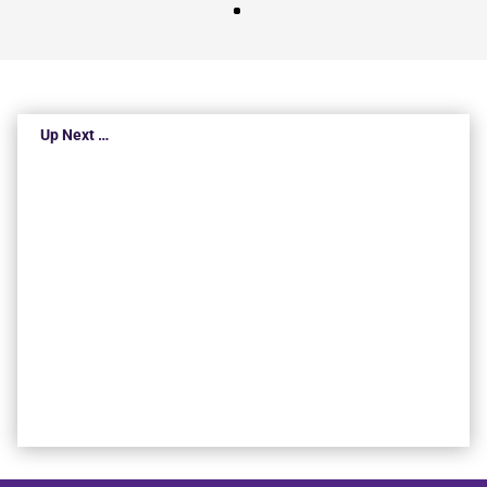
Up Next …