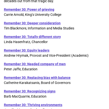
decades out from that tragic day.
Remember 30: Power of grieving
Carrie Arnold, King’s University College
Remember 30: Deeper consideration
Tim Blackmore, Information and Media Studies
Remember 30: Totally different story
Linda Hasenfratz, Chancellor
Remember 30: Equity leaders
Andrew Hrymak, Provost and Vice-President (Academic)
Remember 30: Needed company of men
Peter Jaffe, Education
Remember 30: Replacing bias with balance
Catherine Karakatsanis, Board of Governors
Remember 30: Recognizing signs
Barb MacQuarrie, Education
Remember 30: Thriving environments