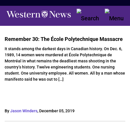
Remember 30: The École Polytechnique Massacre
It stands among the darkest days in Canadian history. On Dec. 6,
1989, 14 women were murdered at École Polytechnique de
Montréal in what remains the deadliest mass shooting in the
country’s history. Twelve engineering students. One nursing
student. One university employee. All women. All by a man whose
manifesto said he was out to […]
By
Jason Winders
,
December 05, 2019