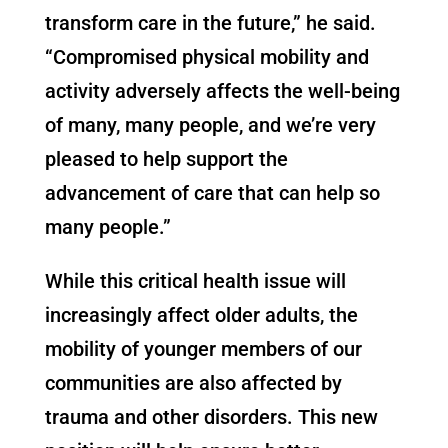
transform care in the future,” he said.
“Compromised physical mobility and
activity adversely affects the well-being
of many, many people, and we’re very
pleased to help support the
advancement of care that can help so
many people.”
While this critical health issue will
increasingly affect older adults, the
mobility of younger members of our
communities are also affected by
trauma and other disorders. This new