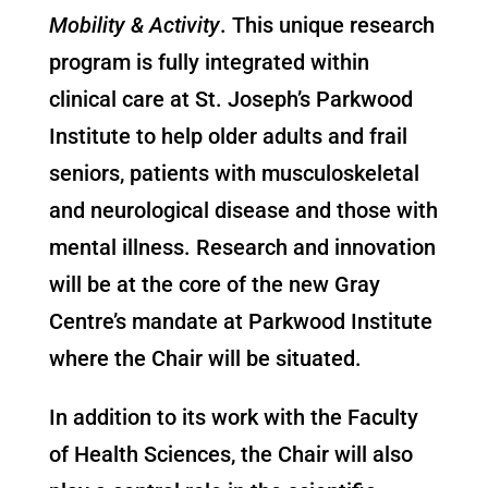
Mobility & Activity
. This unique research
program is fully integrated within
clinical care at St. Joseph’s Parkwood
Institute to help older adults and frail
seniors, patients with musculoskeletal
and neurological disease and those with
mental illness. Research and innovation
will be at the core of the new Gray
Centre’s mandate at Parkwood Institute
where the Chair will be situated.
In addition to its work with the Faculty
of Health Sciences, the Chair will also