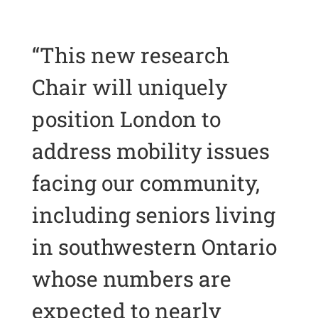
“This new research
Chair will uniquely
position London to
address mobility issues
facing our community,
including seniors living
in southwestern Ontario
whose numbers are
expected to nearly