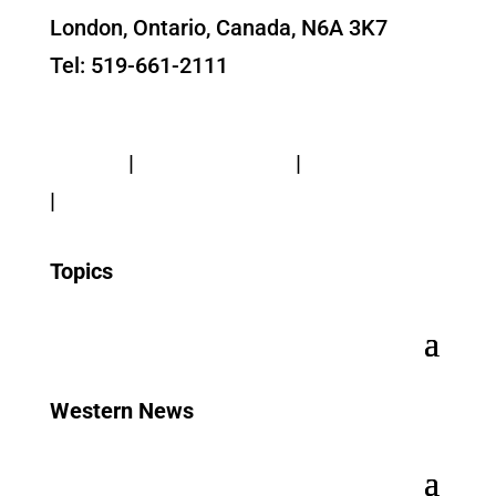
London, Ontario, Canada, N6A 3K7
Tel: 519-661-2111
Contact Us
Privacy
|
Web Standards
|
Terms of Use
|
Accessibility
Topics
Western News