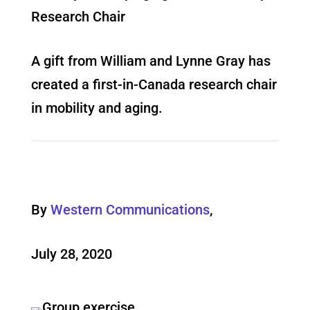
Research Chair
A gift from William and Lynne Gray has
created a first-in-Canada research chair
in mobility and aging.
By
Western Communications
,
July 28, 2020