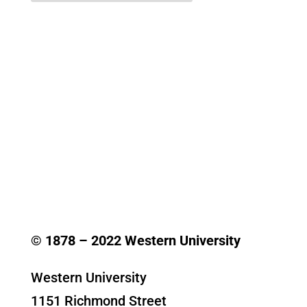
© 1878 –
2022
Western University
Western University
1151 Richmond Street