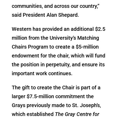
communities, and across our country,”
said President Alan Shepard.
Western has provided an additional $2.5
million from the University’s Matching
Chairs Program to create a $5-million
endowment for the chair, which will fund
the position in perpetuity, and ensure its
important work continues.
The gift to create the Chair is part of a
larger $7.5-million commitment the
Grays previously made to St. Joseph’s,
which established
The Gray Centre for