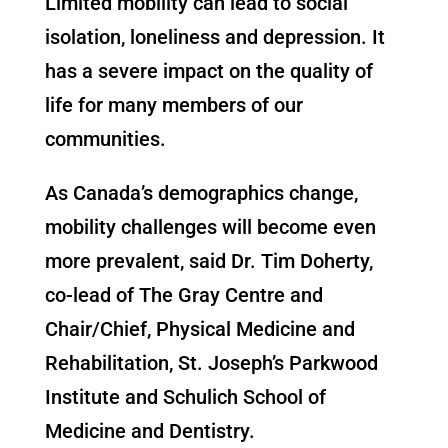
Limited mobility can lead to social
isolation, loneliness and depression. It
has a severe impact on the quality of
life for many members of our
communities.
As Canada’s demographics change,
mobility challenges will become even
more prevalent, said Dr. Tim Doherty,
co-lead of The Gray Centre and
Chair/Chief, Physical Medicine and
Rehabilitation, St. Joseph’s Parkwood
Institute and Schulich School of
Medicine and Dentistry.