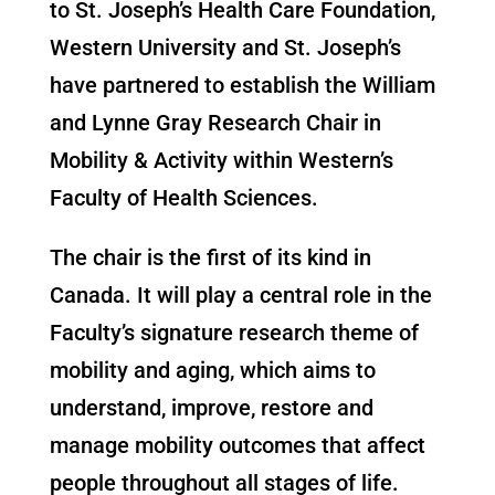
to St. Joseph’s Health Care Foundation,
Western University and St. Joseph’s
have partnered to establish the William
and Lynne Gray Research Chair in
Mobility & Activity within Western’s
Faculty of Health Sciences.
The chair is the first of its kind in
Canada. It will play a central role in the
Faculty’s signature research theme of
mobility and aging, which aims to
understand, improve, restore and
manage mobility outcomes that affect
people throughout all stages of life.