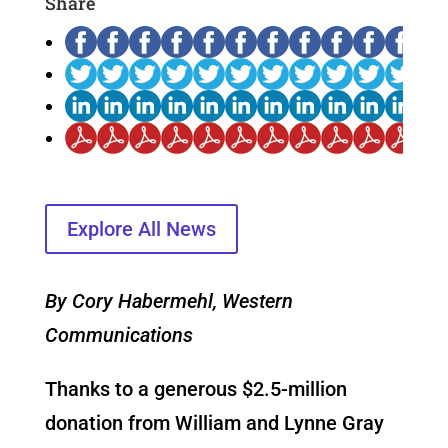
Share
Explore All News
By Cory Habermehl, Western
Communications
Thanks to a generous $2.5-million
donation from William and Lynne Gray