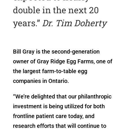
double in the next 20
years.”
Dr. Tim Doherty
Bill Gray is the second-generation
owner of Gray Ridge Egg Farms, one of
the largest farm-to-table egg
companies in Ontario.
“We’re delighted that our philanthropic
investment is being utilized for both
frontline patient care today, and
research efforts that will continue to