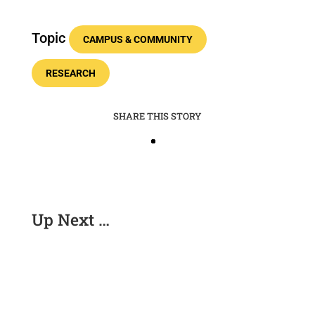
Topic
CAMPUS & COMMUNITY
RESEARCH
SHARE THIS STORY
Up Next …