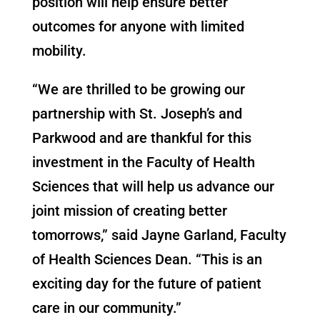
position will help ensure better
outcomes for anyone with limited
mobility.
“We are thrilled to be growing our
partnership with St. Joseph’s and
Parkwood and are thankful for this
investment in the Faculty of Health
Sciences that will help us advance our
joint mission of creating better
tomorrows,” said Jayne Garland, Faculty
of Health Sciences Dean. “This is an
exciting day for the future of patient
care in our community.”