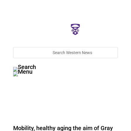
Mobility, healthy aging the aim of Gray