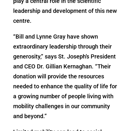
play a central role in the scientific
leadership and development of this new
centre.
“Bill and Lynne Gray have shown
extraordinary leadership through their
generosity,” says St. Joseph’s President
and CEO Dr. Gillian Kernaghan. “Their
donation will provide the resources
needed to enhance the quality of life for
a growing number of people living with
mobility challenges in our community
and beyond.”