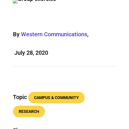
By
Western Communications
,
July 28, 2020
Topic
CAMPUS & COMMUNITY
RESEARCH