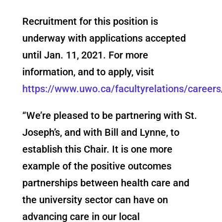
Recruitment for this position is
underway with applications accepted
until Jan. 11, 2021. For more
information, and to apply, visit
https://www.uwo.ca/facultyrelations/career
“We’re pleased to be partnering with St.
Joseph’s, and with Bill and Lynne, to
establish this Chair. It is one more
example of the positive outcomes
partnerships between health care and
the university sector can have on
advancing care in our local