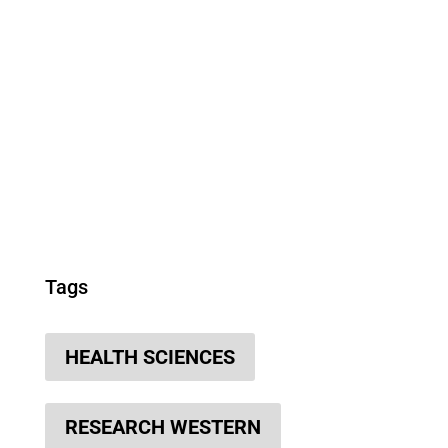
Tags
HEALTH SCIENCES
RESEARCH WESTERN