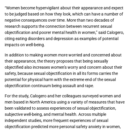
“Women become hypervigilant about their appearance and expect
to be judged based on how they look, which can have a number of
negative consequences over time. More than two decades of
research supports the connection between recurrent sexual
objectification and poorer mental health in women,” said Calogero,
citing eating disorders and depression as examples of potential
impacts on well-being.
In addition to making women more worried and concerned about
their appearance, the theory proposes that being sexually
objectified also increases women’s worry and concern about their
safety, because sexual objectification in all its forms carries the
potential for physical harm with the extreme end of the sexual
objectification continuum being assault and rape.
For the study, Calogero and her colleagues surveyed women and
men based in North America using a variety of measures that have
been validated to assess experiences of sexual objectification,
subjective well-being, and mental health. Across multiple
independent studies, more frequent experiences of sexual
objectification predicted more personal safety anxiety in women,