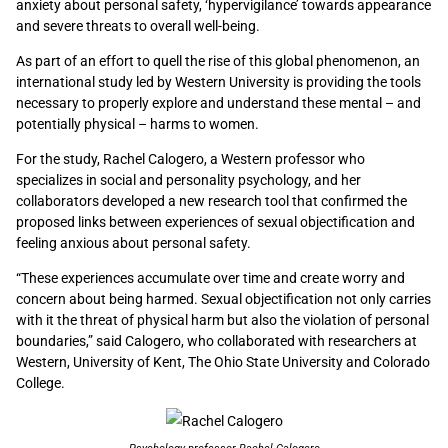
anxiety about personal safety, ‘hypervigilance’ towards appearance
and severe threats to overall well-being.
As part of an effort to quell the rise of this global phenomenon, an
international study led by Western University is providing the tools
necessary to properly explore and understand these mental – and
potentially physical – harms to women.
For the study, Rachel Calogero, a Western professor who
specializes in social and personality psychology, and her
collaborators developed a new research tool that confirmed the
proposed links between experiences of sexual objectification and
feeling anxious about personal safety.
“These experiences accumulate over time and create worry and
concern about being harmed. Sexual objectification not only carries
with it the threat of physical harm but also the violation of personal
boundaries,” said Calogero, who collaborated with researchers at
Western, University of Kent, The Ohio State University and Colorado
College.