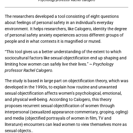
Psychology professor Rachel Calogero
The researchers developed a tool consisting of eight questions
about feelings of personal safety in an individual’s everyday
environment. It helps researchers, like Calogero, identity the degree
of personal safety anxiety experiences across different groups of
people and in what contexts it is magnified or muted.
“This tool gives us a better understanding of the extent to which
sociocultural factors like sexual objectification end up shaping and
limiting how women can safely live their lives.”
~ Psychology
professor Rachel Calogero.
The study is based in large part on objectification theory, which was
developed in the 1990s, to explain how routine and unwanted
sexual objectification affects women’s psychological, emotional,
and physical well-being. According to Calogero, this theory
proposes recurrent sexual objectification of women through
interpersonal (sexualized appearance commentary, groping, ogling)
and media (objectified portrayals of women in film, TV and
literature) encounters can lead women to view themselves more as
sexual objects..