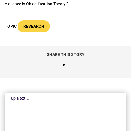
Vigilance in Objectification Theory.”
TOPIC
RESEARCH
SHARE THIS STORY
Up Next …