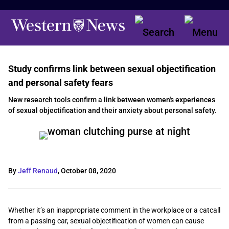
Study confirms link between sexual objectification
and personal safety fears
New research tools confirm a link between women's experiences
of sexual objectification and their anxiety about personal safety.
By
Jeff Renaud
,
October 08, 2020
Whether it’s an inappropriate comment in the workplace or a catcall
from a passing car, sexual objectification of women can cause