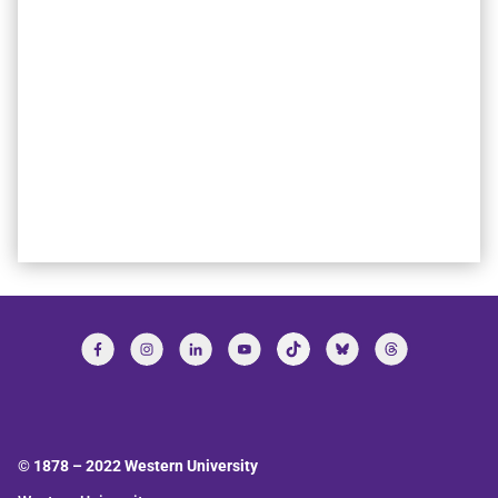
© 1878 –
2022
Western University