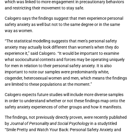
which was linked to more engagement in precautionary behaviors
and restricting their movement to stay safe.
Calogero says the findings suggest that men experience personal
safety anxiety as well but not to the same degree or in the same
way as women.
“The statistical modelling suggests that men’s personal safety
anxiety may actually look different than women’s when they do
experience it,” said Calogero. “It would be important to examine
what sociocultural contexts and forces may be operating uniquely
for men in relation to their personal safety anxiety. It is also
important to note our samples were predominantly white,
cisgender, heterosexual women and men, which means the findings
are limited to these populations at the moment.”
Calogero expects future studies will include more diverse samples
in order to understand whether or not these findings map onto the
safety anxiety experiences of other groups and how it manifests.
The findings, not previously directly proven, were recently published
by
Journal of Personality and Social Psychology
in a studytitled
“Smile Pretty and Watch Your Back: Personal Safety Anxiety and