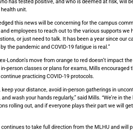
who has tested positive, and who is deemed at risk, will 
 health unit.
edged this news will be concerning for the campus comm
and employees to reach out to the various supports we ha
tions, or just need to talk. It has been a year since our
 by the pandemic and COVID-19 fatigue is real.”
ex-London’s move from orange to red doesn’t impact the
 in-person classes or plans for exams, Mills encouraged
continue practicing COVID-19 protocols.
keep your distance, avoid in-person gatherings in uncont
and wash your hands regularly,” said Mills. “We’re in th
ns rolling out, and if everyone plays their part we will get
 continues to take full direction from the MLHU and will p