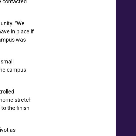
be contacted
unity. “We
ve in place if
 campus was
 small
 the campus
rolled
e home stretch
 to the finish
ivot as