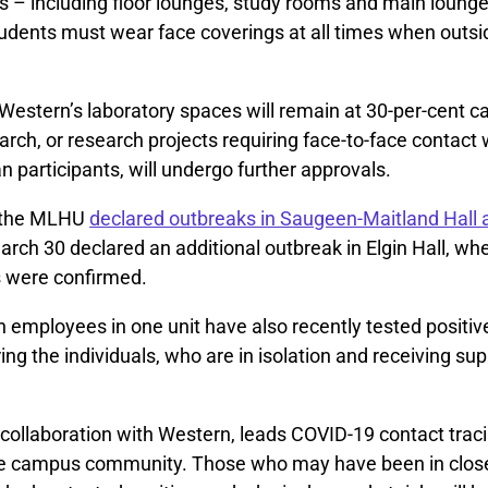
– including floor lounges, study rooms and main loung
udents must wear face coverings at all times when outsid
Western’s laboratory spaces will remain at 30-per-cent c
arch, or research projects requiring face-to-face contact w
participants, will undergo further approvals.
 the MLHU
declared outbreaks in Saugeen-Maitland Hall 
arch 30 declared an additional outbreak in Elgin Hall, w
s were confirmed.
employees in one unit have also recently tested positiv
ring the individuals, who are in isolation and receiving su
collaboration with Western, leads COVID-19 contact traci
e campus community. Those who may have been in close