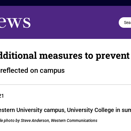
ditional measures to prevent
s reflected on campus
21
 File photo by Steve Anderson, Western Communications