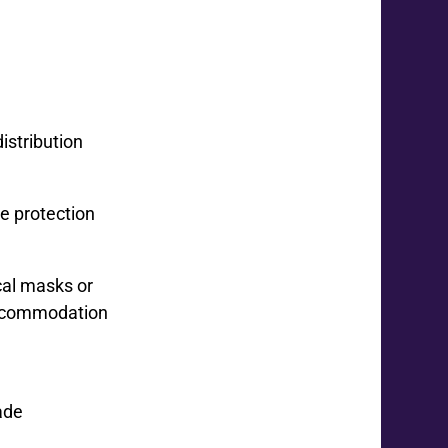
istribution
e protection
cal masks or
 Accommodation
ade