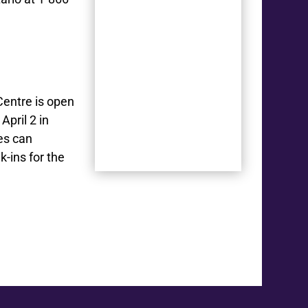
Centre is open
April 2 in
es can
k-ins for the