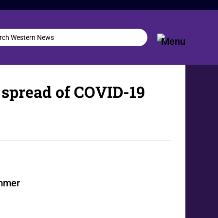
 spread of COVID-19