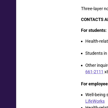
Three-layer 
CONTACTS A
For students:
Health-rela
Students in
Other inqui
661-2111
x
For employee
Well-being 
LifeWorks
Health-relat