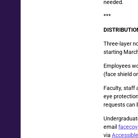
needed.
***
DISTRIBUTIO
Three-layer no
starting Marc
Employees wor
(face shield o
Faculty, staf
eye protection
requests can
Undergraduate
email
faceco
via
Accessible