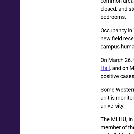
common areas 
closed, and st
bedrooms.
Occupancy in 
new field rese
campus human 
On March 26,
Hall
, and on M
positive case
Some Western 
unit is monito
university.
The MLHU, in 
member of th