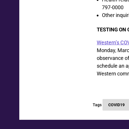
797-0000
Other inqui
TESTING ON
Western’s COV
Monday, March 
observance of
schedule an a
Western comm
Tags
COVID19