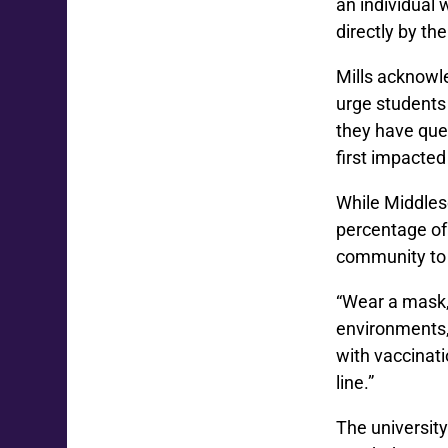
an individual 
directly by the
Mills acknowl
urge students 
they have ques
first impacted
While Middles
percentage of
community to 
“Wear a mask, 
environments, 
with vaccinatio
line.”
The university