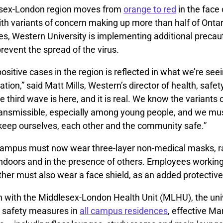
esex-London region moves from
orange to red
in the face 
ith variants of concern making up more than half of Onta
s, Western University is implementing additional precau
event the spread of the virus.
positive cases in the region is reflected in what we’re seei
ion,” said Matt Mills, Western’s director of health, safet
e third wave is here, and it is real. We know the variants 
ransmissible, especially among young people, and we mu
 keep ourselves, each other and the community safe.”
ampus must now wear three-layer non-medical masks, r
indoors and in the presence of others. Employees working
other must also wear a face shield, as an added protecti
on with the Middlesex-London Health Unit (MLHU), the uni
d safety measures in
all campus residences
, effective Ma