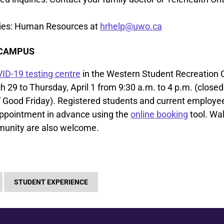
ries: Human Resources at
hrhelp@uwo.ca
 CAMPUS
ID-19 testing centre
in the Western Student Recreation 
29 to Thursday, April 1 from 9:30 a.m. to 4 p.m. (closed 
 Good Friday). Registered students and current employe
ppointment in advance using the
online booking
tool. Wal
unity are also welcome.
STUDENT EXPERIENCE