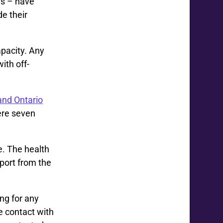
es – have
e their
apacity. Any
ith off-
and Ontario
here seven
e. The health
pport from the
ng for any
 contact with