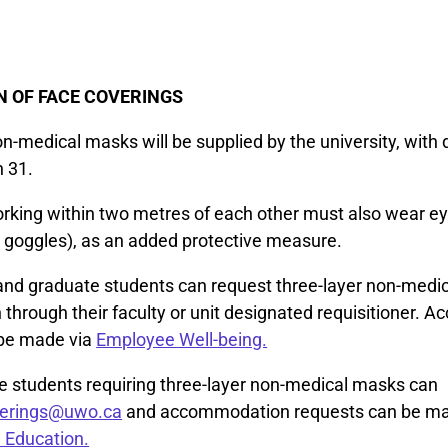
N OF FACE COVERINGS
n-medical masks will be supplied by the university, with d
h 31.
king within two metres of each other must also wear ey
r goggles), as an added protective measure.
f and graduate students can request three-layer non-medi
 through their faculty or unit designated requisitioner.
 be made via
Employee Well-being.
 students requiring three-layer non-medical masks can
verings@uwo.ca
and accommodation requests can be m
 Education.