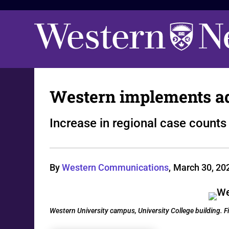
Western implements ad
Increase in regional case count
By
Western Communications
,
March 30, 20
Western University campus, University College building.