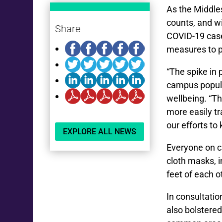
As the Middl
counts, and w
Share
COVID-19 case
measures to pr
“The spike in 
campus populat
wellbeing. “Th
more easily t
our efforts to
EXPLORE ALL NEWS
Everyone on c
cloth masks, 
feet of each 
In consultati
also bolstere