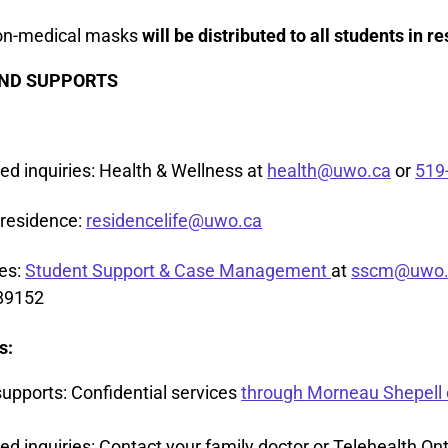
non-medical masks
will be distributed to all students in r
ND SUPPORTS
ted inquiries: Health & Wellness at
health@uwo.ca
or
519
 residence:
residencelife@uwo.ca
res:
Student Support & Case Management
at
sscm@uwo.
89152
s:
supports: Confidential services
through Morneau Shepell 
ed inquiries: Contact your family doctor or Telehealth Ont