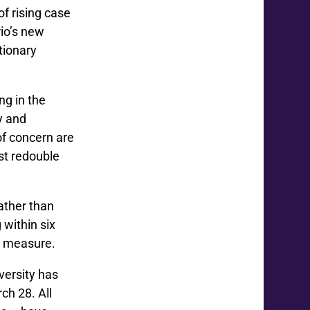
of rising case
rio’s new
tionary
ng in the
y and
of concern are
st redouble
ather than
 within six
ve measure.
versity has
rch 28. All