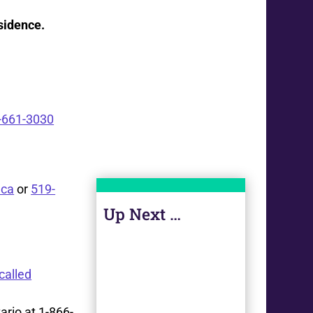
esidence
.
-661-3030
ca
or
519-
Up Next …
called
ario at 1-866-