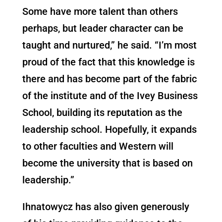
Some have more talent than others
perhaps, but leader character can be
taught and nurtured,” he said. “I’m most
proud of the fact that this knowledge is
there and has become part of the fabric
of the institute and of the Ivey Business
School, building its reputation as the
leadership school. Hopefully, it expands
to other faculties and Western will
become the university that is based on
leadership.”
Ihnatowycz has also given generously