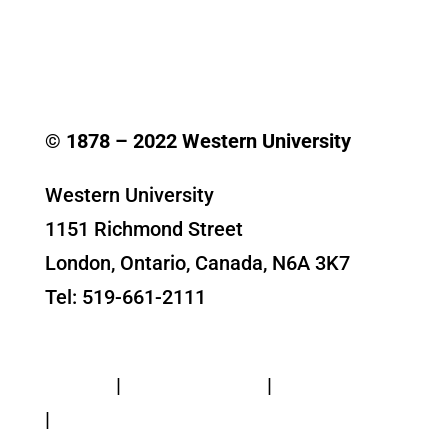
© 1878 –
2022
Western University
Western University
1151 Richmond Street
London, Ontario, Canada, N6A 3K7
Tel: 519-661-2111
Contact Us
Privacy
|
Web Standards
|
Terms of Use
|
Accessibility