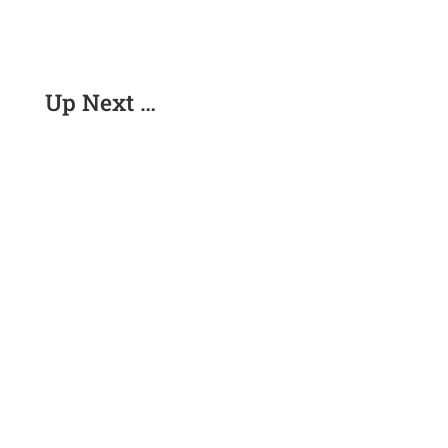
Up Next …