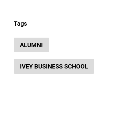
Tags
ALUMNI
IVEY BUSINESS SCHOOL