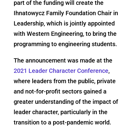
part of the funding will create the
Ihnatowycz Family Foundation Chair in
Leadership, which is jointly appointed
with Western Engineering, to bring the
programming to engineering students.
The announcement was made at the
2021 Leader Character Conference
,
where leaders from the public, private
and not-for-profit sectors gained a
greater understanding of the impact of
leader character, particularly in the
transition to a post-pandemic world.