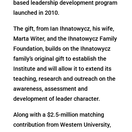
based leadership development program
launched in 2010.
The gift, from Ian Ihnatowycz, his wife,
Marta Witer, and the Ihnatowycz Family
Foundation, builds on the Ihnatowycz
family’s original gift to establish the
Institute and will allow it to extend its
teaching, research and outreach on the
awareness, assessment and
development of leader character.
Along with a $2.5-million matching
contribution from Western University,