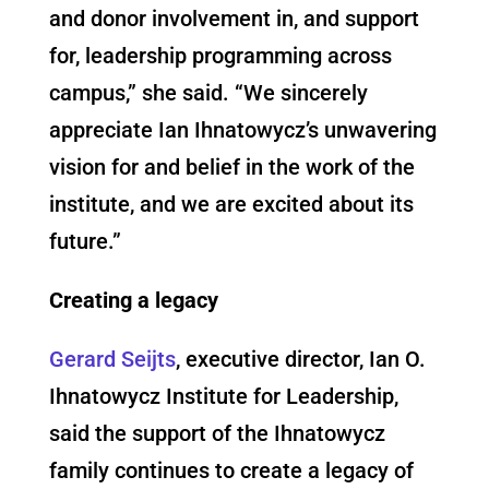
and donor involvement in, and support
for, leadership programming across
campus,” she said. “We sincerely
appreciate Ian Ihnatowycz’s unwavering
vision for and belief in the work of the
institute, and we are excited about its
future.”
Creating a legacy
Gerard Seijts
, executive director, Ian O.
Ihnatowycz Institute for Leadership,
said the support of the Ihnatowycz
family continues to create a legacy of