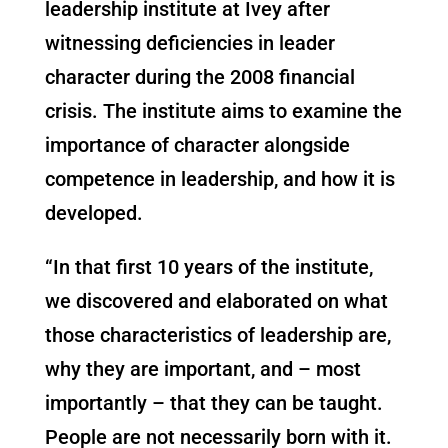
leadership institute at Ivey after
witnessing deficiencies in leader
character during the 2008 financial
crisis. The institute aims to examine the
importance of character alongside
competence in leadership, and how it is
developed.
“In that first 10 years of the institute,
we discovered and elaborated on what
those characteristics of leadership are,
why they are important, and – most
importantly – that they can be taught.
People are not necessarily born with it.