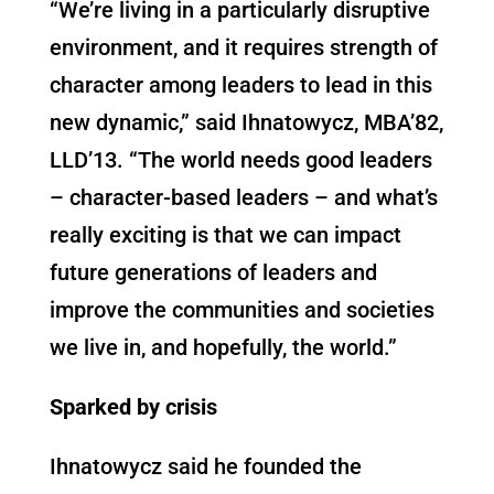
“We’re living in a particularly disruptive
environment, and it requires strength of
character among leaders to lead in this
new dynamic,” said Ihnatowycz, MBA’82,
LLD’13. “The world needs good leaders
– character-based leaders – and what’s
really exciting is that we can impact
future generations of leaders and
improve the communities and societies
we live in, and hopefully, the world.”
Sparked by crisis
Ihnatowycz said he founded the