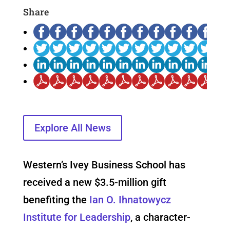
Share
Explore All News
Western’s Ivey Business School has
received a new $3.5-million gift
benefiting the
Ian O. Ihnatowycz
Institute for Leadership
, a character-