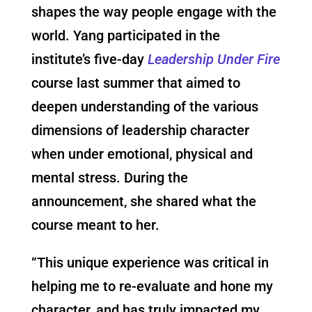
shapes the way people engage with the
world. Yang participated in the
institute’s five-day
Leadership Under Fire
course last summer that aimed to
deepen understanding of the various
dimensions of leadership character
when under emotional, physical and
mental stress. During the
announcement, she shared what the
course meant to her.
“This unique experience was critical in
helping me to re-evaluate and hone my
character, and has truly impacted my