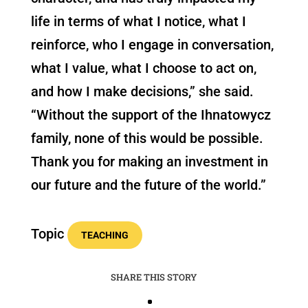
life in terms of what I notice, what I
reinforce, who I engage in conversation,
what I value, what I choose to act on,
and how I make decisions,” she said.
“Without the support of the Ihnatowycz
family, none of this would be possible.
Thank you for making an investment in
our future and the future of the world.”
Topic
TEACHING
SHARE THIS STORY