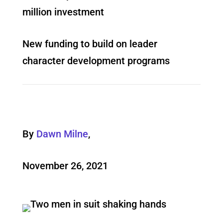
million investment
New funding to build on leader
character development programs
By
Dawn Milne
,
November 26, 2021