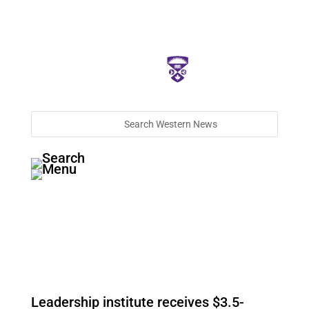
Leadership institute receives $3.5-