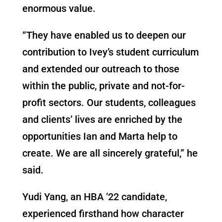
enormous value.
“They have enabled us to deepen our
contribution to Ivey’s student curriculum
and extended our outreach to those
within the public, private and not-for-
profit sectors. Our students, colleagues
and clients’ lives are enriched by the
opportunities Ian and Marta help to
create. We are all sincerely grateful,” he
said.
Yudi Yang, an HBA ’22 candidate,
experienced firsthand how character