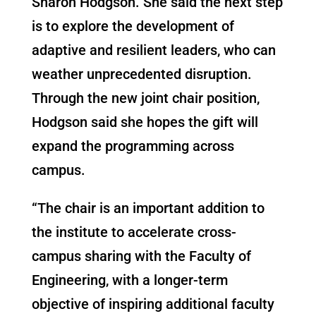
Sharon Hodgson. She said the next step
is to explore the development of
adaptive and resilient leaders, who can
weather unprecedented disruption.
Through the new joint chair position,
Hodgson said she hopes the gift will
expand the programming across
campus.
“The chair is an important addition to
the institute to accelerate cross-
campus sharing with the Faculty of
Engineering, with a longer-term
objective of inspiring additional faculty