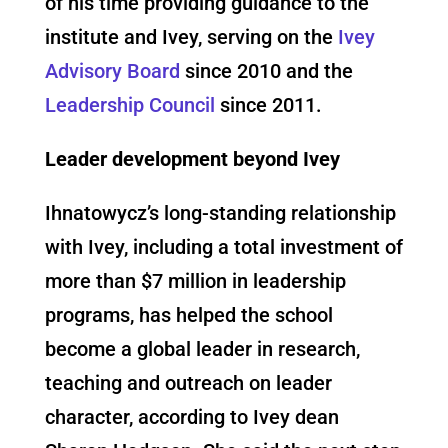
of his time providing guidance to the
institute and Ivey, serving on the
Ivey
Advisory Board
since 2010 and the
Leadership Council
since 2011.
Leader development beyond Ivey
Ihnatowycz’s long-standing relationship
with Ivey, including a total investment of
more than $7 million in leadership
programs, has helped the school
become a global leader in research,
teaching and outreach on leader
character, according to Ivey dean