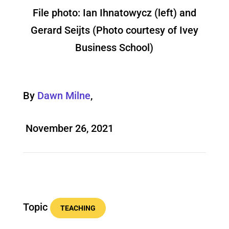
File photo: Ian Ihnatowycz (left) and
Gerard Seijts (Photo courtesy of Ivey
Business School)
By
Dawn Milne
,
November 26, 2021
Topic
TEACHING