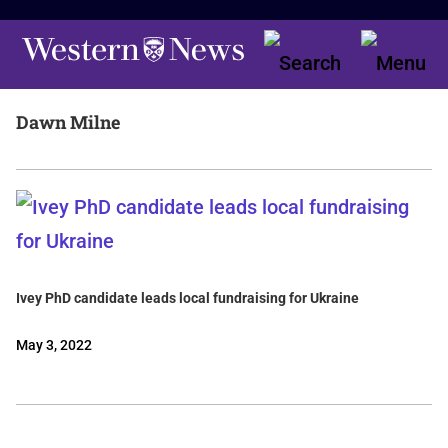
Dawn Milne
Ivey PhD candidate leads local fundraising for Ukraine
May 3, 2022