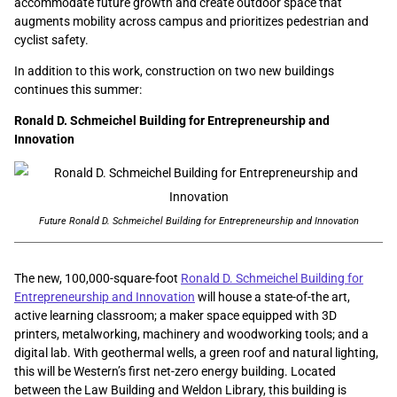
accommodate future growth and create outdoor space that
augments mobility across campus and prioritizes pedestrian and
cyclist safety.
In addition to this work, construction on two new buildings
continues this summer:
Ronald D. Schmeichel Building for Entrepreneurship and
Innovation
Future Ronald D. Schmeichel Building for Entrepreneurship and Innovation
The new, 100,000-square-foot
Ronald D. Schmeichel Building for
Entrepreneurship and Innovation
will house a state-of-the art,
active learning classroom; a maker space equipped with 3D
printers, metalworking, machinery and woodworking tools; and a
digital lab. With geothermal wells, a green roof and natural lighting,
this will be Western’s first net-zero energy building. Located
between the Law Building and Weldon Library, this building is