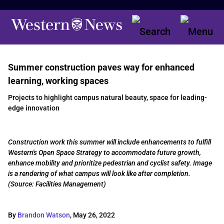
Summer construction paves way for enhanced
learning, working spaces
Projects to highlight campus natural beauty, space for leading-
edge innovation
Construction work this summer will include enhancements to fulfill
Western's Open Space Strategy to accommodate future growth,
enhance mobility and prioritize pedestrian and cyclist safety. Image
is a rendering of what campus will look like after completion.
(Source: Facilities Management)
By
Brandon Watson
,
May 26, 2022