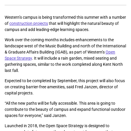
Western’s campus is being transformed this summer with a number
of
construction projects
that will highlight the natural beauty of
campus and add leading-edge learning spaces.
Work over the coming months includes enhancements to the
landscape west of the Music Building and north of the International
& Graduate Affairs Building (IGAB), as part of Western’s
Open
Space Strategy
. It will include a rain garden, mixed seating and
gathering spaces, similar to the work completed along Kent North
last fall.
Expected to be completed by September, this project will also focus
on creating barrier-free amenities, said Fred Janzen, director of
capital projects.
“All the new paths will be fully accessible. This area is going to
contribute to the beauty of campus and expand functional outdoor
spaces for everyone,” said Janzen.
Launched in 2018, the Open Space Strategy is designed to