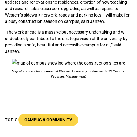
updates and renovations to residences, creation of new teaching
and research labs, classroom upgrades, as well as repairs to
Western’s sidewalk network, roads and parking lots – will make for
a busy construction season on campus, said Janzen.
“The work ahead is a massive but necessary undertaking and will
undoubtedly contribute to the strategic vision of the university by
providing a safe, beautiful and accessible campus for all,” said
Janzen.
Map of construction planned at Western University in Summer 2022 (Source:
Facilities Management)
TOPIC
CAMPUS & COMMUNITY