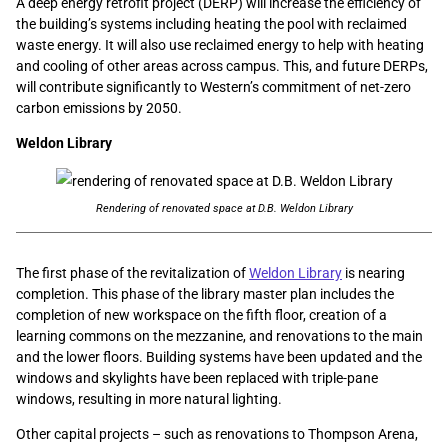
A deep energy retrofit project (DERP) will increase the efficiency of
the building’s systems including heating the pool with reclaimed
waste energy. It will also use reclaimed energy to help with heating
and cooling of other areas across campus. This, and future DERPs,
will contribute significantly to Western’s commitment of net-zero
carbon emissions by 2050.
Weldon Library
Rendering of renovated space at D.B. Weldon Library
The first phase of the revitalization of
Weldon Library
is nearing
completion. This phase of the library master plan includes the
completion of new workspace on the fifth floor, creation of a
learning commons on the mezzanine, and renovations to the main
and the lower floors. Building systems have been updated and the
windows and skylights have been replaced with triple-pane
windows, resulting in more natural lighting.
Other capital projects – such as renovations to Thompson Arena,