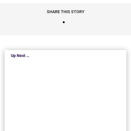
SHARE THIS STORY
Up Next …