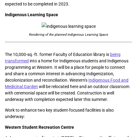
expected to be completed in 2023.
Indigenous Learning Space
Rendering of the planned Indigenous Learning Space
The 10,000-sq.-ft. former Faculty of Education library is
being
transformed
into a home for Indigenous students and Indigenous
programming at Western. It will be a place for people to connect
and share a common interest in advancing Indigenization,
decolonization and reconciliation. Western’s
Indigenous Food and
Medicinal Garden
will be relocated here and an outdoor classroom
with ceremonial space will be created. Construction is well
underway with completion expected later this summer.
Work to enhance two key student-focused facilities is also
underway:
Western Student Recreation Centre