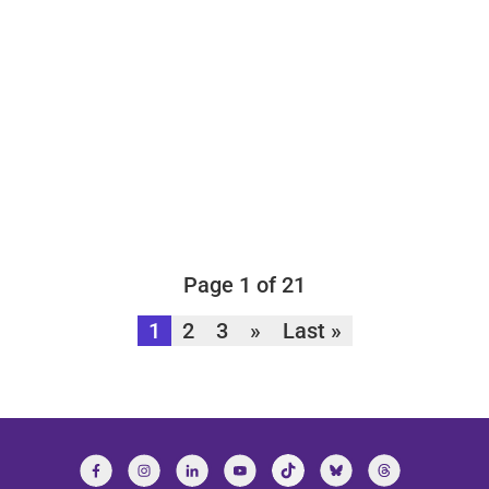
Page 1 of 21
1
2
3
»
Last »