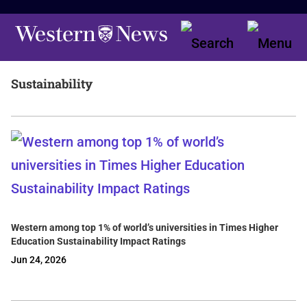
Sustainability
Western among top 1% of world’s universities in Times Higher
Education Sustainability Impact Ratings
Jun 24, 2026