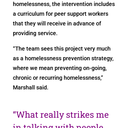
homelessness, the intervention includes
a curriculum for peer support workers
that they will receive in advance of
providing service.
“The team sees this project very much
as a homelessness prevention strategy,
where we mean preventing on-going,
chronic or recurring homelessness,”
Marshall said.
“
What really strikes me
in talking with people