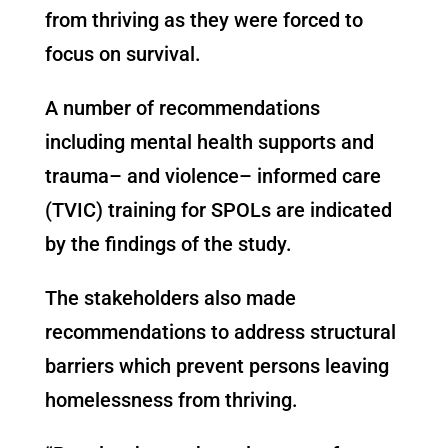
from thriving as they were forced to
focus on survival.
A number of recommendations
including mental health supports and
trauma
–
and violence
–
informed care
(TVIC) training for SPOLs are indicated
by the findings of the study.
The stakeholders also made
recommendations to address structural
barriers which prevent persons leaving
homelessness from thriving.