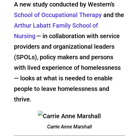
A new study conducted by Western’s
School of Occupational Therapy
and the
Arthur Labatt Family School of
Nursing
— in collaboration with service
providers and organizational leaders
(SPOLs), policy makers and persons
with lived experience of homelessness
— looks at what is needed to enable
people to leave homelessness and
thrive.
Carrie Anne Marshall