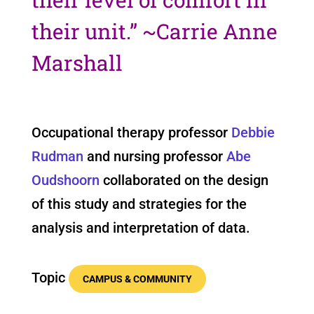
their unit.”
~Carrie Anne
Marshall
Occupational therapy professor
Debbie
Rudman
and nursing professor
Abe
Oudshoorn
collaborated on the design
of this study and strategies for the
analysis and interpretation of data.
Topic
CAMPUS & COMMUNITY