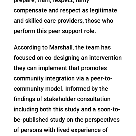
compensate and respect as legitimate
and skilled care provider
s
, those who
perform this peer support role.
According to Marshall, the team has
focused on co-designing an intervention
they can implement that promotes
community integration via a peer-to-
community model. Informed by the
findings of stakeholder consultation
including both this study and a soon-to-
be-published study on the perspectives
of persons with lived experience of