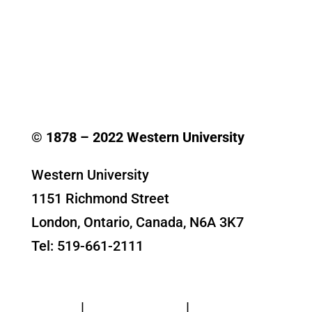
© 1878 –
2022
Western University
Western University
1151 Richmond Street
London, Ontario, Canada, N6A 3K7
Tel: 519-661-2111
Contact Us
Privacy
|
Web Standards
|
Terms of Use