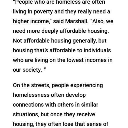
“People who are homeless are often
living in poverty and they really need a
higher income,” said Marshall. “Also, we
need more deeply affordable housing.
Not affordable housing generally, but
housing that’s affordable to individuals
who are living on the lowest incomes in
our society. “
On the streets, people experiencing
homelessness often develop
connections with others in similar
situations, but once they receive
housing, they often lose that sense of