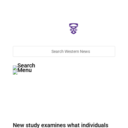
New study examines what individuals