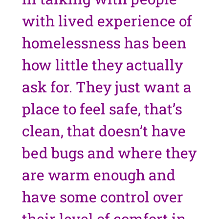
with lived experience of
homelessness has been
how little they actually
ask for. They just want a
place to feel safe, that’s
clean, that doesn’t have
bed bugs and where they
are warm enough and
have some control over
their level of comfort in