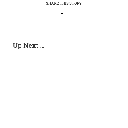
SHARE THIS STORY
Up Next …