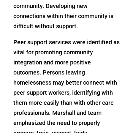
community. Developing new
connections within their community is
difficult without support.
Peer support services were identified as
vital for promoting community
integration and more positive
outcomes. Persons leaving
homelessness may better connect with
peer support workers, identifying with
them more easily than with other care
professionals. Marshall and team
emphasized the need to properly
prepare, train, respect, fairly