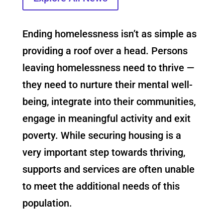
Ending homelessness isn’t as simple as
providing a roof over a head. Persons
leaving homelessness need to thrive —
they need to nurture their mental well-
being, integrate into their communities,
engage in meaningful activity and exit
poverty. While securing housing is a
very important step towards thriving,
supports and services are often unable
to meet the additional needs of this
population.