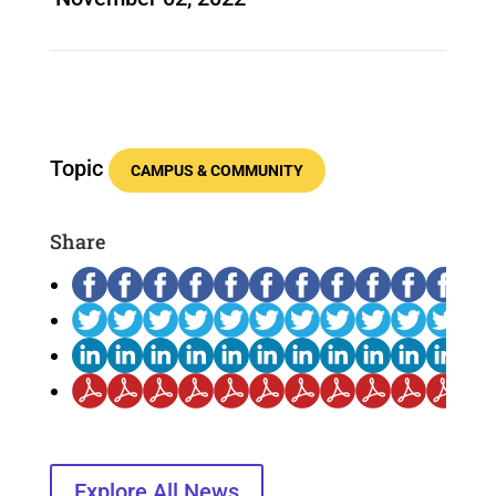
Topic
CAMPUS & COMMUNITY
Share
Explore All News