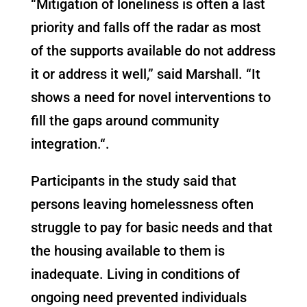
“Mitigation of loneliness is often a last
priority and falls off the radar as most
of the supports available do not address
it or address it well,” said Marshall. “It
shows a need for novel interventions to
fill the gaps around community
integration
.
“
.
Participants in the study said that
persons leaving homelessness often
struggle to pay for basic needs and that
the housing available to them is
inadequate. Living in conditions of
ongoing need prevented individuals