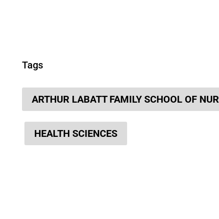
Tags
ARTHUR LABATT FAMILY SCHOOL OF NU
HEALTH SCIENCES