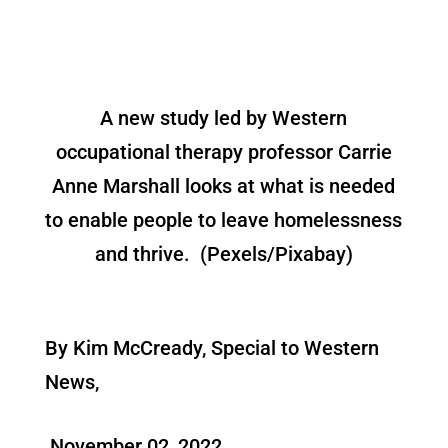
A new study led by Western
occupational therapy professor Carrie
Anne Marshall looks at what is needed
to enable people to leave homelessness
and thrive. (Pexels/Pixabay)
By Kim McCready, Special to Western
News,
November 02, 2022