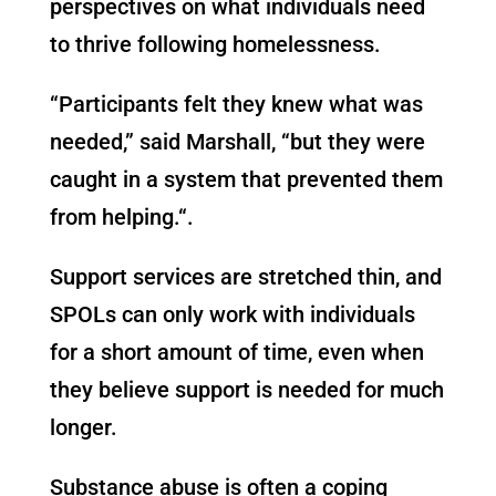
perspectives on what individuals need
to thrive following homelessness.
“Participants felt they knew what was
needed,” said Marshall, “but they were
caught in a system that prevented them
from helping
.
“
.
Support services are stretched thin, and
SPOLs can only work with individuals
for a short amount of time, even when
they believe support is needed for much
longer.
Substance abuse is often a coping