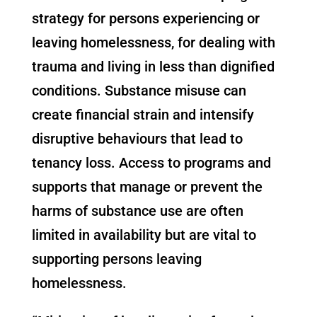
strategy for persons experiencing or
leaving homelessness, for dealing with
trauma and living in less than dignified
conditions. Substance misuse can
create financial strain and intensify
disruptive behaviours that lead to
tenancy loss. Access to programs and
supports that manage or prevent the
harms of substance use are often
limited in availability but are vital to
supporting persons leaving
homelessness.