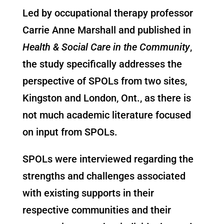
Led by occupational therapy professor
Carrie Anne Marshall and
published in
Health & Social Care in the Community
,
the study specifically addresses the
perspective of SPOLs from two sites,
Kingston and London, Ont., as there is
not much academic literature focused
on input from SPOLs.
SPOLs were interviewed regarding the
strengths and challenges associated
with existing supports in their
respective communities and their