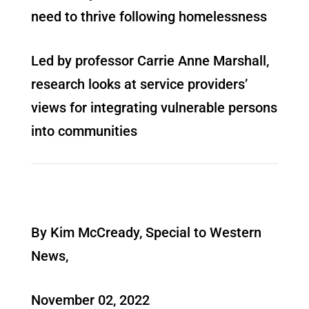
need to thrive following homelessness
Led by professor Carrie Anne Marshall,
research looks at service providers’
views for integrating vulnerable persons
into communities
By Kim McCready, Special to Western
News,
November 02, 2022