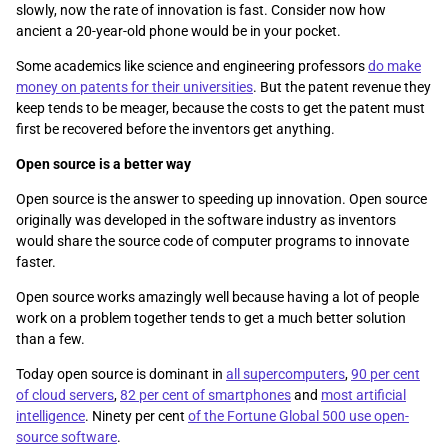
slowly, now the rate of innovation is fast. Consider now how
ancient a 20-year-old phone would be in your pocket.
Some academics like science and engineering professors
do make
money on patents for their universities
. But the patent revenue they
keep tends to be meager, because the costs to get the patent must
first be recovered before the inventors get anything.
Open source is a better way
Open source is the answer to speeding up innovation. Open source
originally was developed in the software industry as inventors
would share the source code of computer programs to innovate
faster.
Open source works amazingly well because having a lot of people
work on a problem together tends to get a much better solution
than a few.
Today open source is dominant in
all supercomputers
,
90 per cent
of cloud servers
,
82 per cent of smartphones
and
most artificial
intelligence
. Ninety per cent
of the Fortune Global 500 use open-
source software
.