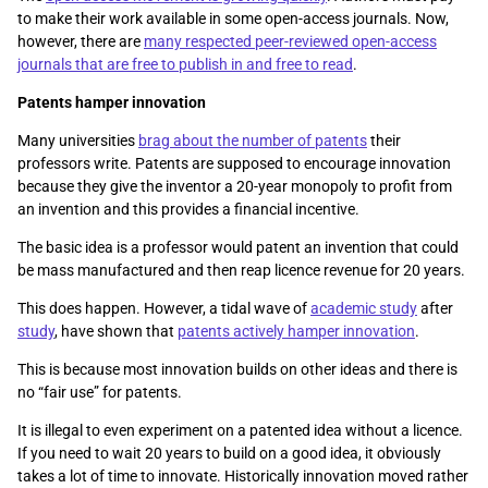
to make their work available in some open-access journals. Now,
however, there are
many respected peer-reviewed open-access
journals that are free to publish in and free to read
.
Patents hamper innovation
Many universities
brag about the number of patents
their
professors write. Patents are supposed to encourage innovation
because they give the inventor a 20-year monopoly to profit from
an invention and this provides a financial incentive.
The basic idea is a professor would patent an invention that could
be mass manufactured and then reap licence revenue for 20 years.
This does happen. However, a tidal wave of
academic study
after
study
, have shown that
patents actively hamper innovation
.
This is because most innovation builds on other ideas and there is
no “fair use” for patents.
It is illegal to even experiment on a patented idea without a licence.
If you need to wait 20 years to build on a good idea, it obviously
takes a lot of time to innovate. Historically innovation moved rather