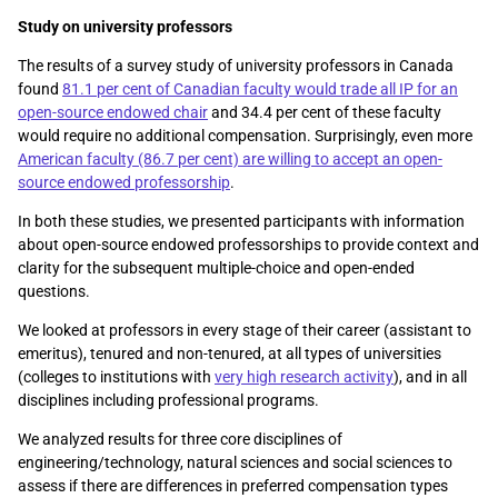
Study on university professors
The results of a survey study of university professors in Canada
found
81.1 per cent of Canadian faculty would trade all IP for an
open-source endowed chair
and 34.4 per cent of these faculty
would require no additional compensation. Surprisingly, even more
American faculty (86.7 per cent) are willing to accept an open-
source endowed professorship
.
In both these studies, we presented participants with information
about open-source endowed professorships to provide context and
clarity for the subsequent multiple-choice and open-ended
questions.
We looked at professors in every stage of their career (assistant to
emeritus), tenured and non-tenured, at all types of universities
(colleges to institutions with
very high research activity
), and in all
disciplines including professional programs.
We analyzed results for three core disciplines of
engineering/technology, natural sciences and social sciences to
assess if there are differences in preferred compensation types