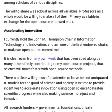
among scholars of various disciplines.
The will to share was robust across all variables. Professors as a
whole would be willing to make all of their IP freely available in
exchange for the open-source endowed chair.
Accelerating innovation
I currently hold the John M. Thompson Chair in Information
Technology and Innovation, and am one of the first endowed chairs
to make an open-source commitment.
It is clear, even from
my own work
that has been sped along by
many others freely contributing to my open-source projects, that
science will move faster with open-source methods.
There is a clear willingness of academics to leave behind antiquated
IP models for the good of science and society. It is time to provide
incentives to accelerate innovation using open science to hasten
scientific progress while also making science more just and
inclusive.
All research funders — governments, foundations, private