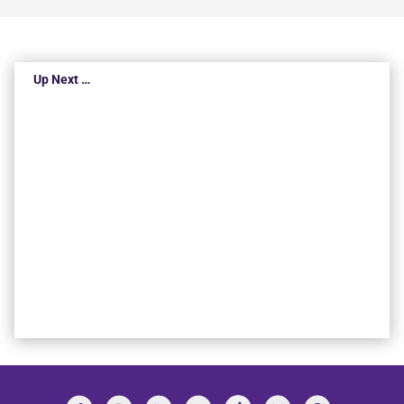
Up Next …