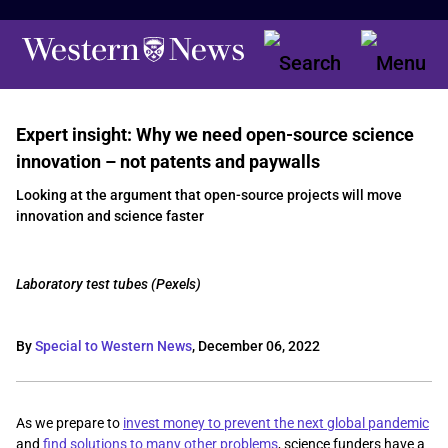
Expert insight: Why we need open-source science
innovation – not patents and paywalls
Looking at the argument that open-source projects will move
innovation and science faster
Laboratory test tubes (Pexels)
By
Special to Western News
,
December 06, 2022
As we prepare to
invest money to prevent the next global pandemic
and
find solutions to many other problems
, science funders have a