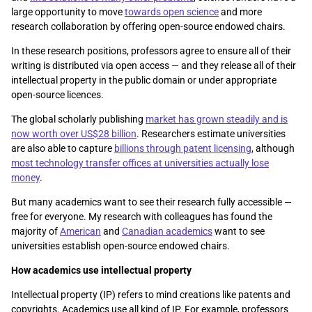
large opportunity to move
towards open science
and more
research collaboration by offering open-source endowed chairs.
In these research positions, professors agree to ensure all of their
writing is distributed via open access — and they release all of their
intellectual property in the public domain or under appropriate
open-source licences.
The global scholarly publishing
market has grown steadily and is
now worth over US$28 billion
. Researchers estimate universities
are also able to capture
billions through patent licensing
, although
most technology transfer offices at universities actually lose
money
.
But many academics want to see their research fully accessible —
free for everyone. My research with colleagues has found the
majority of
American
and
Canadian academics
want to see
universities establish open-source endowed chairs.
How academics use intellectual property
Intellectual property (IP) refers to mind creations like patents and
copyrights. Academics use all kind of IP. For example, professors