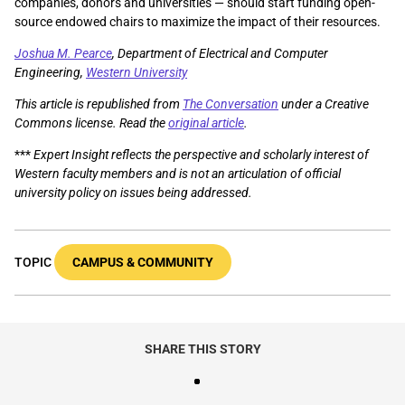
companies, donors and universities — should start funding open-
source endowed chairs to maximize the impact of their resources.
Joshua M. Pearce
, Department of Electrical and Computer
Engineering,
Western University
This article is republished from
The Conversation
under a Creative
Commons license. Read the
original article
.
***
Expert Insight reflects the perspective and scholarly interest of
Western faculty members and is not an articulation of official
university policy on issues being addressed.
TOPIC
CAMPUS & COMMUNITY
SHARE THIS STORY