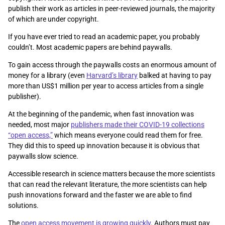
publish their work as articles in peer-reviewed journals, the majority
of which are under copyright.
If you have ever tried to read an academic paper, you probably
couldn’t. Most academic papers are behind paywalls.
To gain access through the paywalls costs an enormous amount of
money for a library (even
Harvard’s library
balked at having to pay
more than US$1 million per year to access articles from a single
publisher).
At the beginning of the pandemic, when fast innovation was
needed, most major
publishers made their COVID-19 collections
“open access,”
which means everyone could read them for free.
They did this to speed up innovation because it is obvious that
paywalls slow science.
Accessible research in science matters because the more scientists
that can read the relevant literature, the more scientists can help
push innovations forward and the faster we are able to find
solutions.
The
open access movement is growing quickly
. Authors must pay