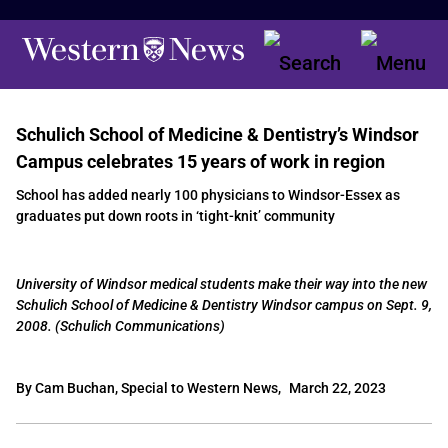
Schulich School of Medicine & Dentistry’s Windsor
Campus celebrates 15 years of work in region
School has added nearly 100 physicians to Windsor-Essex as
graduates put down roots in ‘tight-knit’ community
University of Windsor medical students make their way into the new
Schulich School of Medicine & Dentistry Windsor campus on Sept. 9,
2008. (Schulich Communications)
By Cam Buchan, Special to Western News,
March 22, 2023