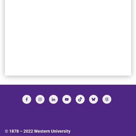
© 1878 –
2022
Western University