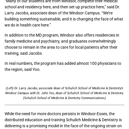
“Many of our students are from Windsor, complete their medical
school and residency here, and then set up practice here,” said Dr.
Larry Jacobs, associate dean of the Windsor Campus. “We’re
building something sustainable, and it is changing the face of what
we do in health care here.”
In addition to the MD program, Windsor also offers residencies in
family medicine and psychiatry, and graduates overwhelmingly
choose to remain in the area to care for local patients after their
training, said Jacobs.
In real numbers, the program has added almost 100 physicians to
the region, said Yoo.
(Left) Dr. Larry Jacobs, associate dean of Schulich School of Medicine & Dentistry’s
Windsor Campus with Dr. John Yoo, dean of Schulich School of Medicine & Dentistry.
(Schulich School of Medicine & Dentistry Communications)
While the need for more doctors persists in Windsor-Essex, the
distributed education and training Schulich Medicine & Dentistry is
delivering is a promising model in the face of the ongoing strain on