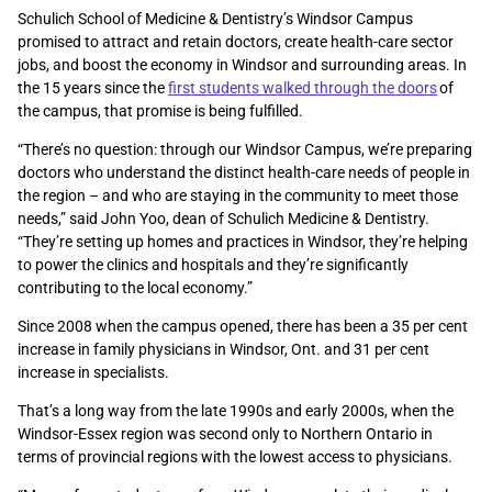
Schulich School of Medicine & Dentistry’s Windsor Campus
promised to attract and retain doctors, create health-care sector
jobs, and boost the economy in Windsor and surrounding areas. In
the 15 years since the
first students walked through the doors
of
the campus, that promise is being fulfilled.
“There’s no question: through our Windsor Campus, we’re preparing
doctors who understand the distinct health-care needs of people in
the region – and who are staying in the community to meet those
needs,” said John Yoo, dean of Schulich Medicine & Dentistry.
“They’re setting up homes and practices in Windsor, they’re helping
to power the clinics and hospitals and they’re significantly
contributing to the local economy.”
Since 2008 when the campus opened, there has been a 35 per cent
increase in family physicians in Windsor, Ont. and 31 per cent
increase in specialists.
That’s a long way from the late 1990s and early 2000s, when the
Windsor-Essex region was second only to Northern Ontario in
terms of provincial regions with the lowest access to physicians.