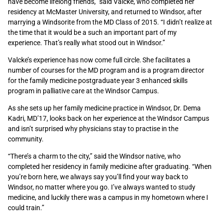
have become lifelong friends,” said Valcke, who completed her
residency at McMaster University, and returned to Windsor, after
marrying a Windsorite from the MD Class of 2015. “I didn’t realize at
the time that it would be a such an important part of my
experience. That’s really what stood out in Windsor.”
Valcke’s experience has now come full circle. She facilitates a
number of courses for the MD program and is a program director
for the family medicine postgraduate year 3 enhanced skills
program in palliative care at the Windsor Campus.
As she sets up her family medicine practice in Windsor, Dr. Dema
Kadri, MD’17, looks back on her experience at the Windsor Campus
and isn’t surprised why physicians stay to practise in the
community.
“There’s a charm to the city,” said the Windsor native, who
completed her residency in family medicine after graduating. “When
you’re born here, we always say you’ll find your way back to
Windsor, no matter where you go. I’ve always wanted to study
medicine, and luckily there was a campus in my hometown where I
could train.”