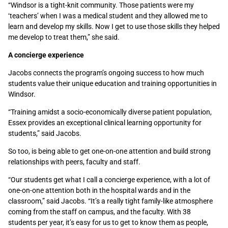
“Windsor is a tight-knit community. Those patients were my
‘teachers’ when I was a medical student and they allowed me to
learn and develop my skills. Now I get to use those skills they helped
me develop to treat them,” she said.
A concierge experience
Jacobs connects the program’s ongoing success to how much
students value their unique education and training opportunities in
Windsor.
“Training amidst a socio-economically diverse patient population,
Essex provides an exceptional clinical learning opportunity for
students,” said Jacobs.
So too, is being able to get one-on-one attention and build strong
relationships with peers, faculty and staff.
“Our students get what I call a concierge experience, with a lot of
one-on-one attention both in the hospital wards and in the
classroom,” said Jacobs. “It’s a really tight family-like atmosphere
coming from the staff on campus, and the faculty. With 38
students per year, it’s easy for us to get to know them as people,