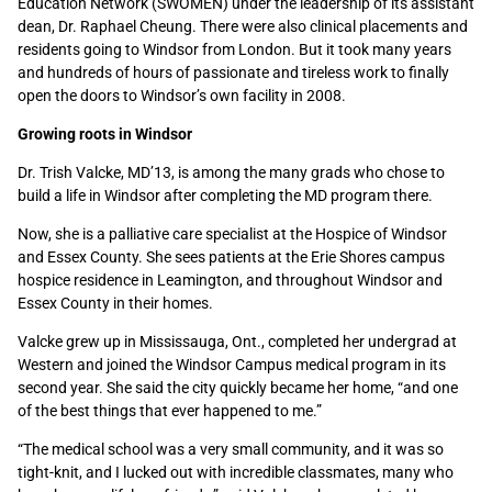
Education Network (SWOMEN) under the leadership of its assistant
dean, Dr. Raphael Cheung. There were also clinical placements and
residents going to Windsor from London. But it took many years
and hundreds of hours of passionate and tireless work to finally
open the doors to Windsor’s own facility in 2008.
Growing roots in Windsor
Dr. Trish Valcke, MD’13, is among the many grads who chose to
build a life in Windsor after completing the MD program there.
Now, she is a palliative care specialist at the Hospice of Windsor
and Essex County. She sees patients at the Erie Shores campus
hospice residence in Leamington, and throughout Windsor and
Essex County in their homes.
Valcke grew up in Mississauga, Ont., completed her undergrad at
Western and joined the Windsor Campus medical program in its
second year. She said the city quickly became her home, “and one
of the best things that ever happened to me.”
“The medical school was a very small community, and it was so
tight-knit, and I lucked out with incredible classmates, many who