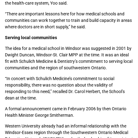
the health-care system, Yoo said.
“There are important lessons here for how medical schools and
communities can work together to train and build capacity in areas
where doctors are in short supply,” he said.
Serving local communities
The idea for a medical school in Windsor was suggested in 2001 by
Dwight Duncan, Windsor-St. Clair MPP at the time. It was an ideal
fit with Schulich Medicine & Dentistry’s commitment to serving local
communities and the region of southwestern Ontario.
“In concert with Schulich Medicine’s commitment to social
responsibility, there was no question about the validity of
responding to this need,” recalled Dr. Carol Herbert, the School’s
dean at the time.
A formal announcement came in February 2006 by then Ontario
Health Minister George Smitherman.
Western University already had an informal relationship with the
Windsor-Essex region through the Southwestern Ontario Medical