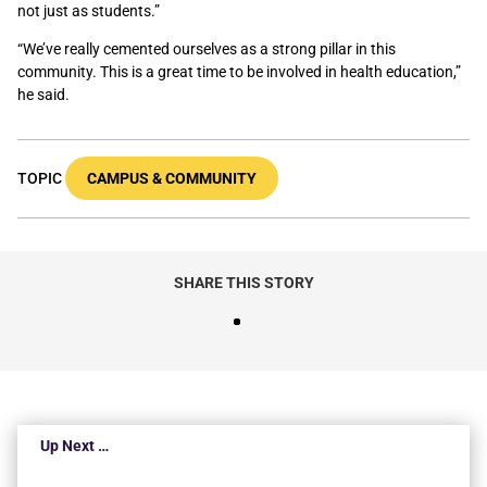
not just as students.”
“We’ve really cemented ourselves as a strong pillar in this
community. This is a great time to be involved in health education,”
he said.
TOPIC
CAMPUS & COMMUNITY
SHARE THIS STORY
Up Next …