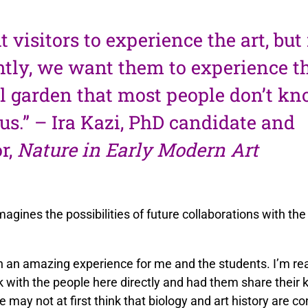
 visitors to experience the art, bu
tly, we want them to experience t
l garden that most people don’t kn
s.” – Ira Kazi, PhD candidate and
or,
Nature in Early Modern Art
magines the possibilities of future collaborations with th
 an amazing experience for me and the students. I’m real
k with the people here directly and had them share their
e may not at first think that biology and art history are c