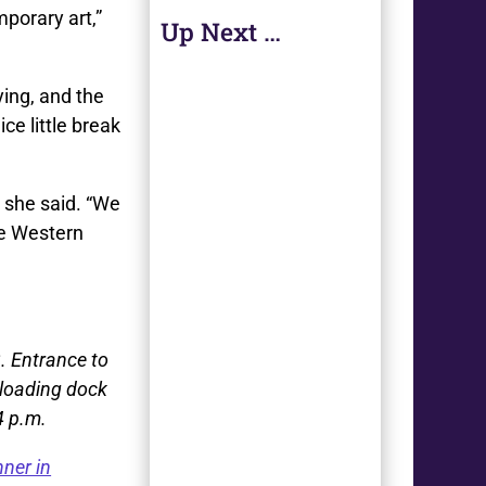
porary art,”
Up Next …
ying, and the
ce little break
” she said. “We
he Western
3. Entrance to
, loading dock
4 p.m.
ner in