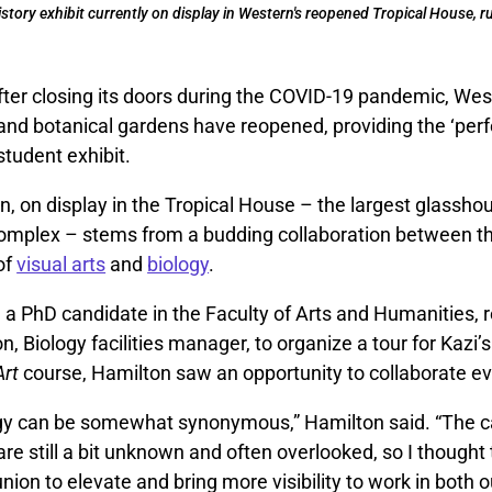
tory exhibit currently on display in Western's reopened Tropical House, ru
fter closing its doors during the COVID-19 pandemic, Wes
d botanical gardens have reopened, providing the ‘perfec
student exhibit.
on, on display in the Tropical House – the largest glassho
mplex – stems from a budding collaboration between t
of
visual arts
and
biology
.
, a PhD candidate in the Faculty of Arts and Humanities, 
n, Biology facilities manager, to organize a tour for Kazi’
Art
course, Hamilton saw an opportunity to collaborate ev
ogy can be somewhat synonymous,” Hamilton said. “The
e still a bit unknown and often overlooked, so I thought
union to elevate and bring more visibility to work in both o