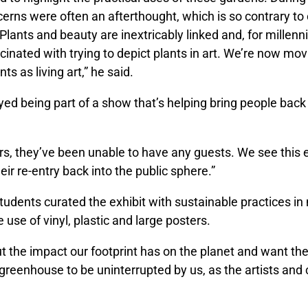
cerns were often an afterthought, which is so contrary t
Plants and beauty are inextricably linked and, for millen
inated with trying to depict plants in art. We’re now mo
nts as living art,” he said.
yed being part of a show that’s helping bring people back
rs, they’ve been unable to have any guests. We see this e
ir re-entry back into the public sphere.”
tudents curated the exhibit with sustainable practices in
e use of vinyl, plastic and large posters.
t the impact our footprint has on the planet and want th
e greenhouse to be uninterrupted by us, as the artists and 