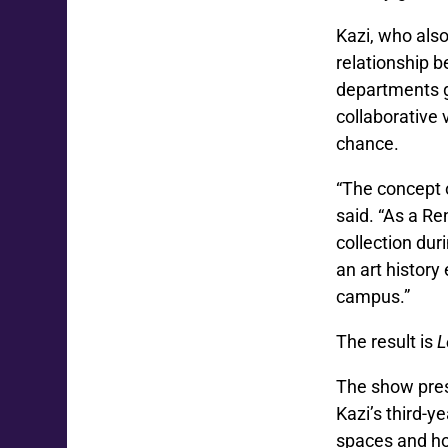
Kazi, who als
relationship 
departments g
collaborative 
chance.
“The concept o
said. “As a Re
collection dur
an art history
campus.”
The result is
L
The show pre
Kazi’s third-y
spaces and ho