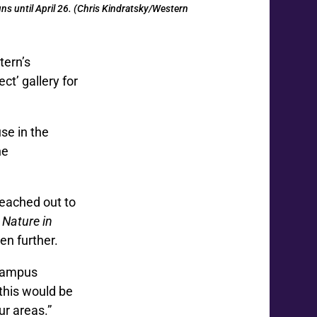
ns until April 26. (Chris Kindratsky/Western
tern’s
t’ gallery for
use in the
he
reached out to
s
Nature in
en further.
 campus
 this would be
ur areas.”