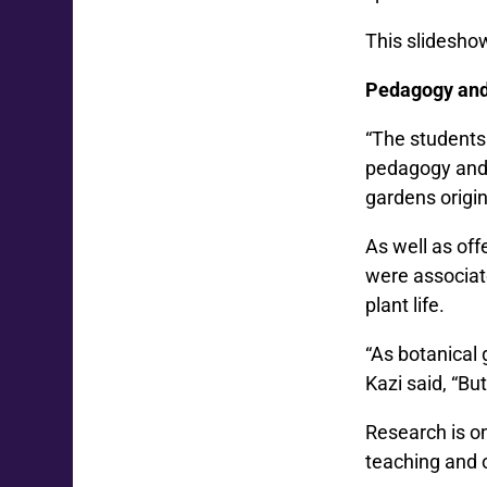
This slidesho
Pedagogy and
“The students 
pedagogy and p
gardens origin
As well as of
were associat
plant life.
“As botanical 
Kazi said, “But
Research is o
teaching and 