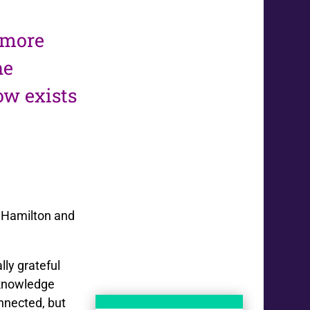
t more
he
ow exists
e Hamilton and
ly grateful
 knowledge
onnected, but