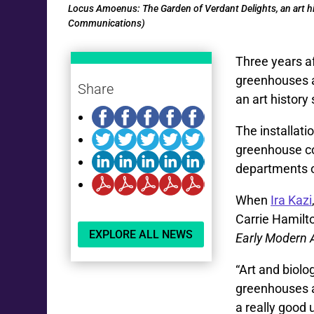
Locus Amoenus: The Garden of Verdant Delights, an art his
Communications)
Three years a
greenhouses an
Share
an art history 
The installati
greenhouse co
departments 
When
Ira Kazi
Carrie Hamilto
EXPLORE ALL NEWS
Early Modern 
“Art and biol
greenhouses ar
a really good 