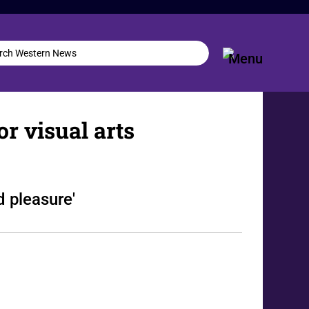
or visual arts
d pleasure'