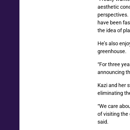
aesthetic con
perspectives. 
have been fasc
the idea of pla
He’s also enjo
greenhouse.
“For three yea
announcing the
Kazi and her s
eliminating th
“We care abou
of visiting th
said.