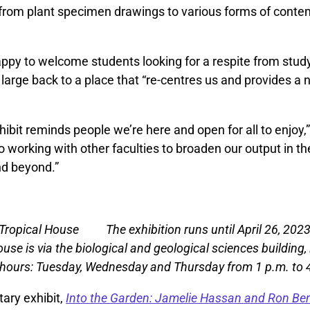
 from plant specimen drawings to various forms of contem
appy to welcome students looking for a respite from stud
arge back to a place that “re-centres us and provides a ni
xhibit reminds people we’re here and open for all to enjoy,
o working with other faculties to broaden our output in t
d beyond.”
The exhibition runs until April 26, 202
ouse is via the biological and geological sciences building
 hours: Tuesday, Wednesday and Thursday from 1 p.m. to 
ary exhibit,
Into the Garden: Jamelie Hassan and Ron Ben