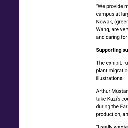
“We provide ma
campus at larg
Nowak, (greenh
Wang, are ver
and caring for
Supporting su
The exhibit, r
plant migratio
illustrations.
Arthur Mustar
take Kazi’s co
during the Ear
production, an
“I really want