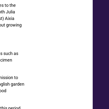
es to the
oth Julia
t) Aixia
out growing
es such as
pecimen
mission to
nglish garden
food
this period,