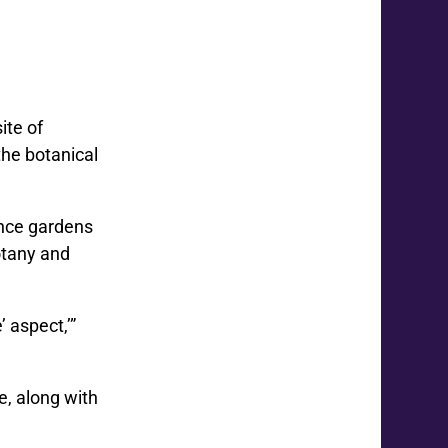
ite of
the botanical
ance gardens
otany and
 aspect,’”
e, along with