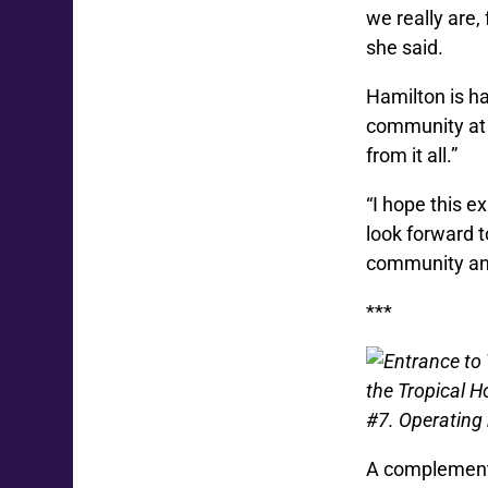
we really are,
she said.
Hamilton is h
community at l
from it all.”
“I hope this e
look forward t
community an
***
the Tropical H
#7. Operating
A complement