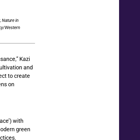
, Nature in
sky/Western
ssance,” Kazi
ultivation and
ect to create
dens on
lace’) with
 modern green
ctices.