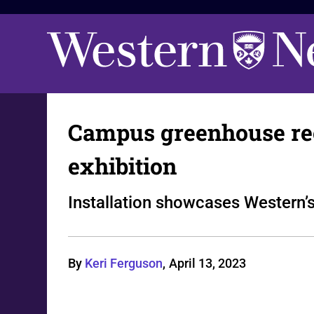
Campus greenhouse reope
exhibition
Installation showcases Western’s
By
Keri Ferguson
,
April 13, 2023