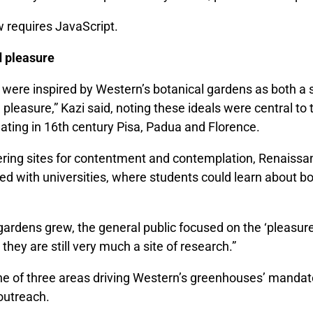
w requires JavaScript.
 pleasure
were inspired by Western’s botanical gardens as both a s
leasure,” Kazi said, noting these ideals were central to 
ating in 16th century Pisa, Padua and Florence.
fering sites for contentment and contemplation, Renaiss
ed with universities, where students could learn about b
gardens grew, the general public focused on the ‘pleasure’
 they are still very much a site of research.”
ne of three areas driving Western’s greenhouses’ mandat
outreach.