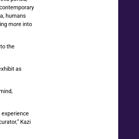
o contemporary
nia, humans
ving more into
 to the
xhibit as
 mind,
e experience
curator,” Kazi