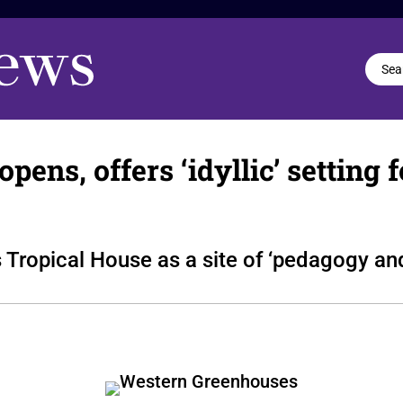
ns, offers ‘idyllic’ setting f
 Tropical House as a site of ‘pedagogy an