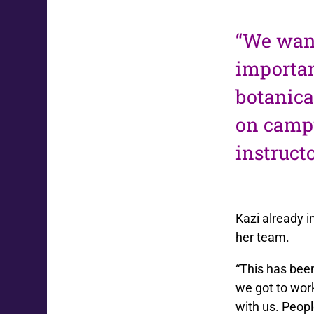
“We want
importan
botanica
on campu
instruct
Kazi already i
her team.
“This has been
we got to wor
with us. Peopl