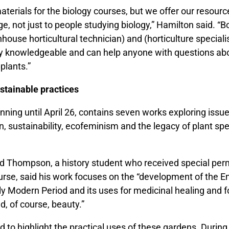
terials for the biology courses, but we offer our resourc
e, not just to people studying biology,” Hamilton said. “B
ouse horticultural technician) and (horticulture specialis
y knowledgeable and can help anyone with questions ab
 plants.”
stainable practices
unning until April 26, contains seven works exploring issu
n, sustainability, ecofeminism and the legacy of plant s
d Thompson, a history student who received special per
urse, said his work focuses on the “development of the E
ly Modern Period and its uses for medicinal healing and 
d, of course, beauty.”
ed to highlight the practical uses of these gardens. During 