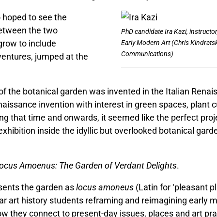
o hoped to see the
between the two
PhD candidate Ira Kazi, instructor
row to include
Early Modern Art (Chris Kindrat
Communications)
ventures, jumped at the
f the botanical garden was invented in the Italian Renai
naissance invention with interest in green spaces, plant c
ing that time and onwards, it seemed like the perfect proj
 exhibition inside the idyllic but overlooked botanical gar
ocus Amoenus: The Garden of Verdant Delights
.
sents the garden as
locus amoneus
(Latin for ‘pleasant p
ear art history students reframing and reimagining early
w they connect to present-day issues, places and art pra