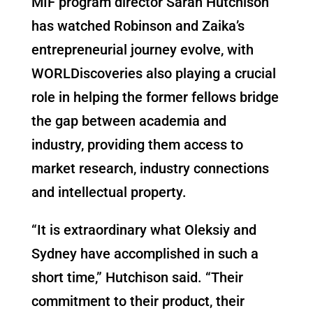
MIF program director Sarah Hutchison
has watched Robinson and Zaika’s
entrepreneurial journey evolve, with
WORLDiscoveries also playing a crucial
role in helping the former fellows bridge
the gap between academia and
industry, providing them access to
market research, industry connections
and intellectual property.
“It is extraordinary what Oleksiy and
Sydney have accomplished in such a
short time,” Hutchison said. “Their
commitment to their product, their