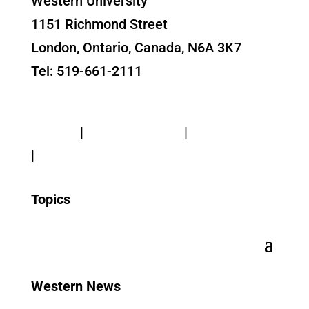
Western University
1151 Richmond Street
London, Ontario, Canada, N6A 3K7
Tel: 519-661-2111
Contact Us
Privacy
|
Web Standards
|
Terms of Use
|
Accessibility
Topics
Western News