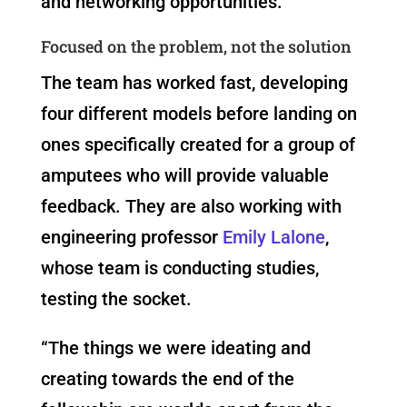
and networking opportunities.
Focused on the problem, not the solution
The team has worked fast, developing
four different models before landing on
ones specifically created for a group of
amputees who will provide valuable
feedback. They are also working with
engineering professor
Emily Lalone
,
whose team is conducting studies,
testing the socket.
“The things we were ideating and
creating towards the end of the