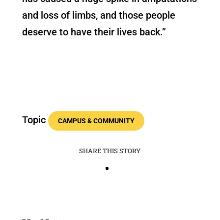
and loss of limbs, and those people
deserve to have their lives back.”
Topic
CAMPUS & COMMUNITY
SHARE THIS STORY