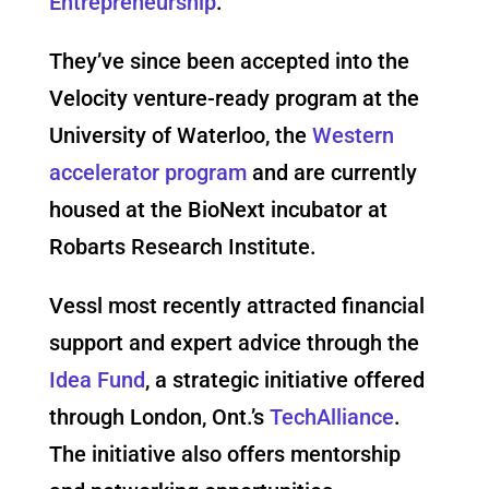
Entrepreneurship
.
They’ve since been accepted into the
Velocity venture-ready program at the
University of Waterloo, the
Western
accelerator program
and are currently
housed at the BioNext incubator at
Robarts Research Institute.
Vessl most recently attracted financial
support and expert advice through the
Idea Fund
, a strategic initiative offered
through London, Ont.’s
TechAlliance
.
The initiative also offers mentorship