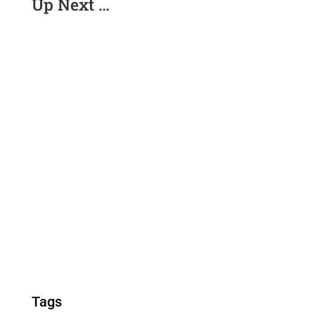
Up Next …
Tags