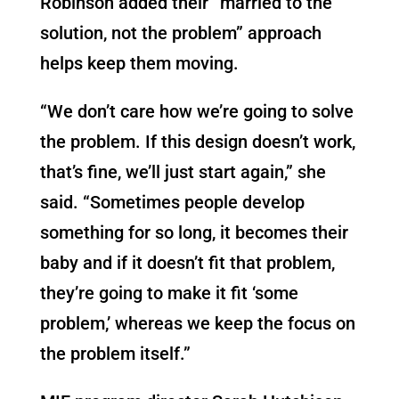
Robinson added their “married to the
solution, not the problem” approach
helps keep them moving.
“We don’t care how we’re going to solve
the problem. If this design doesn’t work,
that’s fine, we’ll just start again,” she
said. “Sometimes people develop
something for so long, it becomes their
baby and if it doesn’t fit that problem,
they’re going to make it fit ‘some
problem,’ whereas we keep the focus on
the problem itself.”