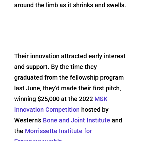
around the limb as it shrinks and swells.
Their innovation attracted early interest
and support. By the time they
graduated from the fellowship program
last June, they’d made their first pitch,
winning $25,000 at the 2022
MSK
Innovation Competition
hosted by
Western’s
Bone and Joint Institute
and
the
Morrissette Institute for