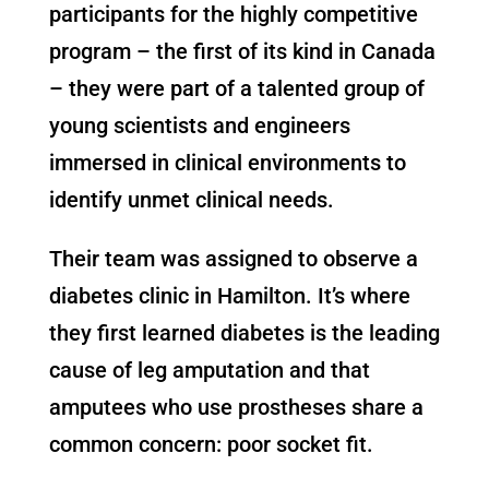
participants for the highly competitive
program – the first of its kind in Canada
– they were part of a talented group of
young scientists and engineers
immersed in clinical environments to
identify unmet clinical needs.
Their team was assigned to observe a
diabetes clinic in Hamilton. It’s where
they first learned diabetes is the leading
cause of leg amputation and that
amputees who use prostheses share a
common concern: poor socket fit.