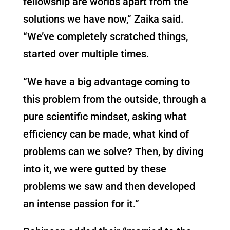
fellowship are worlds apart from the
solutions we have now,” Zaika said.
“We’ve completely scratched things,
started over multiple times.
“We have a big advantage coming to
this problem from the outside, through a
pure scientific mindset, asking what
efficiency can be made, what kind of
problems can we solve? Then, by diving
into it, we were gutted by these
problems we saw and then developed
an intense passion for it.”