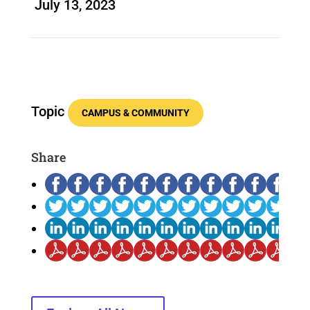
July 13, 2023
Topic
CAMPUS & COMMUNITY
Share