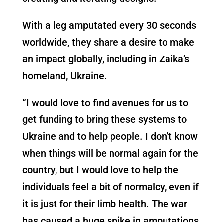
With a leg amputated every 30 seconds
worldwide, they share a desire to make
an impact globally, including in Zaika’s
homeland, Ukraine.
“I would love to find avenues for us to
get funding to bring these systems to
Ukraine and to help people. I don’t know
when things will be normal again for the
country, but I would love to help the
individuals feel a bit of normalcy, even if
it is just for their limb health. The war
has caused a huge spike in amputations