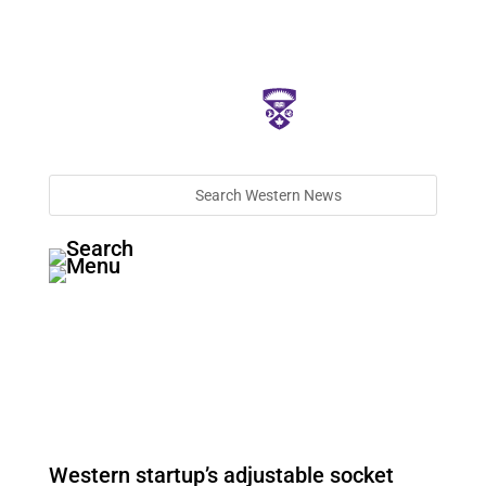
Western startup’s adjustable socket