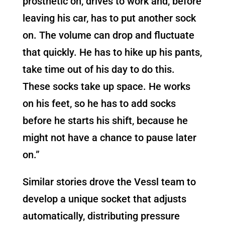
prosthetic on, drives to work and, before
leaving his car, has to put another sock
on. The volume can drop and fluctuate
that quickly. He has to hike up his pants,
take time out of his day to do this.
These socks take up space. He works
on his feet, so he has to add socks
before he starts his shift, because he
might not have a chance to pause later
on.”
Similar stories drove the Vessl team to
develop a unique socket that adjusts
automatically, distributing pressure