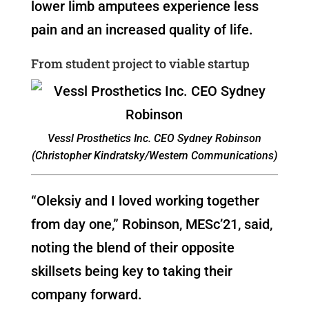
lower limb amputees experience less
pain and an increased quality of life.
From student project to viable startup
Vessl Prosthetics Inc. CEO Sydney Robinson
(Christopher Kindratsky/Western Communications)
“Oleksiy and I loved working together
from day one,” Robinson, MESc’21, said,
noting the blend of their opposite
skillsets being key to taking their
company forward.