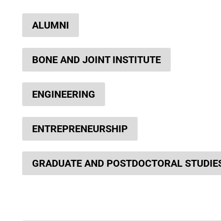
ALUMNI
BONE AND JOINT INSTITUTE
ENGINEERING
ENTREPRENEURSHIP
GRADUATE AND POSTDOCTORAL STUDIE