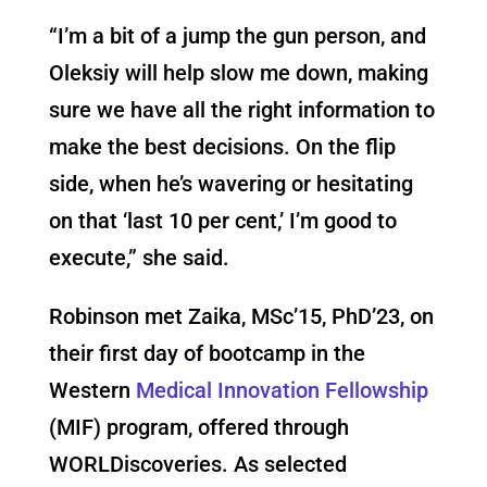
“I’m a bit of a jump the gun person, and
Oleksiy will help slow me down, making
sure we have all the right information to
make the best decisions. On the flip
side, when he’s wavering or hesitating
on that ‘last 10 per cent,’ I’m good to
execute,” she said.
Robinson met Zaika, MSc’15, PhD’23, on
their first day of bootcamp in the
Western
Medical Innovation Fellowship
(MIF) program, offered through
WORLDiscoveries. As selected