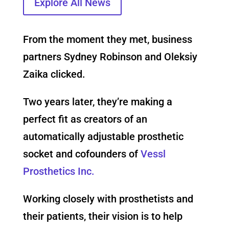
Explore All News
From the moment they met, business
partners Sydney Robinson and Oleksiy
Zaika clicked.
Two years later, they’re making a
perfect fit as creators of an
automatically adjustable prosthetic
socket and cofounders of
Vessl
Prosthetics Inc.
Working closely with prosthetists and
their patients, their vision is to help