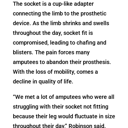
The socket is a cup-like adapter
connecting the limb to the prosthetic
device. As the limb shrinks and swells
throughout the day, socket fit is
compromised, leading to chafing and
blisters. The pain forces many
amputees to abandon their prosthesis.
With the loss of mobility, comes a
decline in quality of life.
“We met a lot of amputees who were all
struggling with their socket not fitting
because their leg would fluctuate in size
throughout their day,” Robinson said.