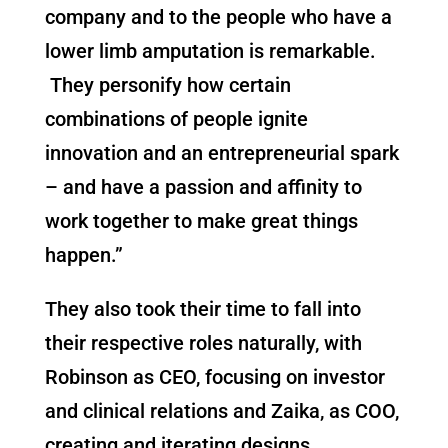
company and to the people who have a
lower limb amputation is remarkable.
They personify how certain
combinations of people ignite
innovation and an entrepreneurial spark
– and have a passion and affinity to
work together to make great things
happen.”
They also took their time to fall into
their respective roles naturally, with
Robinson as CEO, focusing on investor
and clinical relations and Zaika, as COO,
creating and iterating designs.