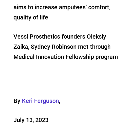
aims to increase amputees’ comfort,
quality of life
Vessl Prosthetics founders Oleksiy
Zaika, Sydney Robinson met through
Medical Innovation Fellowship program
By
Keri Ferguson
,
July 13, 2023