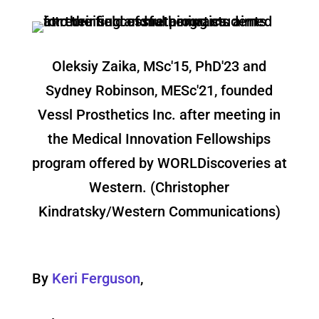
Oleksiy Zaika, MSc'15, PhD'23 and
Sydney Robinson, MESc'21, founded
Vessl Prosthetics Inc. after meeting in
the Medical Innovation Fellowships
program offered by WORLDiscoveries at
Western. (Christopher
Kindratsky/Western Communications)
By
Keri Ferguson
,