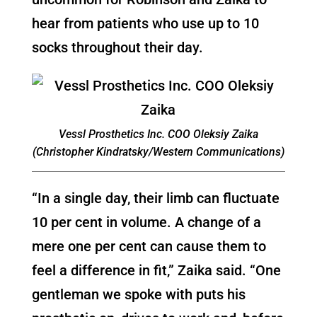
hear from patients who use up to 10
socks throughout their day.
Vessl Prosthetics Inc. COO Oleksiy Zaika
(Christopher Kindratsky/Western Communications)
“In a single day, their limb can fluctuate
10 per cent in volume. A change of a
mere one per cent can cause them to
feel a difference in fit,” Zaika said. “One
gentleman we spoke with puts his