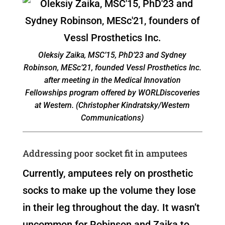
Oleksiy Zaika, MSC’15, PhD’23 and Sydney
Robinson, MESc’21, founded Vessl Prosthetics Inc.
after meeting in the Medical Innovation
Fellowships program offered by WORLDiscoveries
at Western. (Christopher Kindratsky/Western
Communications)
Addressing poor socket fit in amputees
Currently, amputees rely on prosthetic
socks to make up the volume they lose
in their leg throughout the day. It wasn’t
uncommon for Robinson and Zaika to