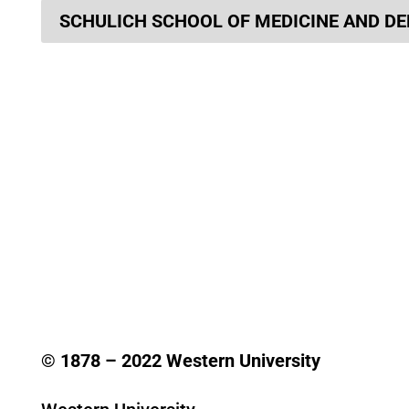
SCHULICH SCHOOL OF MEDICINE AND DE
© 1878 –
2022
Western University