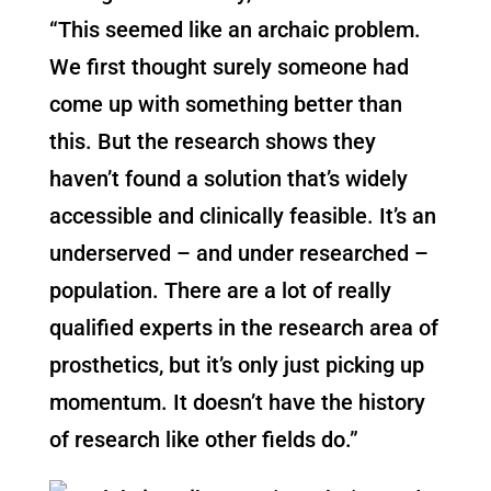
“This seemed like an archaic problem.
We first thought surely someone had
come up with something better than
this. But the research shows they
haven’t found a solution that’s widely
accessible and clinically feasible. It’s an
underserved – and under researched –
population. There are a lot of really
qualified experts in the research area of
prosthetics, but it’s only just picking up
momentum. It doesn’t have the history
of research like other fields do.”