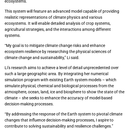
ecosystems.
This system will feature an advanced model capable of providing
realistic representations of climate physics and various
ecosystems. It will enable detailed analysis of crop systems,
agricultural strategies, and the interactions among different
systems.
“My goal is to mitigate climate change risks and enhance
ecosystem resilience by researching the physical sciences of
climate change and sustainability,” Li said.
Li’s research aims to achieve a level of detail unprecedented over
such a large geographic area. By integrating her numerical
simulation program with existing Earth system models – which
simulate physical,
chemical
and biological processes from the
atmosphere, ocean, land,
ice
and biosphere to show the state of the
climate – she
seeks
to enhance the accuracy of model-based
decision-making processes.
“By addressing the response of the Earth system to pivotal climate
changes that influence decision-making processes, I aspire to
contribute to solving sustainability and resilience challenges.”