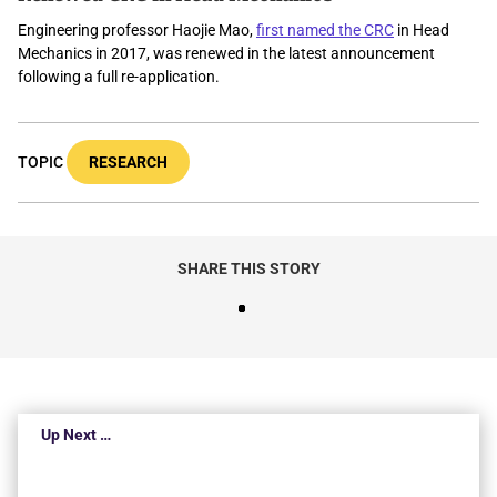
Engineering professor Haojie Mao,
first named the
C
RC
in Head
Mechanics in 2017, was renewed in the latest announcement
following a full re-application.
TOPIC
RESEARCH
SHARE THIS STORY
Up Next …