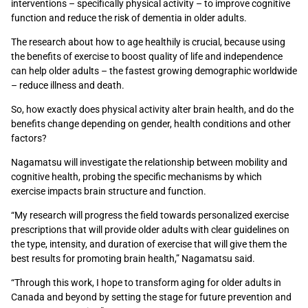
interventions – specifically physical activity – to improve cognitive
function and reduce the risk of dementia in older adults.
The research about how to age healthily is crucial, because using
the benefits of exercise to boost quality of life and independence
can help older adults – the fastest growing demographic worldwide
– reduce illness and death.
So, how exactly does physical activity alter brain health, and do the
benefits change depending on gender, health conditions and other
factors?
Nagamatsu will investigate the relationship between mobility and
cognitive health, probing the specific mechanisms by which
exercise impacts brain structure and function.
“My research will progress the field towards personalized exercise
prescriptions that will provide older adults with clear guidelines on
the type, intensity, and duration of exercise that will give them the
best results for promoting brain health,” Nagamatsu said.
“Through this work, I hope to transform aging for older adults in
Canada and beyond by setting the stage for future prevention and