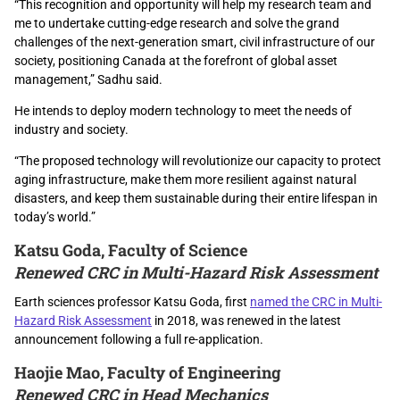
“This recognition and opportunity will help my research team and
me to undertake cutting-edge research and solve the grand
challenges of the next-generation smart, civil infrastructure of our
society, positioning Canada at the forefront of global asset
management,” Sadhu said.
He intends to deploy modern technology to meet the needs of
industry and society.
“The proposed technology will revolutionize our capacity to protect
aging infrastructure, make them more resilient against natural
disasters, and keep them sustainable during their entire lifespan in
today’s world.”
Katsu Goda, Faculty of Science
Renewed CRC in Multi-Hazard Risk Assessment
Earth sciences professor Katsu Goda, first
named the CRC in Multi-
Hazard Risk Assessment
in 2018, was renewed in the latest
announcement following a full re-application.
Haojie Mao, Faculty of Engineering
Renewed CRC in Head Mechanics