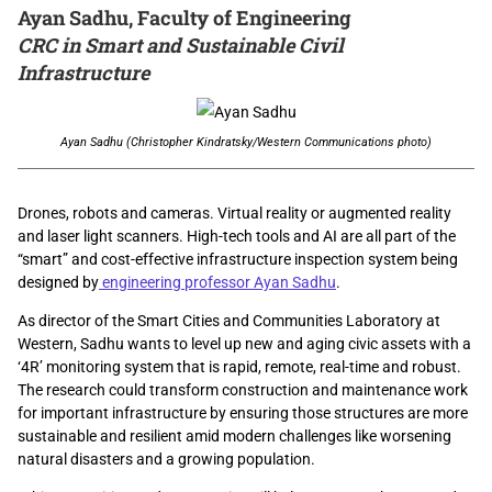
Ayan Sadhu, Faculty of Engineering
CRC in Smart and Sustainable Civil
Infrastructure
Ayan Sadhu (Christopher Kindratsky/Western Communications photo)
Drones, robots and cameras. Virtual reality or augmented reality
and laser light scanners. High-tech tools and AI are all part of the
“smart” and cost-effective infrastructure inspection system being
designed by
engineering professor Ayan Sadhu
.
As director of the Smart Cities and Communities Laboratory at
Western, Sadhu wants to level up new and aging civic assets with a
‘4R’ monitoring system that is rapid, remote, real-time and robust.
The research could transform construction and maintenance work
for important infrastructure by ensuring those structures are more
sustainable and resilient amid modern challenges like worsening
natural disasters and a growing population.