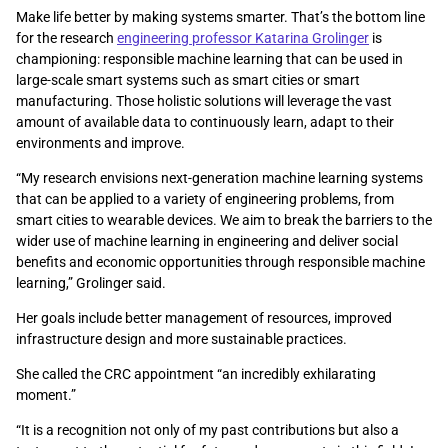
Make life better by making systems smarter. That’s the bottom line
for the research
engineering professor Katarina Grolinger
is
championing: responsible machine learning that can be used in
large-scale smart systems such as smart cities or smart
manufacturing. Those holistic solutions will leverage the vast
amount of available data to continuously learn, adapt to their
environments and improve.
“My research envisions next-generation machine learning systems
that can be applied to a variety of engineering problems, from
smart cities to wearable devices. We aim to break the barriers to the
wider use of machine learning in engineering and deliver social
benefits and economic opportunities through responsible machine
learning,” Grolinger said.
Her goals include better management of resources, improved
infrastructure design and more sustainable practices.
She called the CRC appointment “an incredibly exhilarating
moment.”
“It is a recognition not only of my past contributions but also a