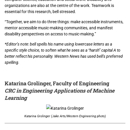
organizations are also at the centre of the work. Teamwork is
essential for this research, bell stressed.
“Together, we aim to do three things: make accessible instruments,
mentor accessible music-making communities, and manifest
disability perspectives on access to music-making.”
*Editor’s note:
bell spells his name using lowercase letters as a
specific style choice, to soften what he sees as a “harsh” capital A to
better reflect his personality. Western News has used bell’s preferred
spelling.
Katarina Grolinger, Faculty of Engineering
CRC in Engineering Applications of Machine
Learning
Katarina Grolinger (Jake Arts/Western Engineering photo)