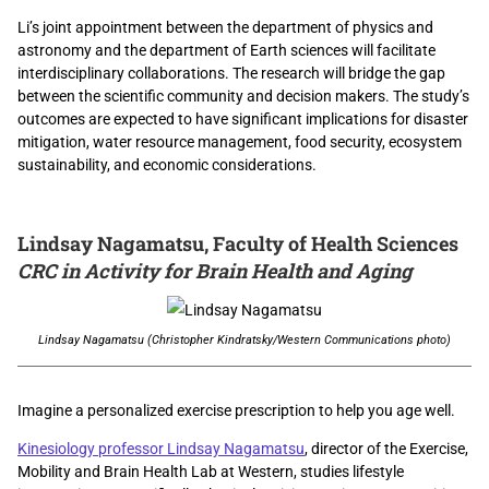
Li’s joint appointment between the department of physics and
astronomy and the department of Earth sciences will
facilitate
interdisciplinary collaborations.
The research will bridge the gap
between the scientific community and decision makers. The study’s
outcomes are expected to have significant implications for disaster
mitigation, water resource management, food security, ecosystem
sustainability, and economic considerations.
Lindsay Nagamatsu, Faculty of Health Sciences
CRC in Activity for Brain Health and Aging
Lindsay Nagamatsu (Christopher Kindratsky/Western Communications photo)
Imagine a personalized exercise prescription to help you age well.
Kinesiology professor Lindsay Nagamatsu
, director of the Exercise,
Mobility and Brain Health Lab at Western, studies lifestyle