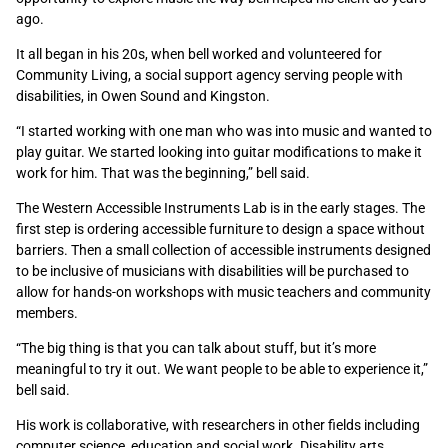
ago.
It all began in his 20s, when bell worked and volunteered for
Community Living, a social support agency serving people with
disabilities, in Owen Sound and Kingston.
“I started working with one man who was into music and wanted to
play guitar. We started looking into guitar modifications to make it
work for him. That was the beginning,” bell said.
The Western Accessible Instruments Lab is in the early stages. The
first step is ordering accessible furniture to design a space without
barriers. Then a small collection of accessible instruments designed
to be inclusive of musicians with disabilities will be purchased to
allow for hands-on workshops with music teachers and community
members.
“The big thing is that you can talk about stuff, but it’s more
meaningful to try it out. We want people to be able to experience it,”
bell said.
His work is collaborative, with researchers in other fields including
computer science, education and social work. Disability arts