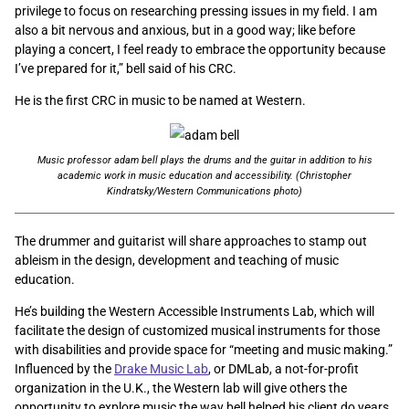
privilege to focus on researching pressing issues in my field. I am
also a bit nervous and anxious, but in a good way; like before
playing a concert, I feel ready to embrace the opportunity because
I’ve prepared for it,” bell said of his CRC.
He is the first CRC in music to be named at Western.
Music professor adam bell plays the drums and the guitar in addition to his
academic work in music education and accessibility. (Christopher
Kindratsky/Western Communications photo)
The drummer and guitarist will share approaches to stamp out
ableism in the design, development and teaching of music
education.
He’s building the Western Accessible Instruments Lab, which will
facilitate the design of customized musical instruments for those
with disabilities and provide space for “meeting and music making.”
Influenced by the
Drake Music Lab
, or DMLab, a not-for-profit
organization in the U.K., the Western lab will give others the
opportunity to explore music the way bell helped his client do years