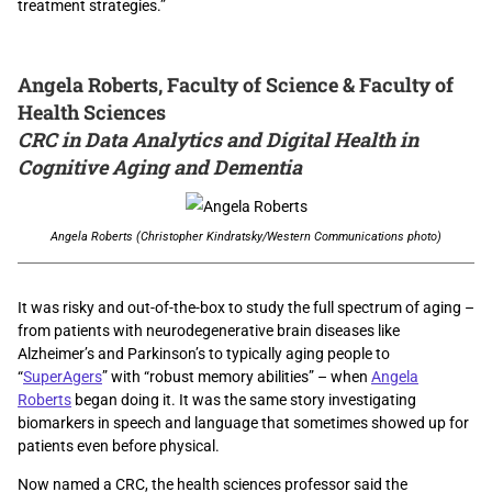
treatment strategies.”
Angela Roberts, Faculty of Science & Faculty of
Health Sciences
CRC in Data Analytics and Digital Health in
Cognitive Aging and Dementia
Angela Roberts (Christopher Kindratsky/Western Communications photo)
It was risky and out-of-the-box to study the full spectrum of aging –
from patients with neurodegenerative brain diseases like
Alzheimer’s and Parkinson’s to typically aging people to
“
SuperAgers
” with “robust memory abilities” – when
Angela
Roberts
began doing it. It was the same story investigating
biomarkers in speech and language that sometimes showed up for
patients even before physical.
Now named a CRC, the health sciences professor said the