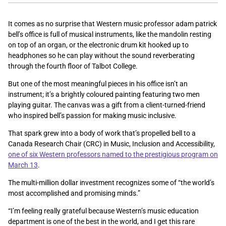
It comes as no surprise that Western music professor adam patrick
bell’s office is full of musical instruments, like the mandolin resting
on top of an organ, or the electronic drum kit hooked up to
headphones so he can play without the sound reverberating
through the fourth floor of Talbot College.
But one of the most meaningful pieces in his office isn’t an
instrument; it’s a brightly coloured painting featuring two men
playing guitar. The canvas was a gift from a client-turned-friend
who inspired bell’s passion for making music inclusive.
That spark grew into a body of work that’s propelled bell to a
Canada Research Chair (CRC) in Music, Inclusion and Accessibility,
one of six Western professors named to the prestigious program on
March 13
.
The multi-million dollar investment recognizes some of “the
world’s
most accomplished and promising minds.”
“I’m feeling really grateful because Western’s music education
department is one of the best in the world, and I get this rare