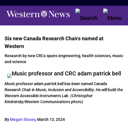
Six new Canada Research Chairs named at
Western
Research by new CRCs spans engineering, health sciences, music
and science
Music professor adam patrick bell has been named Canada
Research Chair in Music, Inclusion and Accessibility. He will build the
Western Accessible Instruments Lab. (Christopher
Kindratsky/Western Communications photo)
By
Megan Stacey
,
March 13, 2024