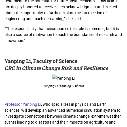
testament to the potential for future advancements in this field. I
am deeply honored to receive such acknowledgment and excited
about the opportunity to further explore the intersection of
engineering and machine learning,” she said.
“The responsibility that accompanies this role is immense, but it is
also a source of motivation to push the boundaries of research and
innovation.”
Yanping Li, Faculty of Science
CRC in Climate Change Risk and Resilience
Yanping Li (Yanping Li photo)
Professor Yanping Li
, who specializes in physics and Earth
sciences, will develop an advanced numerical simulation system to
investigate connections between climate change, extreme weather
events leading to disasters and their impacts on agriculture and