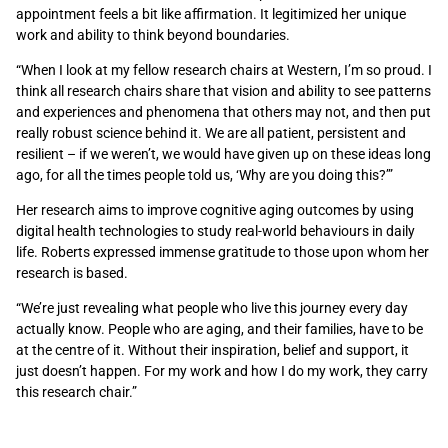
appointment feels a bit like affirmation. It legitimized her unique
work and ability to think beyond boundaries.
“When I look at my fellow research chairs at Western, I’m so proud. I
think all research chairs share that vision and ability to see patterns
and experiences and phenomena that others may not, and then put
really robust science behind it. We are all patient, persistent and
resilient – if we weren’t, we would have given up on these ideas long
ago, for all the times people told us, ‘Why are you doing this?’”
Her research aims to improve cognitive aging outcomes by using
digital health technologies to study real-world behaviours in daily
life.
Roberts expressed immense gratitude to those upon whom her
research is based.
“We
’re just revealing what people who live this journey every day
actually know. People who are aging
,
and their families, have to be
at the centre of it. Without their inspiration, belief and support, it
just doesn’t happen. For my work and how I do my work, they carry
this research chair.”