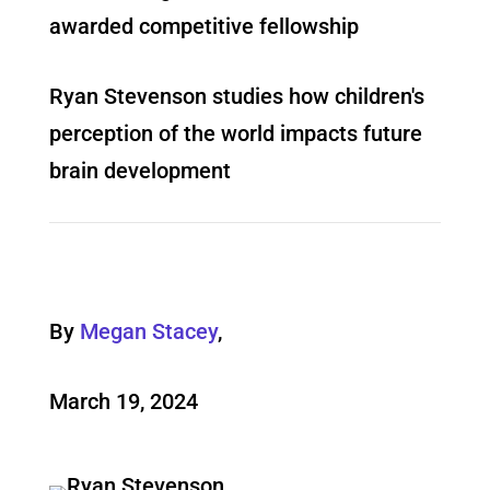
awarded competitive fellowship
Ryan Stevenson studies how children's
perception of the world impacts future
brain development
By
Megan Stacey
,
March 19, 2024