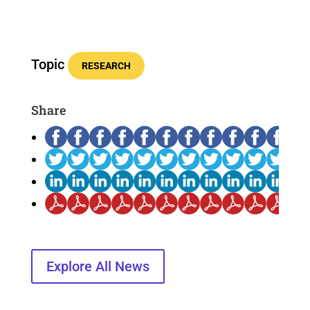
Topic
RESEARCH
Share
Explore All News