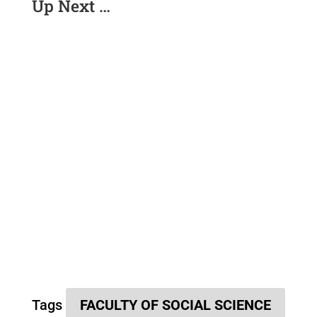
Up Next …
Tags
FACULTY OF SOCIAL SCIENCE