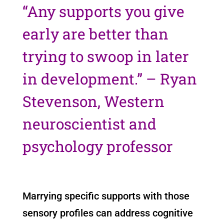
“Any supports you give
early are better than
trying to swoop in later
in development.” – Ryan
Stevenson, Western
neuroscientist and
psychology professor
Marrying specific supports with those
sensory profiles can address cognitive