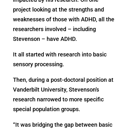
project looking at the strengths and
weaknesses of those with ADHD, all the
researchers involved – including
Stevenson – have ADHD.
It all started with research into basic
sensory processing.
Then, during a post-doctoral position at
Vanderbilt University, Stevenson’s
research narrowed to more specific
special population groups.
“It was bridging the gap between basic