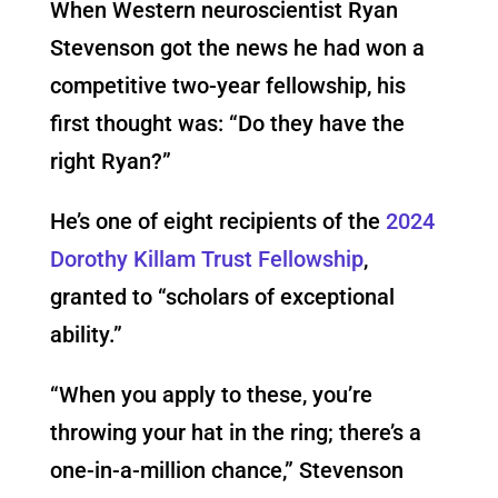
When Western neuroscientist Ryan
Stevenson got the news he had won a
competitive two-year fellowship, his
first thought was: “Do they have the
right Ryan?”
He’s one of eight recipients of the
2024
Dorothy Killam Trust Fellowship
,
granted to “scholars of exceptional
ability.”
“When you apply to these, you’re
throwing your hat in the ring; there’s a
one-in-a-million chance,” Stevenson