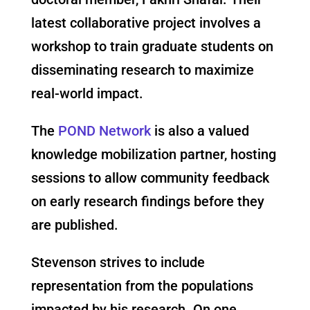
latest collaborative project involves a
workshop to train graduate students on
disseminating research to maximize
real-world impact.
The
POND Network
is also a valued
knowledge mobilization partner, hosting
sessions to allow community feedback
on early research findings before they
are published.
Stevenson strives to include
representation from the populations
impacted by his research. On one