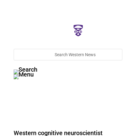
Western cognitive neuroscientist