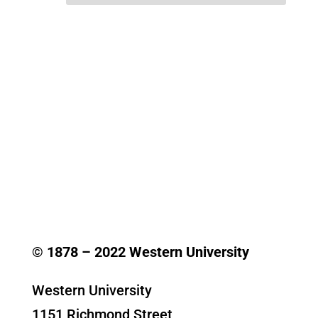
© 1878 –
2022
Western University
Western University
1151 Richmond Street