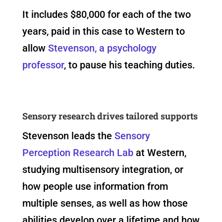
It includes $80,000 for each of the two
years, paid in this case to Western to
allow
Stevenson, a psychology
professor
, to pause his teaching duties.
Sensory research drives tailored supports
Stevenson leads the
Sensory
Perception Research Lab
at Western,
studying multisensory integration, or
how people use information from
multiple senses, as well as how those
abilities develop over a lifetime and how