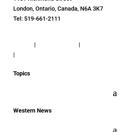
London, Ontario, Canada, N6A 3K7
Tel: 519-661-2111
Contact Us
Privacy
|
Web Standards
|
Terms of Use
|
Accessibility
Topics
Western News