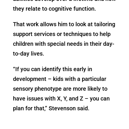
they relate to cognitive function.
That work allows him to look at tailoring
support services or techniques to help
children with special needs in their day-
to-day lives.
“If you can identify this early in
development – kids with a particular
sensory phenotype are more likely to
have issues with X, Y, and Z – you can
plan for that,” Stevenson said.