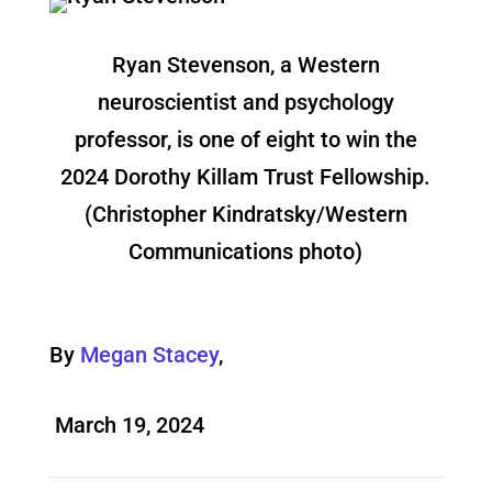
Ryan Stevenson, a Western
neuroscientist and psychology
professor, is one of eight to win the
2024 Dorothy Killam Trust Fellowship.
(Christopher Kindratsky/Western
Communications photo)
By
Megan Stacey
,
March 19, 2024