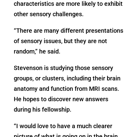
characteristics are more likely to exhibit
other sensory challenges.
“There are many different presentations
of sensory issues
,
but they are not
random,” he said.
Stevenson is studying those sensory
groups, or clusters, including their brain
anatomy and function from MRI scans.
He hopes to discover new answers
during his fellowship.
“I would love to have a much clearer
picture of what is going on in the brain