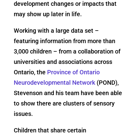
development changes or impacts that
may show up later in life.
Working with a large data set –
featuring information from more than
3,000 children – from a collaboration of
universities and associations across
Ontario, the
Province of Ontario
Neurodevelopmental Network
(POND),
Stevenson and his team have been able
to show there are clusters of sensory
issues.
Children that share certain