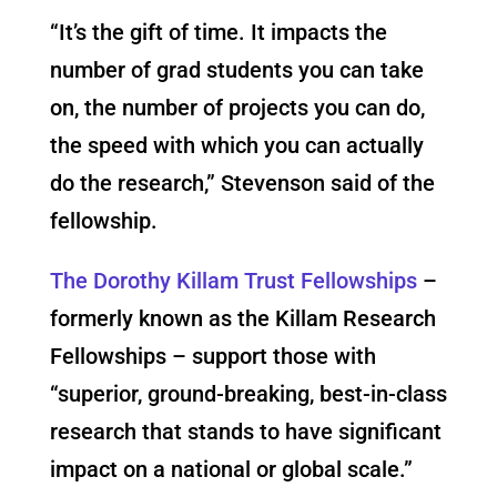
“It’s the gift of time. It impacts the
number of grad students you can take
on, the number of projects you can do,
the speed with which you can actually
do the research,” Stevenson said of the
fellowship.
The
Dorothy Killam Trust Fellowships
–
formerly known as the Killam Research
Fellowships – support those with
“superior, ground-breaking, best-in-class
research that stands to have significant
impact on a national or global scale.”