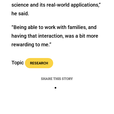
science and its real-world applications,”
he said.
“Being able to work with families, and
having that interaction, was a bit more
rewarding to me.”
Topic
RESEARCH
SHARE THIS STORY