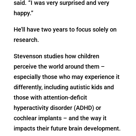
said. “I was very surprised and very
happy.”
He’ll have two years to focus solely on
research.
Stevenson studies how children
perceive the world around them –
especially those who may experience it
differently, including autistic kids and
those with attention-deficit
hyperactivity disorder (ADHD) or
cochlear implants – and the way it
impacts their future brain development.