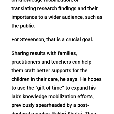
translating research findings and their
importance to a wider audience, such as
the public.
For Stevenson, that is a crucial goal.
Sharing results with families,
practitioners and teachers can help
them craft better supports for the
children in their care, he says. He hopes
to use the “gift of time” to expand his
lab’s knowledge mobilization efforts,
previously spearheaded by a post-
doctoral member, Fakhri Shafai. Their