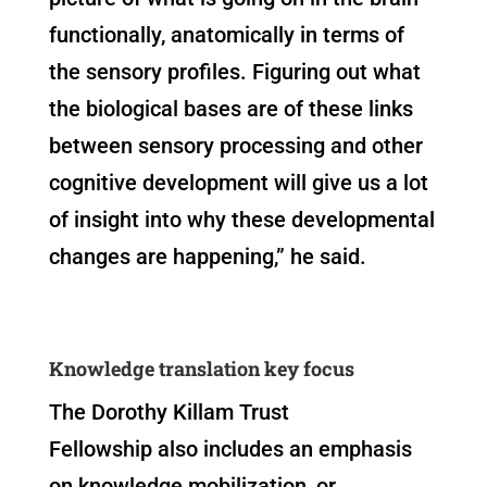
functionally, anatomically in terms of
the sensory profiles. Figuring out what
the biological bases are of these links
between sensory processing and other
cognitive development will give us a lot
of insight into why these developmental
changes are happening,” he said.
Knowledge translation key focus
The Dorothy Killam Trust
Fellowship also includes an emphasis
on knowledge mobilization, or