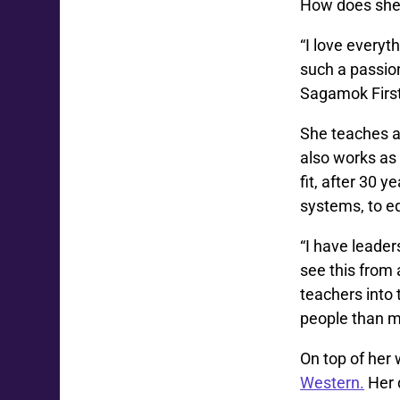
How does she 
“I love everyth
such a passio
Sagamok First
She teaches a
also works as 
fit, after 30 
systems, to e
“I have leader
see this from 
teachers into
people than m
On top of her
Western.
Her 