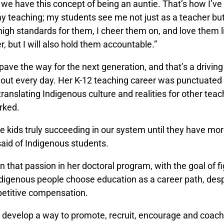
e we have this concept of being an auntie. That’s how I’v
 teaching; my students see me not just as a teacher but
 high standards for them, I cheer them on, and love them 
 but I will also hold them accountable.”
 pave the way for the next generation, and that’s a driving
out every day. Her K-12 teaching career was punctuated b
 translating Indigenous culture and realities for other tea
rked.
 kids truly succeeding in our system until they have mor
said of Indigenous students.
n that passion in her doctoral program, with the goal of f
digenous people choose education as a career path, desp
etitive compensation.
to develop a way to promote, recruit, encourage and coac