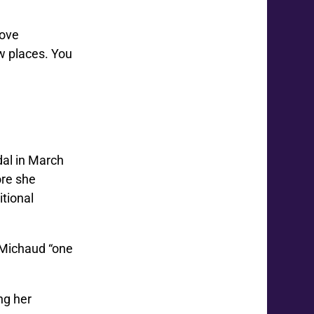
love
w places. You
dal in March
ore she
tional
 Michaud “one
ng her