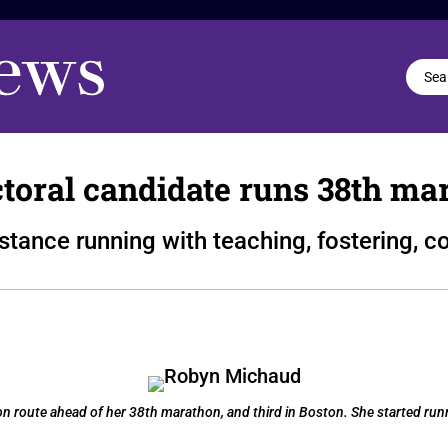
ctoral candidate runs 38th ma
tance running with teaching, fostering, 
route ahead of her 38th marathon, and third in Boston. She started runn