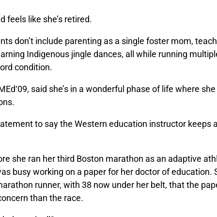
feels like she’s retired.
ts don’t include parenting as a single foster mom, teach
earning Indigenous jingle dances, all while running multi
cord condition.
MEd‘09, said she’s in a wonderful phase of life where sh
ons.
tatement to say the Western education instructor keeps a 
re she ran her third Boston marathon as an adaptive athl
as busy working on a paper for her doctor of education. 
arathon runner, with 38 now under her belt, that the pa
 concern than the race.