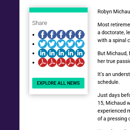
Robyn Michaud 
Share
Most retiremen
a doctorate, l
with a spinal 
But Michaud, 
her true passi
It’s an unders
schedule.
EXPLORE ALL NEWS
Just days befo
15, Michaud w
experienced m
of a pressing