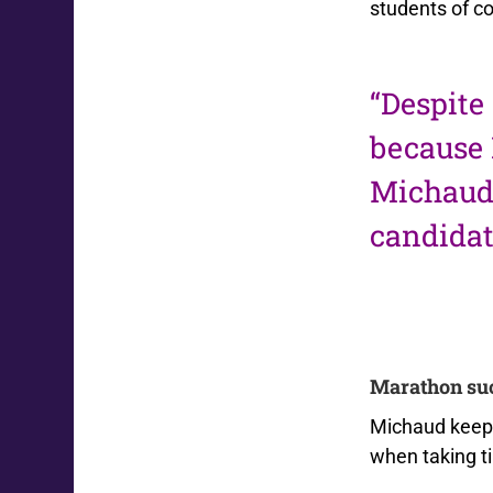
students of co
“Despite 
because 
Michaud,
candida
Marathon su
Michaud keeps
when taking t