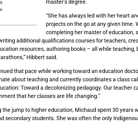
master’s degree.
is
rn
“She has always led with her heart a
projects on the go at any given time. 
completing her master of education, 
riting additional qualifications courses for teachers, cre
ucation resources, authoring books – all while teaching
arathons,” Hibbert said.
inued that pace while working toward an education docto
nate about teaching and currently coordinates a class ca
ucation: Toward a decolonizing pedagogy. Our teacher c
ment that her classes are life changing.”
 the jump to higher education, Michaud spent 30 years w
d secondary students. She was often the only Indigenou