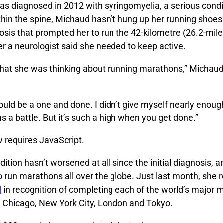
s diagnosed in 2012 with syringomyelia, a serious condi
hin the spine, Michaud hasn’t hung up her running shoes. I
sis that prompted her to run the 42-kilometre (26.2-mile)
fter a neurologist said she needed to keep active.
 that she was thinking about running marathons,” Michaud
would be a one and done. I didn’t give myself nearly enough
was a battle. But it’s such a high when you get done.”
w requires JavaScript.
dition hasn’t worsened at all since the initial diagnosis,
 run marathons all over the globe. Just last month, she 
l
in recognition of completing each of the world’s major
n, Chicago, New York City, London and Tokyo.