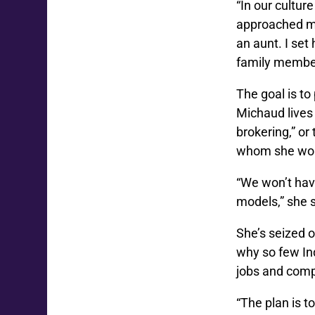
“In our cultur
approached my
an aunt. I set
family member,
The goal is to
Michaud lives 
brokering,” or
whom she wo
“We won’t have
models,” she 
She’s seized o
why so few In
jobs and comp
“The plan is 