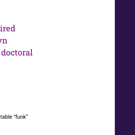
tired
yn
 doctoral
table “funk”