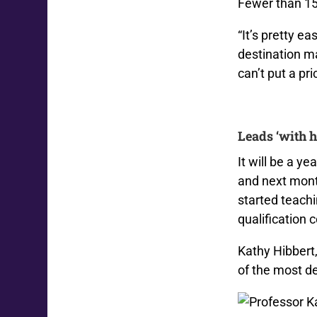
Fewer than 15
“It’s pretty ea
destination m
can’t put a pr
Leads ‘with h
It will be a y
and next mont
started teach
qualification 
Kathy Hibbert
of the most d