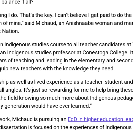
balance it all?
ing I do. That’s the key. I can’t believe I get paid to do the 
n of mine,” said Michaud, an Anishnaabe woman and me
 Nation.
n Indigenous studies course to all teacher candidates a
an Indigenous studies professor at Conestoga College. It
years of teaching and leading in the elementary and secon
quip new teachers with the knowledge they need.
ship as well as lived experience as a teacher, student an
all angles. It’s just so rewarding for me to help bring the
 the field knowing so much more about Indigenous peda
y generation would have ever learned.”
 work, Michaud is pursuing an
EdD in higher education lea
dissertation is focused on the experiences of Indigenous