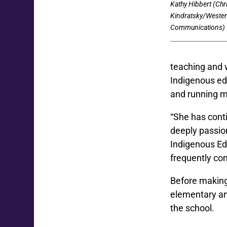
Kathy Hibbert (Chr
Kindratsky/Weste
Communications)
teaching and w
Indigenous ed
and running m
“She has cont
deeply passio
Indigenous Ed
frequently com
Before making
elementary an
the school.