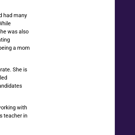
nd had many
While
she was also
ating
, being a mom
rate. She is
lled
andidates
orking with
s teacher in