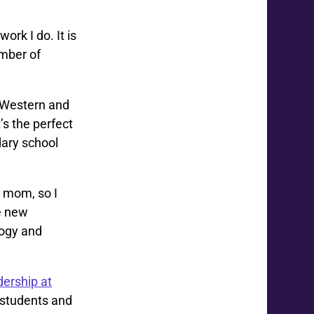
work I do. It is
mber of
t Western and
’s the perfect
dary school
d mom, so I
se new
gogy and
dership at
 students and