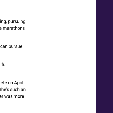
ing, pursuing
ple marathons
e can pursue
full
ete on April
She’s such an
per was more