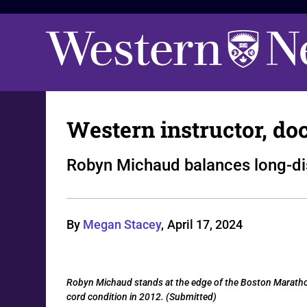
Western instructor, do
Robyn Michaud balances long-dis
By
Megan Stacey
,
April 17, 2024
Robyn Michaud stands at the edge of the Boston Marathon 
cord condition in 2012. (Submitted)