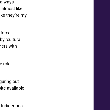
e always
 almost like
like they’re my
 force
y “cultural
chers with
e role
iguring out
ite available
h Indigenous