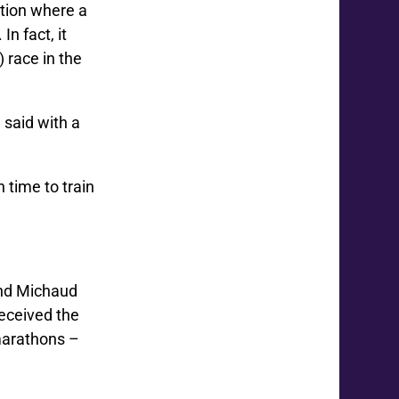
tion where a
n fact, it
 race in the
 said with a
 time to train
 and Michaud
received the
 marathons –