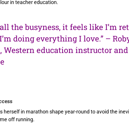
lour in teacher education.
all the busyness, it feels like I’m re
I’m doing everything I love.” – Rob
 Western education instructor and
te
ccess
 herself in marathon shape year-round to avoid the inevi
ime off running.