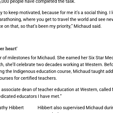
,000 people have completed the task.
sy to keep motivated, because for me it’s a social thing. I 
arathoning, where you get to travel the world and see ne
ice on that, so that’s been my priority,” Michaud said.
er heart’
ear of milestones for Michaud. She earned her Six Star Me
h, she’ll celebrate two decades working at Western. Bef
ing the Indigenous education course, Michaud taught addi
courses for certified teachers.
, associate dean of teacher education at Western, called
edicated educators I have met.”
Hibbert also supervised Michaud duri