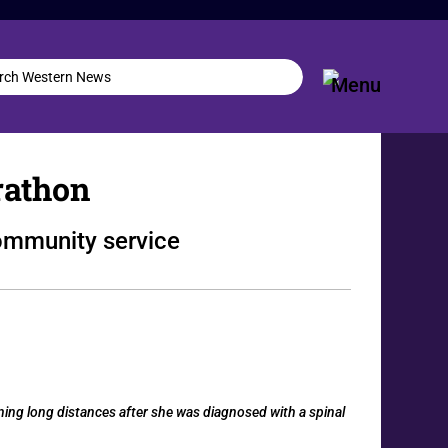
rathon
community service
ing long distances after she was diagnosed with a spinal