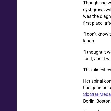
Though she wa
cyst grows wit
was the diagno
first place, a
“I don’t know
laugh.
“I thought it 
for it, and it 
This slidesho
Her spinal con
has gone on to
Six Star Meda
Berlin, Bosto