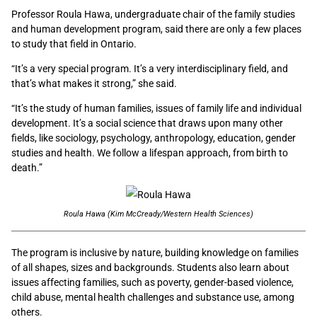
Professor Roula Hawa, undergraduate chair of the family studies
and human development program, said there are only a few places
to study that field in Ontario.
“It’s a very special program. It’s a very interdisciplinary field, and
that’s what makes it strong,” she said.
“
It’s the study of human families, issues of family life and individual
development. It’s a social science that draws upon many other
fields, like sociology, psychology, anthropology, education, gender
studies and health. We follow a lifespan approach, from birth to
death.”
Roula Hawa (Kim McCready/Western Health Sciences)
The program is inclusive by nature, building knowledge on families
of all shapes, sizes and backgrounds. Students also learn about
issues affecting families, such as poverty, gender-based violence,
child abuse, mental health challenges and substance use, among
others.