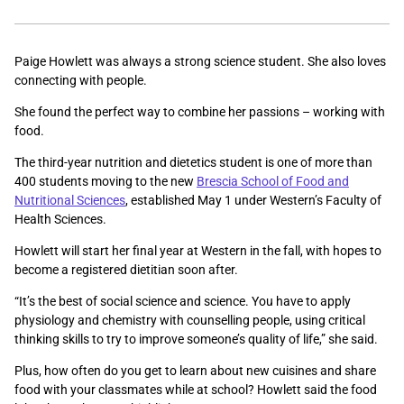
Paige Howlett was always a strong science student. She also loves
connecting with people.
She found the perfect way to combine her passions – working with
food.
The third-year nutrition and dietetics student is one of more than
400 students moving to the new
Brescia School of Food and
Nutritional Sciences
, established May 1 under Western’s Faculty of
Health Sciences.
Howlett will start her final year at Western in the fall, with hopes to
become a registered dietitian soon after.
“It’s
the best of social science and science. You have to apply
physiology and chemistry with counselling people, using critical
thinking skills to try to improve someone’s quality of life,” she said.
Plus, how often do you get to learn about new cuisines and share
food with your classmates while at school? Howlett said the food