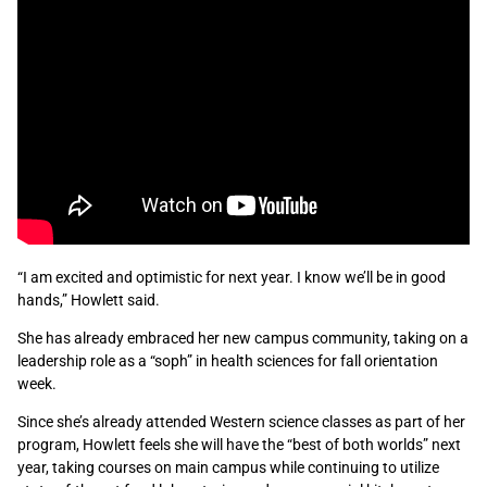
“I am excited and optimistic for next year. I know we’ll be in good
hands,” Howlett said.
She has already embraced her new campus community, taking on a
leadership role as a “soph” in health sciences for fall orientation
week.
Since she’s already attended Western science classes as part of her
program, Howlett feels she will have the “best of both worlds” next
year, taking courses on main campus while continuing to utilize