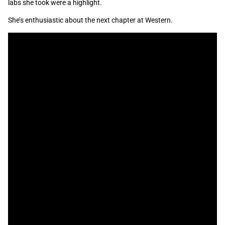
labs she took were a highlight.
She’s enthusiastic about the next chapter at Western.