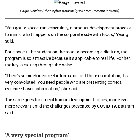
Paige Howlett (Christopher Kindratsky/Western Communications)
“You got to speed-run, essentially, a product development process
to mimic what happens on the corporate side with foods,” Yeung
said.
For Howlett, the student on the road to becoming a dietitian, the
program is so attractive because it’s applicable to real life. For her,
the key is cutting through the noise.
“There’s so much incorrect information out there on nutrition, it’s
very convoluted. You need people who are presenting correct,
evidence-based information,” she said.
The same goes for crucial human development topics, made even
more relevant amid the challenges presented by COVID-19, Battram
said.
‘A very special program’