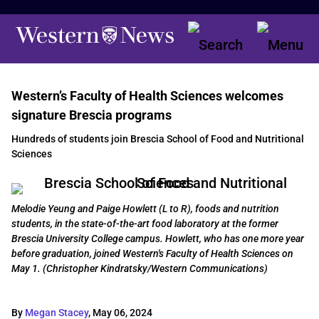
Western’s Faculty of Health Sciences welcomes
signature Brescia programs
Hundreds of students join Brescia School of Food and Nutritional
Sciences
Melodie Yeung and Paige Howlett (L to R), foods and nutrition
students, in the state-of-the-art food laboratory at the former
Brescia University College campus. Howlett, who has one more year
before graduation, joined Western's Faculty of Health Sciences on
May 1. (Christopher Kindratsky/Western Communications)
By
Megan Stacey
,
May 06, 2024