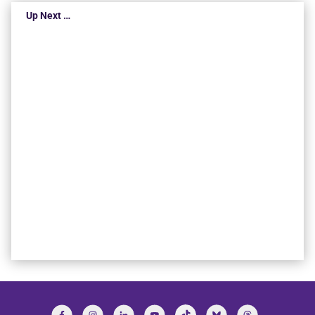
Up Next …