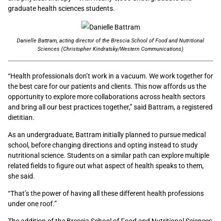
graduate health sciences students.
Danielle Battram, acting director of the Brescia School of Food and Nutritional
Sciences (Christopher Kindratsky/Western Communications)
“Health professionals don’t work in a vacuum. We work together for
the best care for our patients and clients. This now affords us the
opportunity to explore more collaborations across health sectors
and bring all our best practices together,” said Battram, a registered
dietitian.
As an undergraduate, Battram initially planned to pursue medical
school, before changing directions and opting instead to study
nutritional science. S
tudents
on a similar path can explore multiple
related fields to figure out what aspect of health speaks to them,
she said.
“
That’s the power of having all these different health professions
under one roof.”