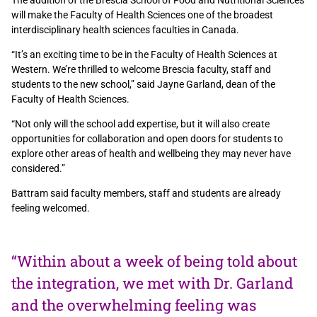
The addition of the Brescia School of Food and Nutritional Sciences
will make the Faculty of Health Sciences one of the broadest
interdisciplinary health sciences faculties in Canada.
“It’s an exciting time to be in the Faculty of Health Sciences at
Western. We’re thrilled to welcome Brescia faculty, staff and
students to the new school,” said Jayne Garland, dean of the
Faculty of Health Sciences.
“Not only will the school add expertise, but it will also create
opportunities for collaboration and open doors for students to
explore other areas of health and wellbeing they may never have
considered.”
Battram said faculty members, staff and students are already
feeling welcomed.
“Within about a week of being told about
the integration, we met with Dr. Garland
and the overwhelming feeling was