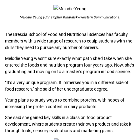
Melodie Yeung (Christopher Kindratsky/Western Communications)
The Brescia School of Food and Nutritional Sciences has faculty
members with a wide range of research to equip students with the
skills they need to pursue any number of careers.
Melodie Yeung wasn’t sure exactly what path she’d take when she
entered the foods and nutrition program four years ago. Now, she’s
graduating and moving on to a master’s program in food science.
“It’s a very unique program. It immerses you in a different side of
food research,” she said of her undergraduate degree.
Yeung plans to study ways to combine proteins, with hopes of
increasing the protein content in dairy products.
She said she gained key skills in a class on food product
development, where students create their own product and take it
through trials, sensory evaluations and marketing plans.