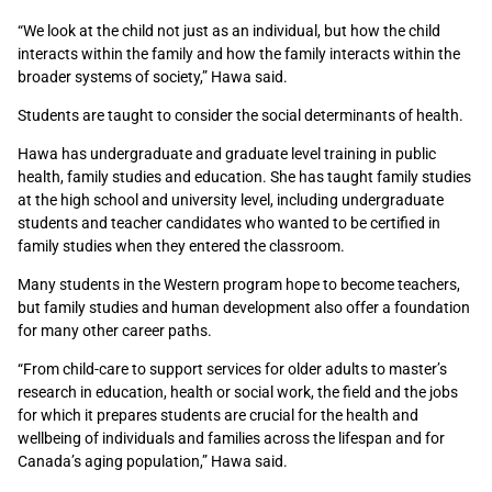
“We look at the child not just as an individual, but how the child
interacts within the family and how the family interacts
within the
broader systems of society
,” Hawa said.
Students are taught to consider the social determinants of health.
Hawa has undergraduate and graduate level training in public
health, family studies and education. She has
taught family studies
at the high school and university level, including undergraduate
students and teacher candidates who wanted to be certified in
family studies
when they entered the classroom.
Many students in the Western program hope to become teachers,
but family studies and human development also offer a foundation
for many other career paths.
“
From child-care to support services for older adults to master’s
research in education, health or social work, the field and the jobs
for which it prepares students are crucial for
the health and
wellbeing of individuals and families across the lifespan and for
Canada’s aging population,” Hawa said.