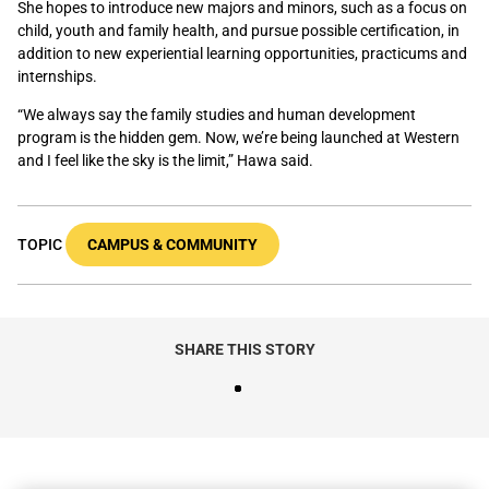
She hopes to introduce new majors and minors, such as a focus on
child
,
youth
and
family health, and pursue possible certification
, in
addition to new experiential learning opportunities, practicums and
internships.
“We always say the family studies and human development
program is the hidden gem. Now, we’re being launched at Western
and I feel like the sky is the limit,” Hawa said.
TOPIC
CAMPUS & COMMUNITY
SHARE THIS STORY