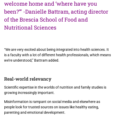
welcome home and ‘where have you
been?’” -Danielle Battram, acting director
of the Brescia School of Food and
Nutritional Sciences
“We are very excited about being integrated into health sciences. It
is a faculty with a lot of different health professionals, which means
we’re understood,” Battram added.
Real-world relevancy
Scientific expertise in the worlds of nutrition and family studies is
growing increasingly important.
Misinformation is rampant on social media and elsewhere as
people look for trusted sources on issues like healthy eating,
parenting and emotional development.