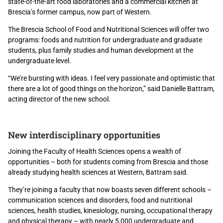
state-of-the-art food laboratories and a commercial kitchen at
Brescia’s former campus, now part of Western.
The Brescia School of Food and Nutritional Sciences will offer two
programs: foods and nutrition for undergraduate and graduate
students, plus family studies and human development at the
undergraduate level.
“We’re bursting with ideas. I feel very passionate and optimistic that
there are a lot of good things on the horizon,” said Danielle Battram,
acting director of the new school.
New interdisciplinary opportunities
Joining the Faculty of Health Sciences opens a wealth of
opportunities – both for students coming from Brescia and those
already studying health sciences at Western, Battram said.
They’re joining a faculty that now boasts seven different schools –
communication sciences and disorders, food and nutritional
sciences, health studies, kinesiology, nursing, occupational therapy
and physical therapy – with nearly 5,000 undergraduate and