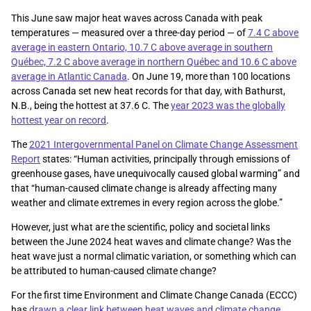
This June saw major heat waves across Canada with peak
temperatures — measured over a three-day period — of
7.4 C above
average in eastern Ontario, 10.7 C above average in southern
Québec, 7.2 C above average in northern Québec and 10.6 C above
average in Atlantic Canada
. On June 19, more than 100 locations
across Canada set new heat records for that day, with Bathurst,
N.B., being the hottest at 37.6 C. The
year 2023 was the globally
hottest year on record
.
The
2021 Intergovernmental Panel on Climate Change Assessment
Report
states: “Human activities, principally through emissions of
greenhouse gases, have unequivocally caused global warming” and
that “human-caused climate change is already affecting many
weather and climate extremes in every region across the globe.”
However, just what are the scientific, policy and societal links
between the June 2024 heat waves and climate change? Was the
heat wave just a normal climatic variation, or something which can
be attributed to human-caused climate change?
For the first time Environment and Climate Change Canada (ECCC)
has
drawn a clear link between heat waves and climate change