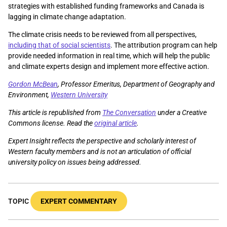
strategies with established funding frameworks and Canada is
lagging in climate change adaptation.
The climate crisis needs to be reviewed from all perspectives,
including that of social scientists
. The attribution program can help
provide needed information in real time, which will help the public
and climate experts design and implement more effective action.
Gordon McBean
, Professor Emeritus, Department of Geography and
Environment,
Western University
This article is republished from
The Conversation
under a Creative
Commons license. Read the
original article
.
Expert Insight reflects the perspective and scholarly interest of
Western faculty members and is not an articulation of official
university policy on issues being addressed.
TOPIC
EXPERT COMMENTARY