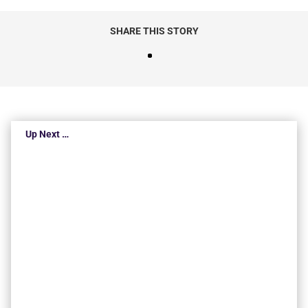
SHARE THIS STORY
Up Next …