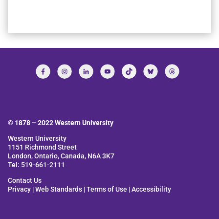
© 1878 –
2022
Western University
Western University
1151 Richmond Street
London, Ontario, Canada, N6A 3K7
Tel: 519-661-2111
Contact Us
Privacy
|
Web Standards
|
Terms of Use
|
Accessibility