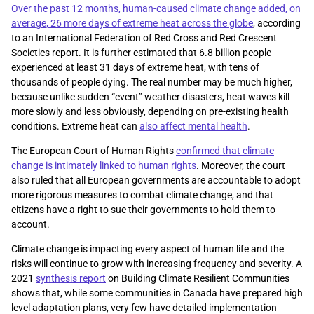
Over the past 12 months, human-caused climate change added, on
average, 26 more days of extreme heat across the globe
, according
to an International Federation of Red Cross and Red Crescent
Societies report. It is further estimated that 6.8 billion people
experienced at least 31 days of extreme heat, with tens of
thousands of people dying. The real number may be much higher,
because unlike sudden “event” weather disasters, heat waves kill
more slowly and less obviously, depending on pre-existing health
conditions. Extreme heat can
also affect mental health
.
The European Court of Human Rights
confirmed that climate
change is intimately linked to human rights
. Moreover, the court
also ruled that all European governments are accountable to adopt
more rigorous measures to combat climate change, and that
citizens have a right to sue their governments to hold them to
account.
Climate change is impacting every aspect of human life and the
risks will continue to grow with increasing frequency and severity. A
2021
synthesis report
on Building Climate Resilient Communities
shows that, while some communities in Canada have prepared high
level adaptation plans, very few have detailed implementation