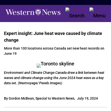
Expert insight: June heat wave caused by climate
change
More than 100 locations across Canada set new heat records on
June 19
Environment and Climate Change Canada drew a link between heat
waves and climate change using the June 2024 heat wave as a key
data set. (Nextvoyage/ Pexels Images)
By Gordon McBean, Special to Western News,
July 19, 2024