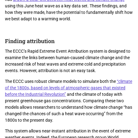
using this June heat wave as a key data set. These findings, and
how they were made, have the potential to fundamentally shift how
we best adapt to a warming world.
Finding attribution
The ECCC’s Rapid Extreme Event Attribution system is designed to
examine the links between human-caused climate change and the
increased risk of heat waves and extreme cold and precipitation
events. However, attribution is not an easy task.
The ECCC uses robust climate models to simulate both the
“climate
of the 1800s, based on levels of atmospheric gases that existed
before the Industrial Revolution”
and the climate of today with
present greenhouse gas concentrations. Comparing these two
models allows researchers to understand how climate change “has
changed the chances of such a heat wave occurring” from the
1800s to the present day.
This system allows near-instant attribution in the event of extreme
weather events. Indeed, the European research group World