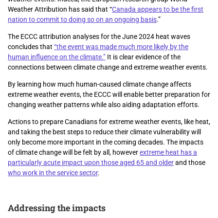
Weather Attribution has said that “
Canada appears to be the first
nation to commit to doing so on an ongoing basis
.”
The ECCC attribution analyses for the June 2024 heat waves
concludes that
“the event was made much more likely by the
human influence on the climate.”
It is clear evidence of the
connections between climate change and extreme weather events.
By learning how much human-caused climate change affects
extreme weather events, the ECCC will enable better preparation for
changing weather patterns while also aiding adaptation efforts.
Actions to prepare Canadians for extreme weather events, like heat,
and taking the best steps to reduce their climate vulnerability will
only become more important in the coming decades. The impacts
of climate change will be felt by all, however
extreme heat has a
particularly acute impact upon those aged 65 and older
and those
who work in the service sector
.
Addressing the impacts