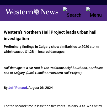
Western’s Northern Hail Project leads urban hail
investigation
Preliminary findings in Calgary show similarities to 2020 storm,
which caused $1.2B in insured damages
Hail damage to a car roof in the Redstone neighbourhood, northeast
end of Calgary. (Jack Hamilton/Northern Hail Project)
By
Jeff Renaud
,
August 08, 2024
For the second time in less than five years, Calgary, Alta. was hit by