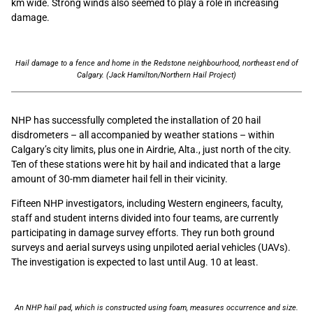
km wide. Strong winds also seemed to play a role in increasing
damage.
Hail damage to a fence and home in the Redstone neighbourhood, northeast end of
Calgary. (Jack Hamilton/Northern Hail Project)
NHP has successfully completed the installation of 20 hail
disdrometers – all accompanied by weather stations – within
Calgary’s city limits, plus one in Airdrie, Alta., just north of the city.
Ten of these stations were hit by hail and indicated that a large
amount of 30-mm diameter hail fell in their vicinity.
Fifteen NHP investigators, including Western engineers, faculty,
staff and student interns divided into four teams, are currently
participating in damage survey efforts. They run both ground
surveys and aerial surveys using unpiloted aerial vehicles (UAVs).
The investigation is expected to last until Aug. 10 at least.
An NHP hail pad, which is constructed using foam, measures occurrence and size.