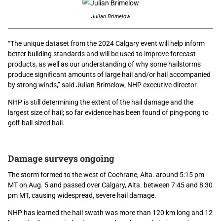
Julian Brimelow
“The unique dataset from the 2024 Calgary event will help inform
better building standards and will be used to improve forecast
products, as well as our understanding of why some hailstorms
produce significant amounts of large hail and/or hail accompanied
by strong winds,” said Julian Brimelow, NHP executive director.
NHP is still determining the extent of the hail damage and the
largest size of hail; so far evidence has been found of ping-pong to
golf-ball-sized hail.
Damage surveys ongoing
The storm formed to the west of Cochrane, Alta. around 5:15 pm
MT on Aug. 5 and passed over Calgary, Alta. between 7:45 and 8:30
pm MT, causing widespread, severe hail damage.
NHP has learned the hail swath was more than 120 km long and 12