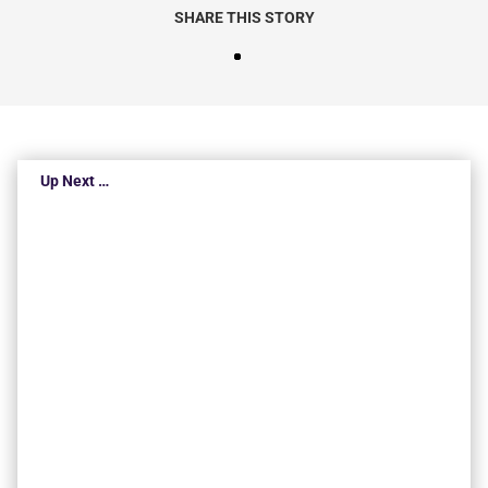
SHARE THIS STORY
Up Next …