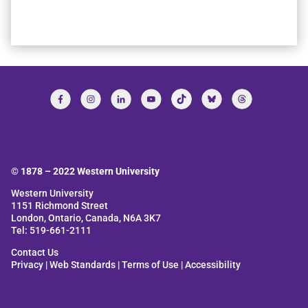
© 1878 –
2022
Western University
Western University
1151 Richmond Street
London, Ontario, Canada, N6A 3K7
Tel: 519-661-2111
Contact Us
Privacy
|
Web Standards
|
Terms of Use
|
Accessibility