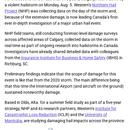
a violent hailstorm on Monday, Aug. 5. Western’s
Northern Hail
Project
(NHP) was collecting data on the day of the storm and,
because of the extensive damage, is now leading Canada’s first-
ever in-depth investigation of a major urban hail event.
NHP field teams, still conducting forensic-level damage surveys
across affected areas of Calgary, collected data on the storm in
real-time as part of ongoing research into hailstorms in Canada.
Investigators have already shared detailed data with colleagues
from the
Insurance Institute for Business & Home Safety
(IBHS) in
Richburg, SC.
Preliminary findings indicate that the scope of damage for this
event is like that from the 2020 storm. The main difference being
that this time the International Airport (and aircraft on the ground)
sustained noteworthy damage.
Based in Olds, Alta. for a summer field study as part of a five-year
strategy, NHP and its research partners, Western’s
Institute for
Catastrophic Loss Reduction
(ICLR) and the
University of
Manitoba
, are studying damaging hail impacts across the province.