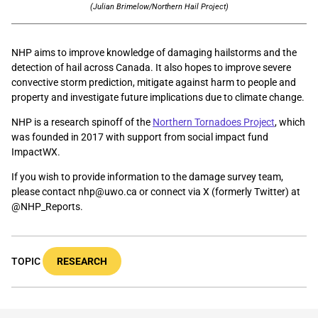
(Julian Brimelow/Northern Hail Project)
NHP aims to improve knowledge of damaging hailstorms and the
detection of hail across Canada. It also hopes to improve severe
convective storm prediction, mitigate against harm to people and
property and investigate future implications due to climate change.
NHP is a research spinoff of the
Northern Tornadoes Project
, which
was founded in 2017 with support from social impact fund
ImpactWX.
If you wish to provide information to the damage survey team,
please contact nhp@uwo.ca or connect via X (formerly Twitter) at
@NHP_Reports.
TOPIC
RESEARCH