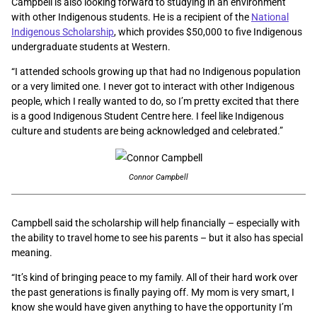
Campbell is also looking forward to studying in an environment
with other Indigenous students. He is a recipient of the
National
Indigenous Scholarship
, which provides $50,000 to five Indigenous
undergraduate students at Western.
“I attended schools growing up that had no Indigenous population
or a very limited one. I never got to interact with other Indigenous
people, which I really wanted to do, so I’m pretty excited that there
is a good Indigenous Student Centre here. I feel like Indigenous
culture and students are being acknowledged and celebrated.”
Connor Campbell
Campbell said the scholarship will help financially – especially with
the ability to travel home to see his parents – but it also has special
meaning.
“It’s kind of bringing peace to my family. All of their hard work over
the past generations is finally paying off. My mom is very smart, I
know she would have given anything to have the opportunity I’m