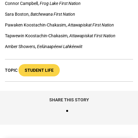
Connor Campbell,
Frog Lake First Nation
Sara Boston,
Batchewana First Nation
Pawaken Koostachin-Chakasim,
Attawapiskat First Nation
Tapwewin Koostachin-Chakasim,
Attawapiskat First Nation
Amber Showers,
Eelünaapéewi Lahkéewiit
TOPIC
STUDENT LIFE
SHARE THIS STORY