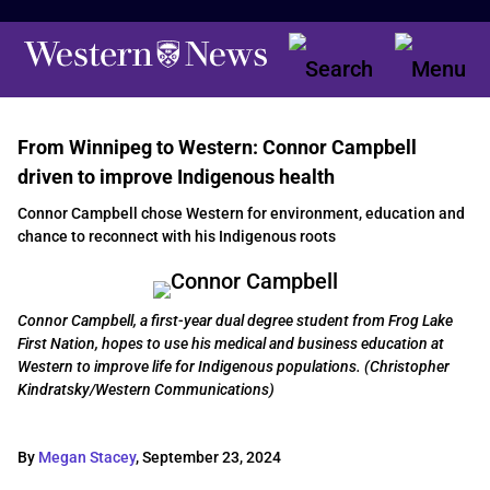
From Winnipeg to Western: Connor Campbell
driven to improve Indigenous health
Connor Campbell chose Western for environment, education and
chance to reconnect with his Indigenous roots
Connor Campbell, a first-year dual degree student from Frog Lake
First Nation, hopes to use his medical and business education at
Western to improve life for Indigenous populations. (Christopher
Kindratsky/Western Communications)
By
Megan Stacey
,
September 23, 2024