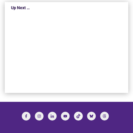
Up Next …