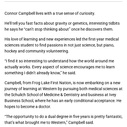
Connor Campbell lives with a true sense of curiosity.
He’ll tell you fast facts about gravity or genetics, interesting tidbits
he says he “can’t stop thinking about” once he discovers them.
His love of learning and new experiences led the first-year medical
sciences student to find passions in not just science, but piano,
hockey and community volunteering.
“
I find it so interesting to understand how the world around me
actually works. Every aspect of science encourages me to learn
something I didn’t already know,” he said.
Campbell, from Frog Lake First Nation, is now embarking on a new
journey of learning at Western by pursuing both medical sciences at
the Schulich School of Medicine & Dentistry and business at Ivey
Business School, where he has an early conditional acceptance. He
hopes to become a doctor.
“The opportunity to do a dual degree in five years is pretty fantastic,
that’s what brought me to Western,” Campbell said.