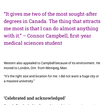
“It gives me two of the most sought-after
degrees in Canada. The thing that attracts
me most is that I can do almost anything
with it.” – Connor Campbell, first-year
medical sciences student
Western also appealed to Campbell because of its environment. He
moved to London, Ont. from Winnipeg, Man.
“It’s the right size and location for me. I did not want a huge city or
a massive university.”
‘Celebrated and acknowledged’