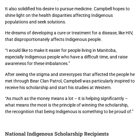
It also solidified his desire to pursue medicine. Campbell hopes to
shine light on the health disparities affecting Indigenous
populations and seek solutions.
He dreams of developing a cure or treatment for a disease, like HIV,
that disproportionately affects Indigenous people.
“I would like to make it easier for people living in Manitoba,
especially Indigenous people who have a difficult time, and raise
awareness for these imbalances.”
After seeing the stigma and stereotypes that affected the people he
met through Bear Clan Patrol, Campbell was particularly inspired to
receive his scholarship and start his studies at Western.
“As much as the money means a lot – it is helping significantly –
what means the most is the principle of winning the scholarship,
the recognition that being Indigenous is something to be proud of.”
National Indigenous Scholarship Recipients