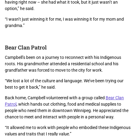
having right now – she had what it took, but it just wasn’t an
option,” he said.
“I wasn’t just winning it for me, I was winning it for my mom and
grandma.”
Bear Clan Patrol
Campbell’s been on a journey to reconnect with his Indigenous
roots. His grandmother attended a residential school and his
grandfather was forced to move to the city for work.
“We lost a lot of the culture and language. We’ve been trying our
best to get it back,” he said.
Back home, Campbell volunteered with a group called
Bear Clan
Patrol
, which hands out clothing, food and medical supplies to
people who need them in downtown Winnipeg. He appreciated the
chance to meet and interact with people in a personal way.
“It allowed me to work with people who embodied these Indigenous
values and traits that I really value.”