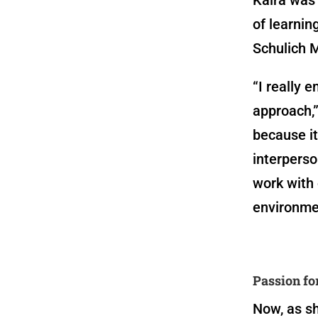
of learnin
Schulich 
“I really 
approach,”
because it
interperso
work with
environme
Passion fo
Now, as sh