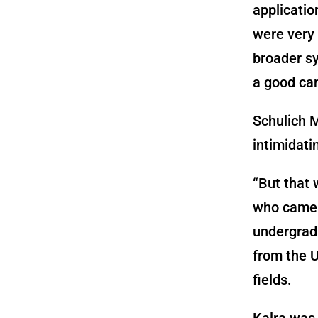
applicatio
were very
broader sys
a good ca
Schulich 
intimidati
“But that 
who came 
undergrad
from the U
fields.
Kalra was