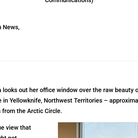
Communications)
n News,
a looks out her office window over the raw beauty 
 in Yellowknife, Northwest Territories – approxima
 from the Arctic Circle.
que view that
ht not