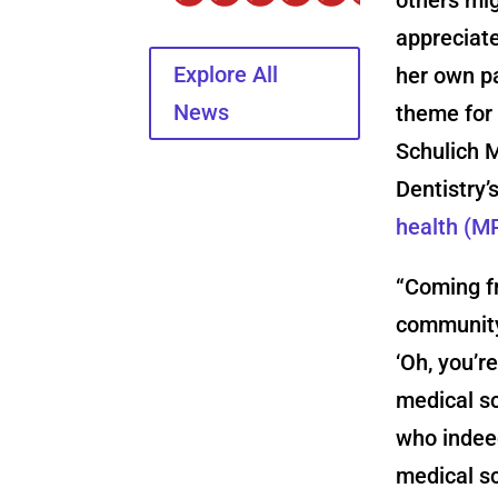
appreciate
Explore All
her own p
News
theme for 
Schulich 
Dentistry’
health (M
“Coming f
community
‘Oh, you’r
medical sc
who indeed
medical s