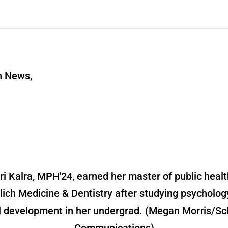
n News,
ri Kalra, MPH'24, earned her master of public healt
lich Medicine & Dentistry after studying psycholog
l development in her undergrad. (Megan Morris/Sc