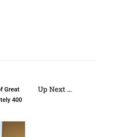
Up Next …
of Great
tely 400