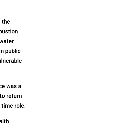
 the
bustion
 water
m public
ulnerable
ce was a
to return
-time role.
alth