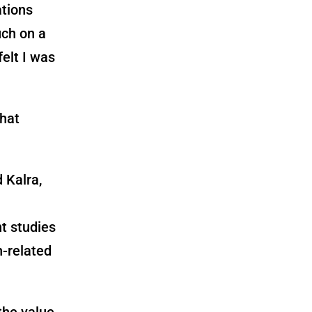
ations
ch on a
felt I was
hat
 Kalra,
t studies
h-related
the value