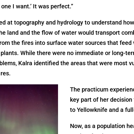
 one I want.’ It was perfect.”
ked at topography and hydrology to understand how
he land and the flow of water would transport com
rom the fires into surface water sources that feed
plants. While there were no immediate or long-ter
blems, Kalra identified the areas that were most v
ires.
The practicum experien
key part of her decision 
to Yellowknife and a full
Now, as a population he