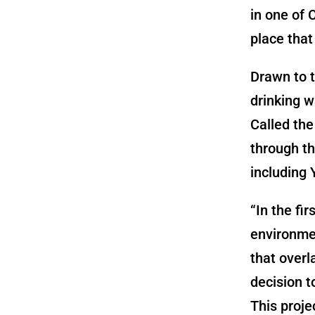
in one of 
place that
Drawn to t
drinking w
Called the
through th
including 
“In the fi
environmen
that overl
decision t
This proje