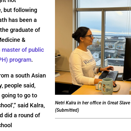
, but following
ath has been a
the graduate of
Medicine &
s
master of public
PH) program
.
rom a south Asian
, people said,
e going to go to
Netri Kalra in her office in Great Slave
hool’,” said Kalra,
(Submitted)
 did a round of
chool