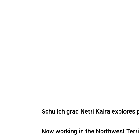
Schulich grad Netri Kalra explores 
Now working in the Northwest Terri