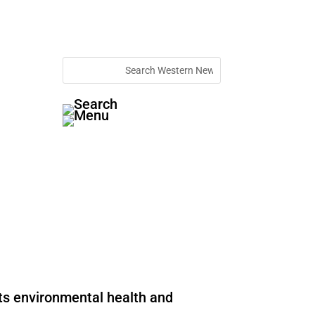
rts environmental health and