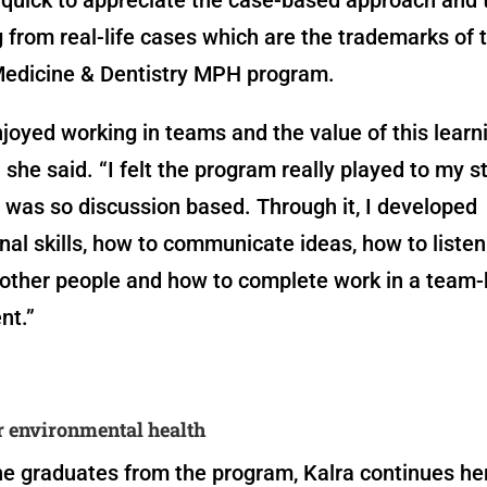
g from real-life cases which are the trademarks of 
Medicine & Dentistry MPH program.
enjoyed working in teams and the value of this learn
 she said. “I felt the program really played to my s
 was so discussion based. Through it, I developed
nal skills, how to communicate ideas, how to listen
 other people and how to complete work in a team
nt.”
r environmental health
e graduates from the program, Kalra continues he