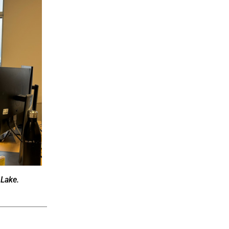
 Lake.