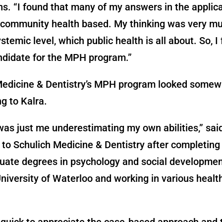
ns. “I found that many of my answers in the applic
 community health based. My thinking was very mu
temic level, which public health is all about. So, I 
ndidate for the MPH program.”
Medicine & Dentistry’s MPH program looked somew
ng to Kalra.
was just me underestimating my own abilities,” said
to Schulich Medicine & Dentistry after completing
uate degrees in psychology and social developmen
niversity of Waterloo and working in various healt
 quick to appreciate the case-based approach and 