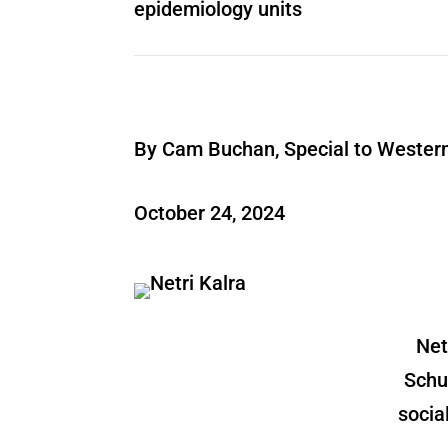
epidemiology units
By Cam Buchan, Special to Wester
October 24, 2024
Net
Schu
socia