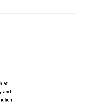
h at
y and
hulich