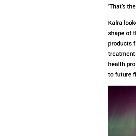
‘That’s the
Kalra loo
shape of t
products f
treatment 
health pro
to future f