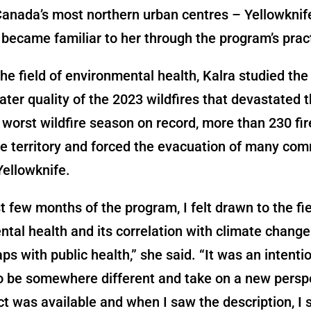
Canada’s most northern urban centres – Yellowknif
 became familiar to her through the program’s prac
he field of environmental health, Kalra studied the
ater quality of the 2023 wildfires that devastated 
 worst wildfire season on record, more than 230 fi
e territory and forced the evacuation of many com
Yellowknife.
rst few months of the program, I felt drawn to the fie
tal health and its correlation with climate chang
aps with public health,” she said. “It was an intenti
o be somewhere different and take on a new persp
ct was available and when I saw the description, I s