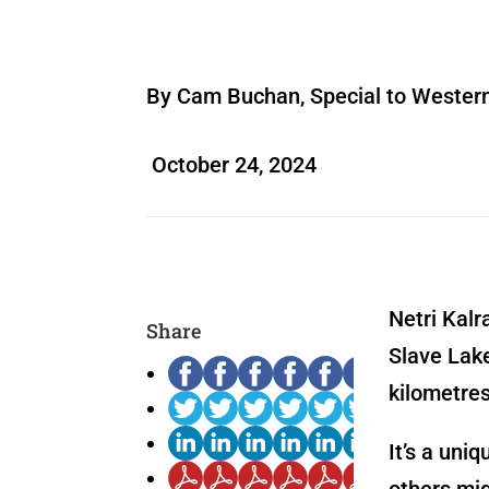
By Cam Buchan, Special to Wester
October 24, 2024
Netri Kalr
Share
Slave Lake
kilometres
It’s a uni
others mig