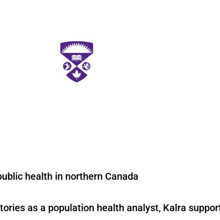
public health in northern Canada
tories as a population health analyst, Kalra suppo