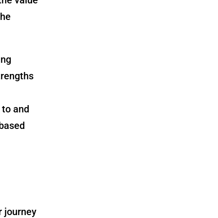
the
ing
trengths
 to and
-based
r journey