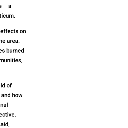
e – a
ticum.
 effects on
the area.
res burned
munities,
ld of
e and how
onal
ective.
aid,