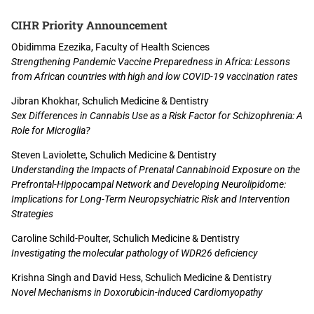
CIHR Priority Announcement
Obidimma Ezezika, Faculty of Health Sciences
Strengthening Pandemic Vaccine Preparedness in Africa: Lessons
from African countries with high and low COVID-19 vaccination rates
Jibran Khokhar, Schulich Medicine & Dentistry
Sex Differences in Cannabis Use as a Risk Factor for Schizophrenia: A
Role for Microglia?
Steven Laviolette, Schulich Medicine & Dentistry
Understanding the Impacts of Prenatal Cannabinoid Exposure on the
Prefrontal-Hippocampal Network and Developing Neurolipidome:
Implications for Long-Term Neuropsychiatric Risk and Intervention
Strategies
Caroline Schild-Poulter, Schulich Medicine & Dentistry
Investigating the molecular pathology of WDR26 deficiency
Krishna Singh and David Hess, Schulich Medicine & Dentistry
Novel Mechanisms in Doxorubicin-induced Cardiomyopathy