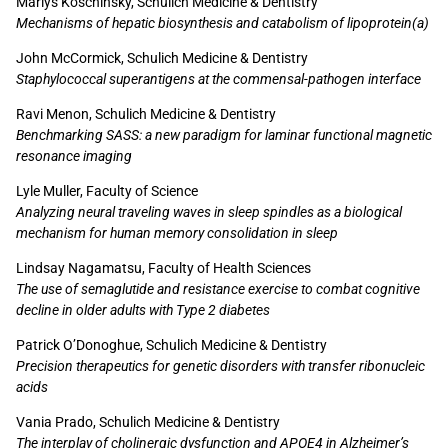
Marlys Koschinsky, Schulich Medicine & Dentistry
Mechanisms of hepatic biosynthesis and catabolism of lipoprotein(a)
John McCormick, Schulich Medicine & Dentistry
Staphylococcal superantigens at the commensal-pathogen interface
Ravi Menon, Schulich Medicine & Dentistry
Benchmarking SASS: a new paradigm for laminar functional magnetic
resonance imaging
Lyle Muller, Faculty of Science
Analyzing neural traveling waves in sleep spindles as a biological
mechanism for human memory consolidation in sleep
Lindsay Nagamatsu, Faculty of Health Sciences
The use of semaglutide and resistance exercise to combat cognitive
decline in older adults with Type 2 diabetes
Patrick O’Donoghue, Schulich Medicine & Dentistry
Precision therapeutics for genetic disorders with transfer ribonucleic
acids
Vania Prado, Schulich Medicine & Dentistry
The interplay of cholinergic dysfunction and APOE4 in Alzheimer’s