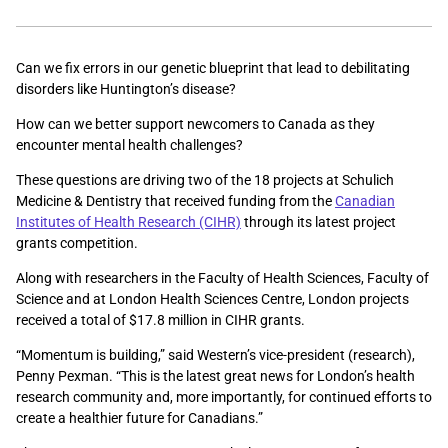
Can we fix errors in our genetic blueprint that lead to debilitating
disorders like Huntington’s disease?
How can we better support newcomers to Canada as they
encounter mental health challenges?
These questions are driving two of the 18 projects at Schulich
Medicine & Dentistry that received funding from the
Canadian
Institutes of Health Research (CIHR)
through its latest project
grants competition.
Along with researchers in the Faculty of Health Sciences, Faculty of
Science and at London Health Sciences Centre, London projects
received a total of $17.8 million in CIHR grants.
“Momentum is building,” said Western’s vice-president (research),
Penny Pexman. “This is the latest great news for London’s health
research community and, more importantly, for continued efforts to
create a healthier future for Canadians.”