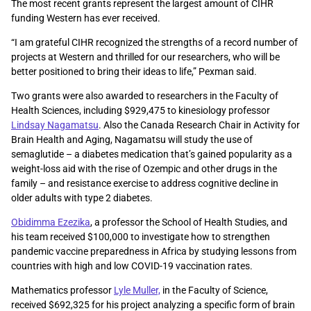
The most recent grants represent the largest amount of CIHR
funding Western has ever received.
“I am grateful CIHR recognized the strengths of a record number of
projects at Western and thrilled for our researchers, who will be
better positioned to bring their ideas to life,” Pexman said.
Two grants were also awarded to researchers in the Faculty of
Health Sciences, including $929,475 to kinesiology professor
Lindsay Nagamatsu
. Also the Canada Research Chair in Activity for
Brain Health and Aging, Nagamatsu will study the use of
semaglutide – a diabetes medication that’s gained popularity as a
weight-loss aid with the rise of Ozempic and other drugs in the
family – and resistance exercise to address cognitive decline in
older adults with type 2 diabetes.
Obidimma Ezezika
, a professor the School of Health Studies, and
his team received $100,000 to investigate how to strengthen
pandemic vaccine preparedness in Africa by studying lessons from
countries with high and low COVID-19 vaccination rates.
Mathematics professor
Lyle Muller,
in the Faculty of Science,
received $692,325 for his project analyzing a specific form of brain