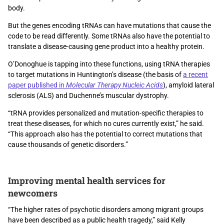
body.
But the genes encoding tRNAs can have mutations that cause the
code to be read differently. Some tRNAs also have the potential to
translate a disease-causing gene product into a healthy protein.
O’Donoghue is tapping into these functions, using tRNA therapies
to target mutations in Huntington’s disease (the basis of
a recent
paper published in
Molecular Therapy Nucleic Acids
), amyloid lateral
sclerosis (ALS) and Duchenne’s muscular dystrophy.
“tRNA provides personalized and mutation-specific therapies to
treat these diseases, for which no cures currently exist,” he said.
“This approach also has the potential to correct mutations that
cause thousands of genetic disorders.”
Improving mental health services for
newcomers
“The higher rates of psychotic disorders among migrant groups
have been described as a public health tragedy,” said Kelly