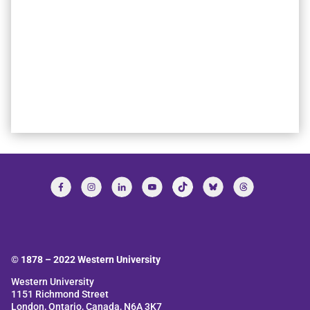
© 1878 –
2022
Western University
Western University
1151 Richmond Street
London, Ontario, Canada, N6A 3K7