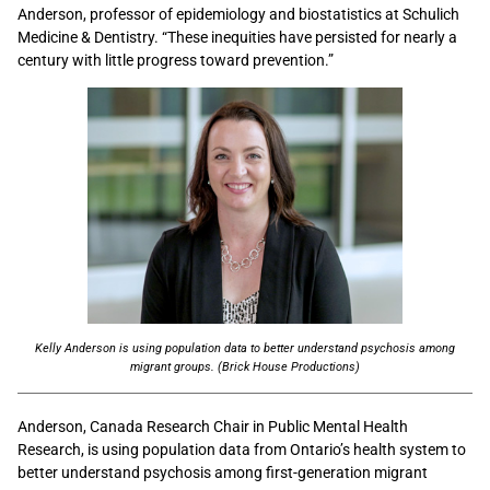
Anderson, professor of epidemiology and biostatistics at Schulich
Medicine & Dentistry. “These inequities have persisted for nearly a
century with little progress toward prevention.”
Kelly Anderson is using population data to better understand psychosis among
migrant groups. (Brick House Productions)
Anderson, Canada Research Chair in Public Mental Health
Research, is using population data from Ontario’s health system to
better understand psychosis among first-generation migrant