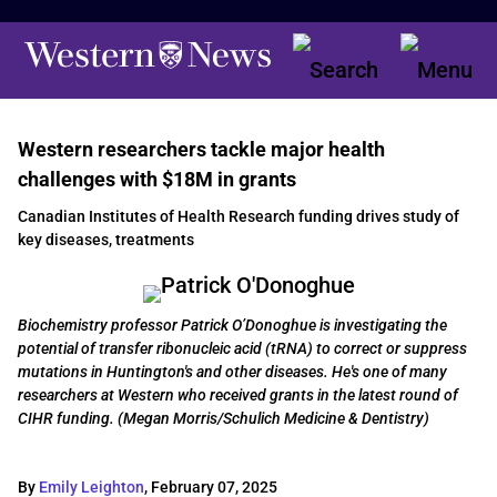
Western researchers tackle major health
challenges with $18M in grants
Canadian Institutes of Health Research funding drives study of
key diseases, treatments
Biochemistry professor Patrick O’Donoghue is investigating the
potential of transfer ribonucleic acid (tRNA) to correct or suppress
mutations in Huntington's and other diseases. He's one of many
researchers at Western who received grants in the latest round of
CIHR funding. (Megan Morris/Schulich Medicine & Dentistry)
By
Emily Leighton
,
February 07, 2025