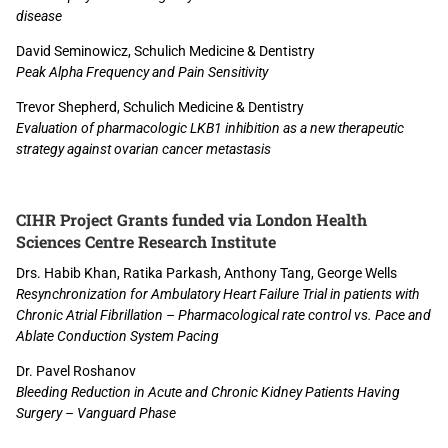
disease
David Seminowicz, Schulich Medicine & Dentistry
Peak Alpha Frequency and Pain Sensitivity
Trevor Shepherd, Schulich Medicine & Dentistry
Evaluation of pharmacologic LKB1 inhibition as a new therapeutic
strategy against ovarian cancer metastasis
CIHR Project Grants funded via London Health
Sciences Centre Research Institute
Drs. Habib Khan, Ratika Parkash, Anthony Tang, George Wells
Resynchronization for Ambulatory Heart Failure Trial in patients with
Chronic Atrial Fibrillation – Pharmacological rate control vs. Pace and
Ablate Conduction System Pacing
Dr. Pavel Roshanov
Bleeding Reduction in Acute and Chronic Kidney Patients Having
Surgery – Vanguard Phase