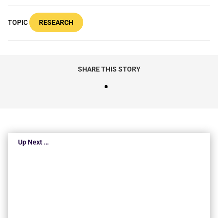
TOPIC
RESEARCH
SHARE THIS STORY
Up Next …