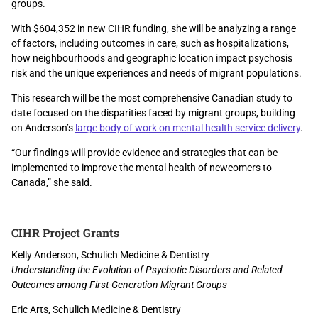
groups.
With $604,352 in new CIHR funding, she will be analyzing a range
of factors, including outcomes in care, such as hospitalizations,
how neighbourhoods and geographic location impact psychosis
risk and the unique experiences and needs of migrant populations.
This research will be the most comprehensive Canadian study to
date focused on the disparities faced by migrant groups, building
on Anderson’s
large body of work on mental health service delivery
.
“Our findings will provide evidence and strategies that can be
implemented to improve the mental health of newcomers to
Canada,” she said.
CIHR Project Grants
Kelly Anderson, Schulich Medicine & Dentistry
Understanding the Evolution of Psychotic Disorders and Related
Outcomes among First-Generation Migrant Groups
Eric Arts, Schulich Medicine & Dentistry