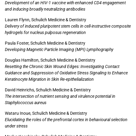
Development of an HIV-1 vaccine with enhanced CD4 engagement
and inducing broadly neutralizing antibodies
Lauren Flynn, Schulich Medicine & Dentistry
Delivery of induced pluripotent stem cells in cell-instructive composite
hydrogels for nucleus pulposus regeneration
Paula Foster, Schulich Medicine & Dentistry
Developing Magnetic Particle Imaging (MPI) Lymphography
Douglas Hamilton, Schulich Medicine & Dentistry
Resetting the Chronic Skin Wound Edges: Investigating Contact
Guidance and Suppression of Oxidative Stress Signaling to Enhance
Keratinocyte Migration in Skin Re-epithelialization
David Heinrichs, Schulich Medicine & Dentistry
The intersection of nutrient sensing and virulence potential in
Staphylococcus aureus
Wataru Inoue, Schulich Medicine & Dentistry
Elucidating the roles of the prefrontal cortex in behavioural selection
under stress