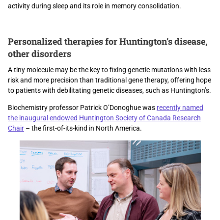
activity during sleep and its role in memory consolidation.
Personalized therapies for Huntington’s disease,
other disorders
A tiny molecule may be the key to fixing genetic mutations with less
risk and more precision than traditional gene therapy, offering hope
to patients with debilitating genetic diseases, such as Huntington’s.
Biochemistry professor Patrick O’Donoghue was
recently named
the inaugural endowed Huntington Society of Canada Research
Chair
– the first-of-its-kind in North America.