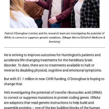
Patrick O’Donoghue (centre) and his research team are investigating the potential of
tRNAs to correct or suppress genetic mutations. (Megan Morris/Schulich Medicine &
Dentistry)
He is striving to improve outcomes for Huntington’s patients and
accelerate life-changing treatments for the hereditary brain
disorder. To date, there are no treatments available to halt or
reverse its disabling physical, cognitive and emotional symptoms.
But with $1.1 million in new CIHR funding, O’Donoghue is hoping to
change that.
He’s investigating the potential of transfer ribonucleic acid (tRNA)
to correct or suppress mutations in protein coding genes. tRNAs
are adaptors that read genetic instructions to help build and
assemble proteins – one of the key building blocks of the human