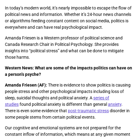
In today’s modern world, it’s nearly impossible to escape the flow of
political news and information. Whether it’s 24-hour news channels
or algorithms feeding constant content on social media, politics is
everywhere and can have real psychological impact.
Amanda Friesen is a Western professor of political science and
Canada Research Chair in Political Psychology. She provides
insights into “political stress” and what can be done to mitigate
those harms.
Western News: What are some of the impacts politics can have on
a person’s psyche?
Amanda Friesen (AF):
There is evidence to show politics is causing
people stress and other psychological impacts including loss of
sleep, suicidal thoughts and political anxiety. A
series of
studies
found political anxiety is different than general
anxiety
.
There is even some evidence that
post-traumatic stress
disorder in
some people stems from certain political events.
Our cognitive and emotional systems are not prepared for the
constant inflow of information, which means at any given moment