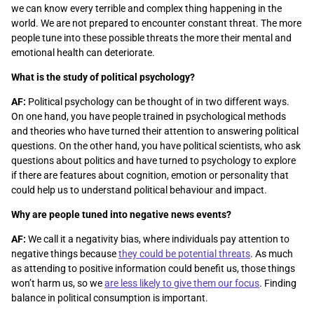
we can know every terrible and complex thing happening in the
world. We are not prepared to encounter constant threat. The more
people tune into these possible threats the more their mental and
emotional health can deteriorate.
What is the study of political psychology?
AF:
Political psychology can be thought of in two different ways.
On one hand, you have people trained in psychological methods
and theories who have turned their attention to answering political
questions. On the other hand, you have political scientists, who ask
questions about politics and have turned to psychology to explore
if there are features about cognition, emotion or personality that
could help us to understand political behaviour and impact.
Why are people tuned into negative news events?
AF:
We call it a negativity bias, where individuals pay attention to
negative things because
they could be potential threats
. As much
as attending to positive information could benefit us, those things
won’t harm us, so we
are less likely to give them our focus
. Finding
balance in political consumption is important.