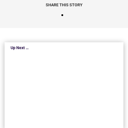
SHARE THIS STORY
Up Next …