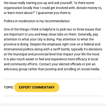
the issue really tearing you up and ask yourself, “Is there some
organization locally that I could get involved with, donate money to,
or learn more about?” I guarantee you there is.
Politics in moderation is my recommendation.
One of the things I think is helpful is to pick two to three issues that
are important to you and keep close tabs on them. Generally, pay
attention to what your city is doing. Pay attention to what the
province is doing. Despite the emphasis right now on a federal and
international politics along with a tariff battle, typically it’s decisions
at the municipal and provincial level that impact your life the most.
It is also much easier to feel and experience more efficacy in local
and community efforts. Contact your elected officials or join an
advocacy group rather than posting and scrolling on social media.
TOPIC
EXPERT COMMENTARY