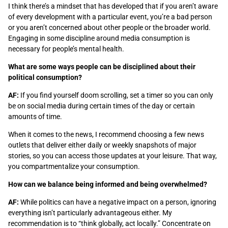
I think there’s a mindset that has developed that if you aren’t aware
of every development with a particular event, you’re a bad person
or you aren’t concerned about other people or the broader world.
Engaging in some discipline around media consumption is
necessary for people’s mental health.
What are some ways people can be disciplined about their
political consumption?
AF:
If you find yourself doom scrolling, set a timer so you can only
be on social media during certain times of the day or certain
amounts of time.
When it comes to the news, I recommend choosing a few news
outlets that deliver either daily or weekly snapshots of major
stories, so you can access those updates at your leisure. That way,
you compartmentalize your consumption.
How can we balance being informed and being overwhelmed?
AF:
While politics can have a negative impact on a person, ignoring
everything isn’t particularly advantageous either. My
recommendation is to “think globally, act locally.” Concentrate on