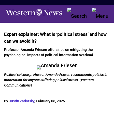
Expert explainer: What is ‘political stress’ and how
can we avoid it?
Professor Amanda Friesen offers tips on mitigating the
psychological impacts of political information overload
Political science professor Amanda Friesen recommends politics in
moderation for anyone suffering political stress. (Western
Communications)
By
Justin Zadorsky
,
February 06, 2025