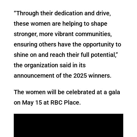
“Through their dedication and drive,
these women are helping to shape
stronger, more vibrant communities,
ensuring others have the opportunity to
shine on and reach their full potential,”
the organization said in its
announcement of the 2025 winners.
The women will be celebrated at a gala
on May 15 at RBC Place.