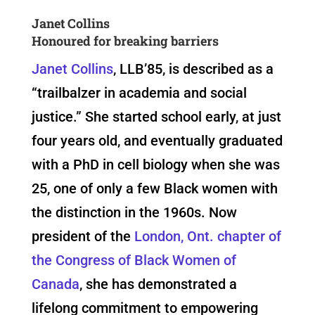
Janet Collins
Honoured for breaking barriers
Janet Collins
, LLB’85, is described as a
“trailbalzer in academia and social
justice.” She started school early, at just
four years old, and eventually graduated
with a PhD in cell biology when she was
25, one of only a few Black women with
the distinction in the 1960s. Now
president of the
London, Ont. chapter of
the Congress of Black Women of
Canada
, she has demonstrated a
lifelong commitment to empowering