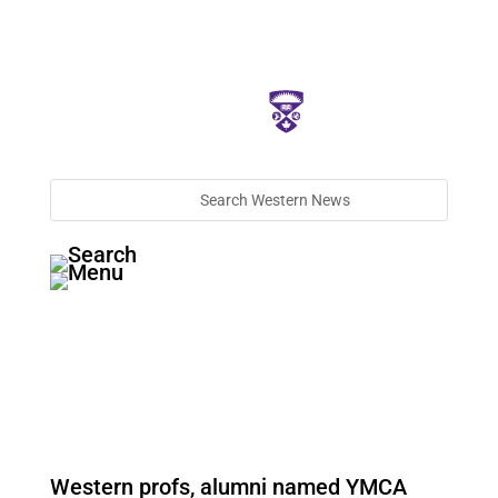
Western profs, alumni named YMCA