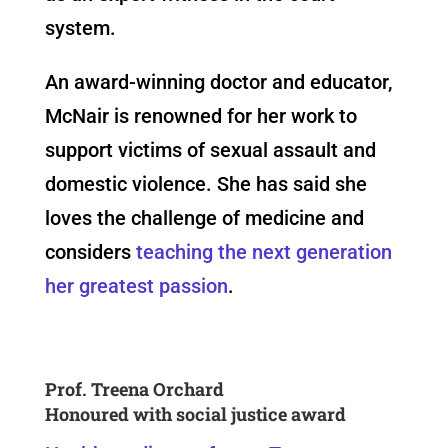
system.
An award-winning doctor and educator,
McNair is renowned for her work to
support victims of sexual assault and
domestic violence. She has said she
loves the challenge of medicine and
considers
t
eaching the next generation
her greatest passion
.
Prof. Treena Orchard
Honoured with social justice award