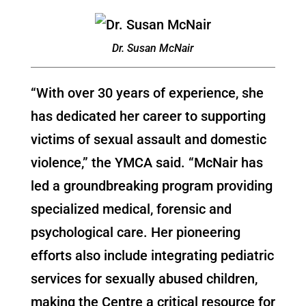
Dr. Susan McNair
“With over 30 years of experience, she
has dedicated her career to supporting
victims of sexual assault and domestic
violence,” the YMCA said. “McNair has
led a groundbreaking program providing
specialized medical, forensic and
psychological care. Her pioneering
efforts also include integrating pediatric
services for sexually abused children,
making the Centre a critical resource for