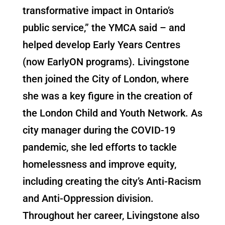
transformative impact in Ontario’s
public service,” the YMCA said – and
helped develop Early Years Centres
(now EarlyON programs). Livingstone
then joined the City of London, where
she was a key figure in the creation of
the London Child and Youth Network. As
city manager during the COVID-19
pandemic, she led efforts to tackle
homelessness and improve equity,
including creating the city’s Anti-Racism
and Anti-Oppression division.
Throughout her career, Livingstone also