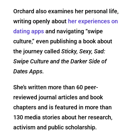
Orchard also examines her personal life,
writing openly about
her experiences on
dating apps
and navigating “swipe
culture,” even publishing a book about
the journey called
Sticky, Sexy, Sad:
Swipe Culture and the Darker Side of
Dates Apps.
She’s written more than 60 peer-
reviewed journal articles and book
chapters and is featured in more than
130 media stories about her research,
activism and public scholarship.