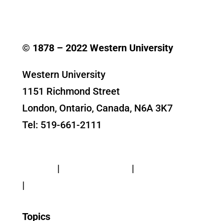
© 1878 –
2022
Western University
Western University
1151 Richmond Street
London, Ontario, Canada, N6A 3K7
Tel: 519-661-2111
Contact Us
Privacy
|
Web Standards
|
Terms of Use
|
Accessibility
Topics