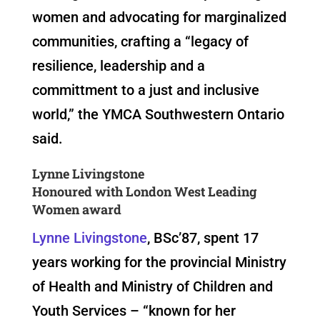
women and advocating for marginalized
communities, crafting a “legacy of
resilience, leadership and a
committment to a just and inclusive
world,” the YMCA Southwestern Ontario
said.
Lynne Livingstone
Honoured with London West Leading
Women award
Lynne Livingstone
, BSc’87, spent 17
years working for the provincial Ministry
of Health and Ministry of Children and
Youth Services – “known for her