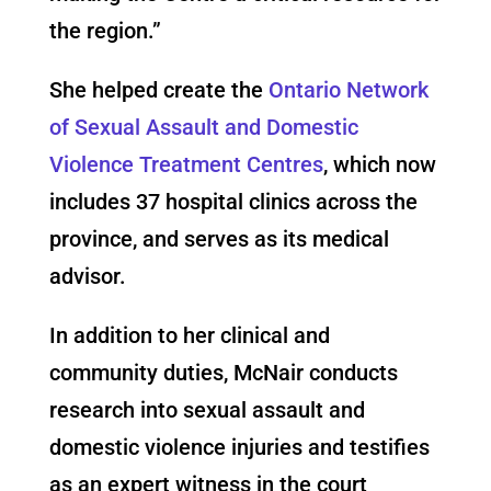
the region.”
She helped create the
Ontario Network
of Sexual Assault and Domestic
Violence Treatment Centres
, which now
includes 37 hospital clinics across the
province, and serves as its medical
advisor.
In addition to her clinical and
community duties, McNair conducts
research into sexual assault and
domestic violence injuries and testifies
as an expert witness in the court