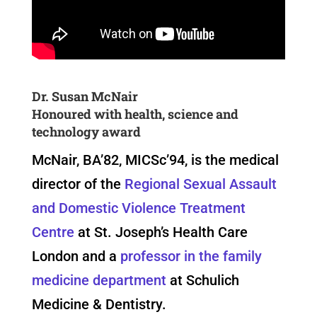
Dr. Susan McNair
Honoured with health, science and
technology award
McNair, BA’82, MICSc’94, is the medical
director of the
Regional Sexual Assault
and Domestic Violence Treatment
Centre
at St. Joseph’s Health Care
London and a
professor in the family
medicine department
at Schulich
Medicine & Dentistry.