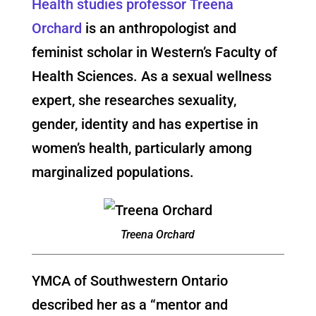
Health studies professor Treena
Orchard
is an anthropologist and
feminist scholar in Western’s Faculty of
Health Sciences. As a sexual wellness
expert, she researches sexuality,
gender, identity and has expertise in
women’s health, particularly among
marginalized populations.
Treena Orchard
YMCA of Southwestern Ontario
described her as a “mentor and