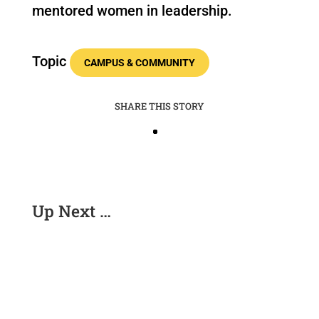
mentored women in leadership.
Topic
CAMPUS & COMMUNITY
SHARE THIS STORY
Up Next …