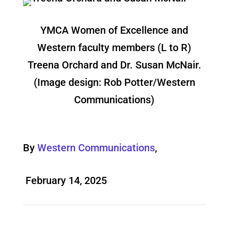
YMCA Women of Excellence and
Western faculty members (L to R)
Treena Orchard and Dr. Susan McNair.
(Image design: Rob Potter/Western
Communications)
By
Western Communications
,
February 14, 2025