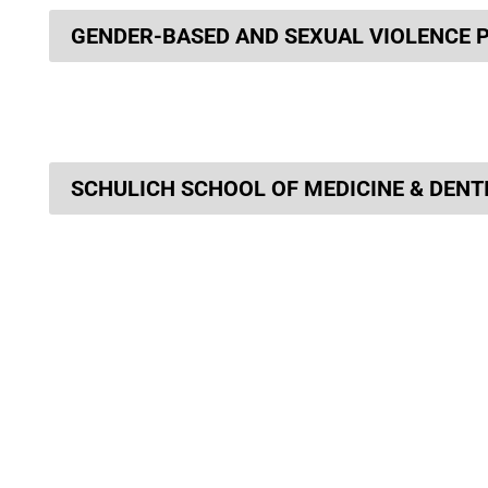
GENDER-BASED AND SEXUAL VIOLENCE 
SCHULICH SCHOOL OF MEDICINE & DENT