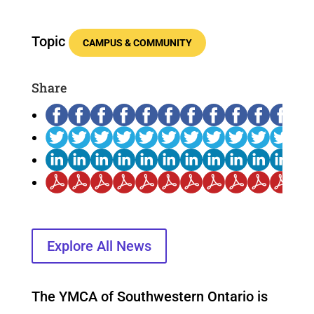
Topic
CAMPUS & COMMUNITY
Share
Explore All News
The YMCA of Southwestern Ontario is