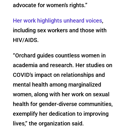
advocate for women’s rights.”
Her work highlights unheard voices
,
including sex workers and those with
HIV/AIDS.
“Orchard guides countless women in
academia and research. Her studies on
COVID’s impact on relationships and
mental health among marginalized
women, along with her work on sexual
health for gender-diverse communities,
exemplify her dedication to improving
lives,” the organization said.