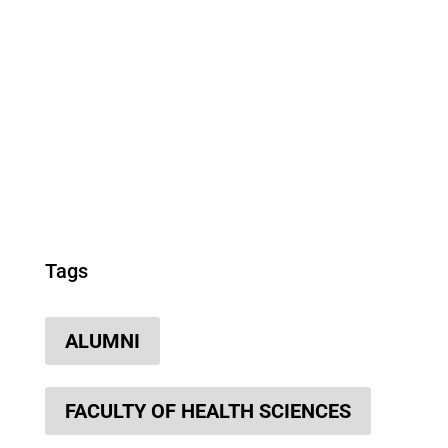
Tags
ALUMNI
FACULTY OF HEALTH SCIENCES