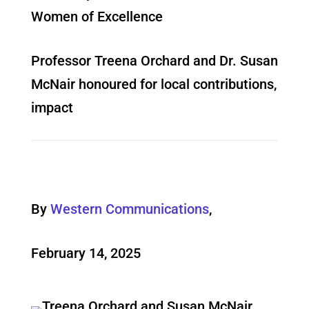
Women of Excellence
Professor Treena Orchard and Dr. Susan
McNair honoured for local contributions,
impact
By
Western Communications
,
February 14, 2025