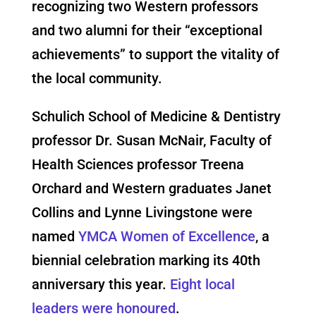
recognizing two Western professors
and two alumni for their “exceptional
achievements” to support the vitality of
the local community.
Schulich School of Medicine & Dentistry
professor Dr. Susan McNair, Faculty of
Health Sciences professor Treena
Orchard and Western graduates Janet
Collins and Lynne Livingstone were
named
YMCA Women of Excellence
, a
biennial celebration marking its 40th
anniversary this year.
Eight local
leaders were honoured
.