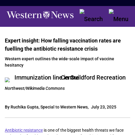
Expert insight: How falling vaccination rates are
fuelling the antibiotic resistance crisis
Western expert outlines the wide-scale impact of vaccine
hesitancy
Northwest/Wikimedia Commons
By Ruchika Gupta, Special to Western News,
July 23, 2025
Antibiotic resistance
is one of the biggest health threats we face