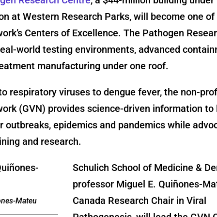
on at Western Research Parks, will become one of 
work’s Centers of Excellence. The Pathogen Resea
 real-world testing environments, advanced contai
reatment manufacturing under one roof.
o respiratory viruses to dengue fever, the non-prof
ork (GVN) provides science-driven information to 
or outbreaks, epidemics and pandemics while advoc
raining and research.
Schulich School of Medicine & De
professor Miguel E. Quiñones-Ma
Canada Research Chair in Viral
ones-Mateu
Pathogenesis, will lead the GVN 