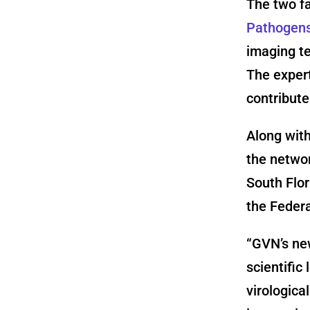
The two fa
Pathogens 
imaging t
The expert
contribut
Along with
the netwo
South Flor
the Federa
“GVN’s new
scientific
virologica