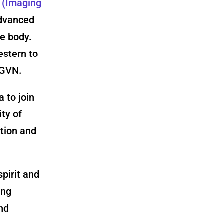
T
(Imaging
advanced
e body.
estern to
 GVN.
 to join
ty of
ation and
pirit and
ing
and