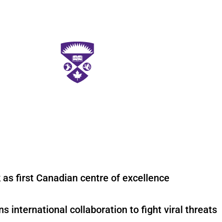
 as first Canadian centre of excellence
international collaboration to fight viral threats