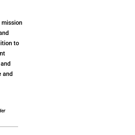
a mission
 and
ition to
nt
 and
e and
der