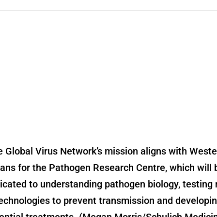
 Global Virus Network’s mission aligns with Weste
lans for the Pathogen Research Centre, which will 
icated to understanding pathogen biology, testing
echnologies to prevent transmission and developi