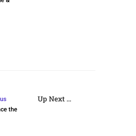
ne &
Up Next …
rus
nce the