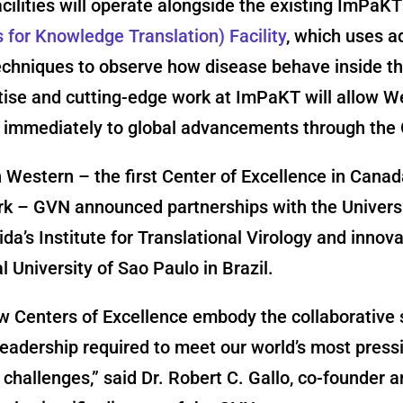
cilities will operate alongside the existing ImPaK
for Knowledge Translation) Facility
, which uses 
echniques to observe how disease behave inside th
ise and cutting-edge work at ImPaKT will allow W
e immediately to global advancements through the
 Western – the first Center of Excellence in Canada
rk – GVN announced partnerships with the Universi
ida’s Institute for Translational Virology and innov
l University of Sao Paulo in Brazil.
 Centers of Excellence embody the collaborative s
 leadership required to meet our world’s most press
l challenges,” said Dr. Robert C. Gallo, co-founder 