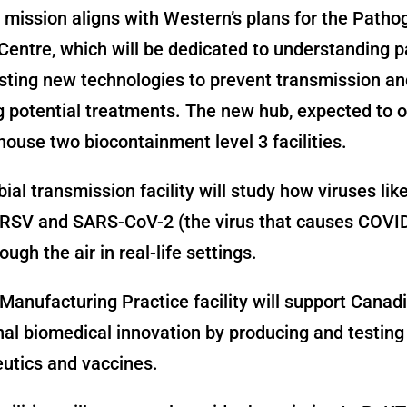
mission aligns with Western’s plans for the Patho
Centre, which will be dedicated to understanding 
esting new technologies to prevent transmission an
 potential treatments. The new hub, expected to o
 house two biocontainment level 3 facilities.
ial transmission facility will study how viruses lik
, RSV and SARS-CoV-2 (the virus that causes COVI
ugh the air in real-life settings.
anufacturing Practice facility will support Canad
nal biomedical innovation by producing and testing
utics and vaccines.