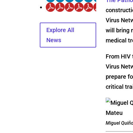
constructi
Virus Net
Explore All
will bring
News
medical t
From HIV t
Virus Netw
prepare f
critical t
Miguel Quiñ