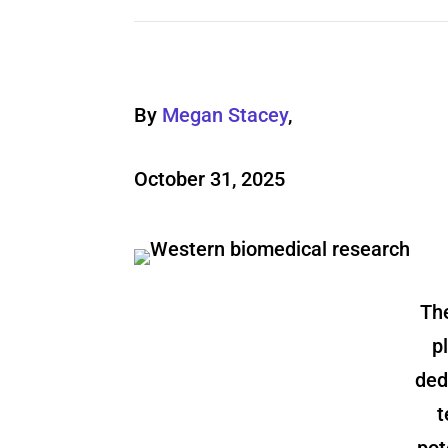
By
Megan Stacey
,
October 31, 2025
The
p
ded
t