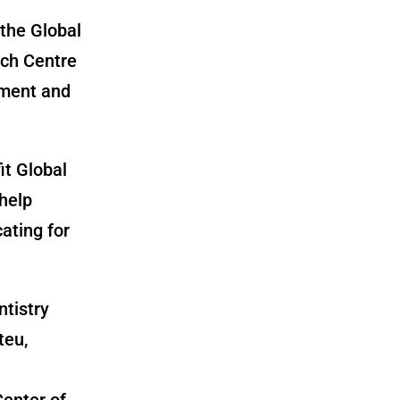
the Global
rch Centre
nment and
it Global
help
ating for
ntistry
teu,
Center of