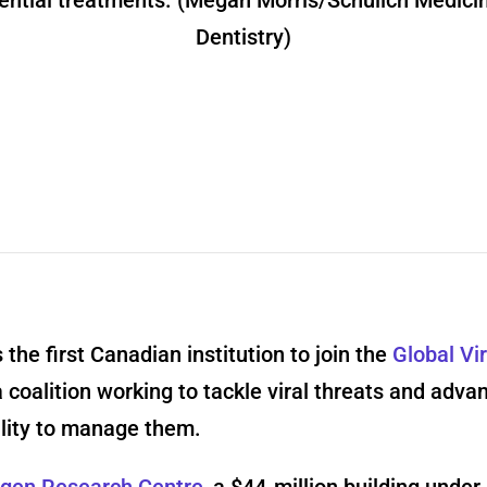
ential treatments. (Megan Morris/Schulich Medici
Dentistry)
 the first Canadian institution to join the
Global Vi
a coalition working to tackle viral threats and adva
ility to manage them.
gen Research Centre
, a $44-million building under