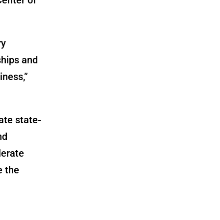
ry
ships and
iness,”
ate state-
nd
lerate
e the