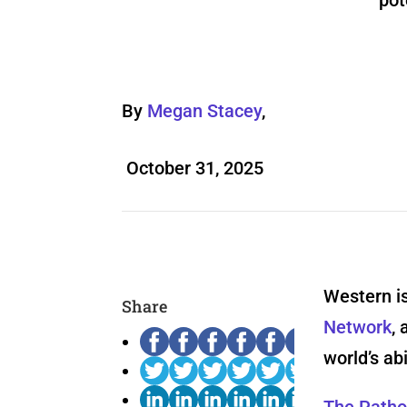
pot
By
Megan Stacey
,
October 31, 2025
Western is
Share
Network
, 
world’s ab
The Patho