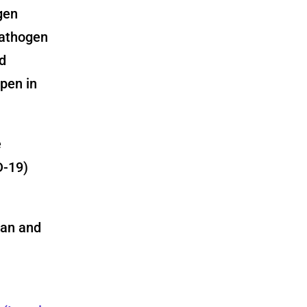
gen
pathogen
d
pen in
e
D-19)
ian and