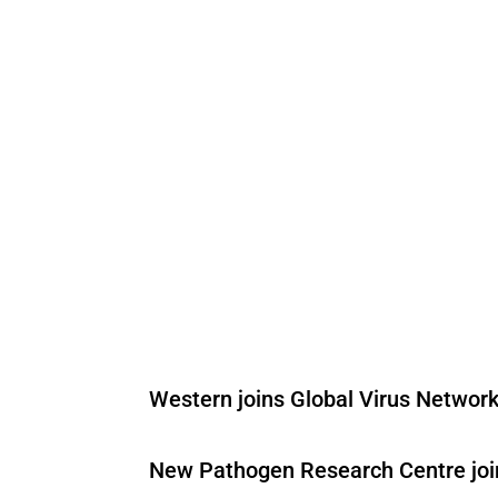
Western joins Global Virus Network
New Pathogen Research Centre joins 