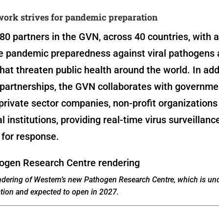
work strives for pandemic preparation
80 partners in the GVN, across 40 countries, with 
se pandemic preparedness against viral pathogens
hat threaten public health around the world. In add
partnerships, the GVN collaborates with governme
private sector companies, non-profit organizations
al institutions, providing real-time virus surveillanc
 for response.
endering of Western’s new Pathogen Research Centre, which is un
tion and expected to open in 2027.