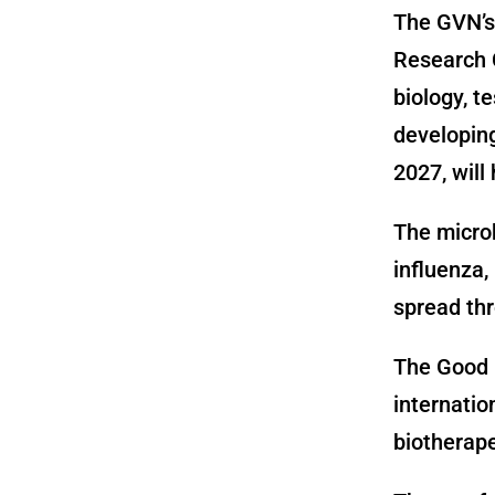
The GVN’s 
Research 
biology, t
developing
2027, will
The microb
influenza
spread thro
The Good M
internatio
biotherape