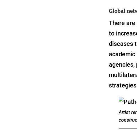
Global net
There are 
to increa
diseases t
academic 
agencies, 
multilater
strategies
Artist r
construc