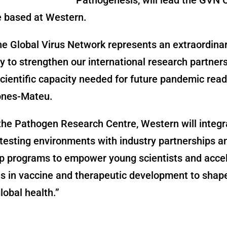
e based at Western.
he Global Virus Network represents an extraordina
y to strengthen our international research partner
scientific capacity needed for future pandemic read
ones-Mateu.
he Pathogen Research Centre, Western will integr
 testing environments with industry partnerships a
p programs to empower young scientists and acce
s in vaccine and therapeutic development to shap
lobal health.”