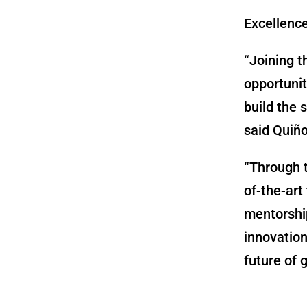
Excellenc
“Joining t
opportunit
build the 
said Quiñ
“Through t
of-the-art
mentorshi
innovation
future of g