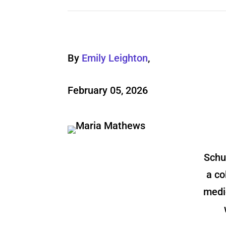
By
Emily Leighton
,
February 05, 2026
Schu
a co
medi