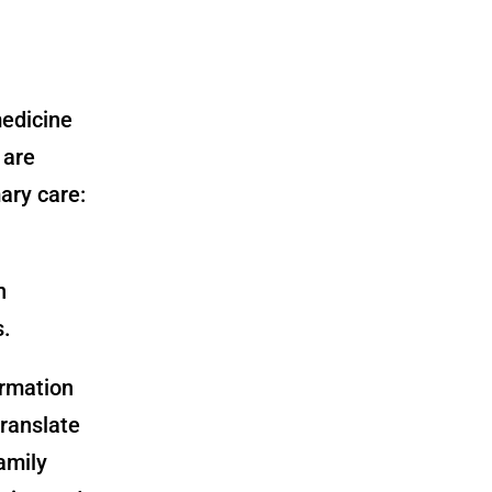
medicine
 are
ary care:
n
s.
ormation
translate
amily