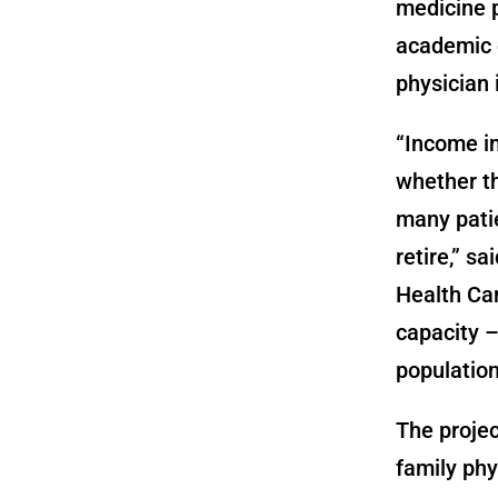
medicine p
academic o
physician
“Income in
whether t
many patie
retire,” s
Health Car
capacity –
population
The projec
family phy