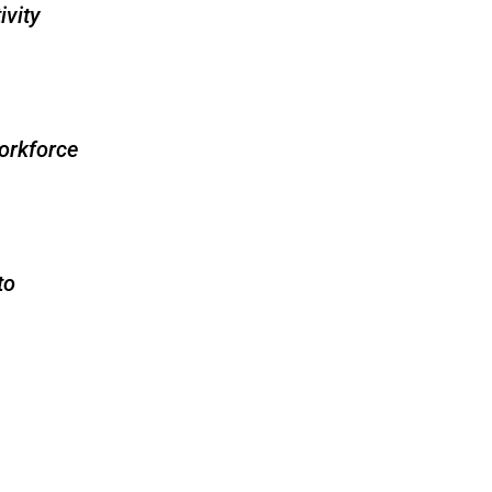
ivity
orkforce
to