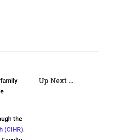
Up Next …
 family
he
ough the
ch (CIHR)
.
 Faculty