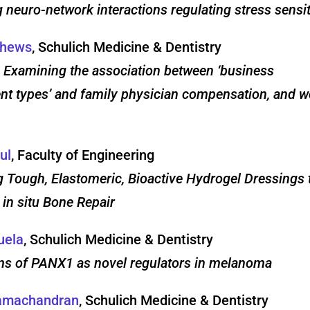
g neuro-network interactions regulating stress sensit
thews
, Schulich Medicine & Dentistry
 Examining the association between ‘business
t types’ and family physician compensation, and w
ul
, Faculty of Engineering
 Tough, Elastomeric, Bioactive Hydrogel Dressings 
 in situ Bone Repair
uela
, Schulich Medicine & Dentistry
ms of PANX1 as novel regulators in melanoma
Ramachandran
, Schulich Medicine & Dentistry