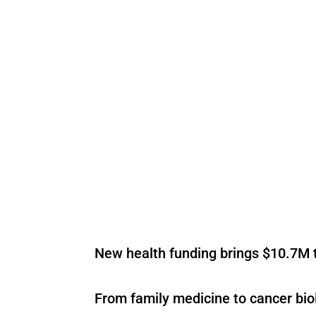
New health funding brings $10.7M t
From family medicine to cancer bio