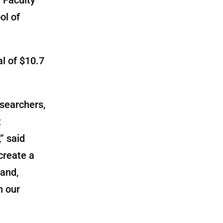
ol of
al of
$10.7
esearchers,
t
” said
create a
tand,
n our