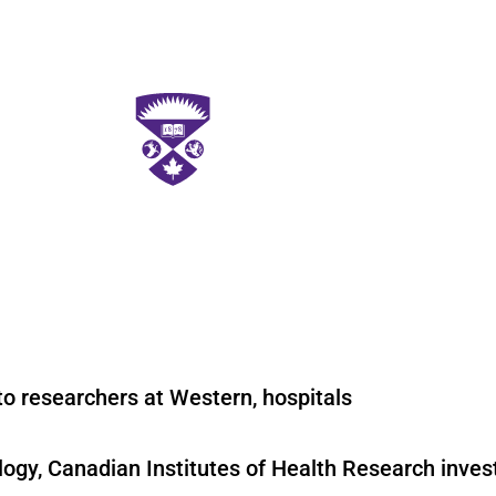
o researchers at Western, hospitals
logy, Canadian Institutes of Health Research inve