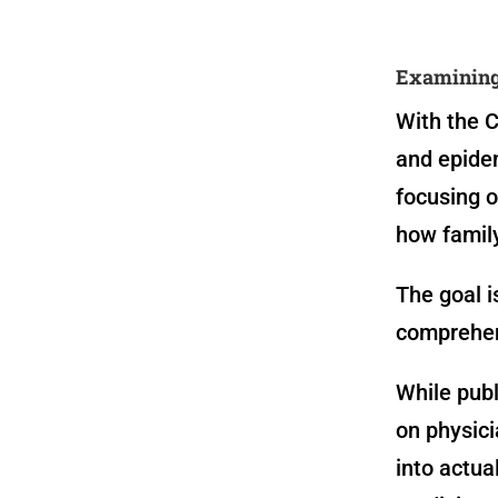
Examining 
With the C
and epidem
focusing o
how family
The goal i
comprehen
While publ
on physici
into actu