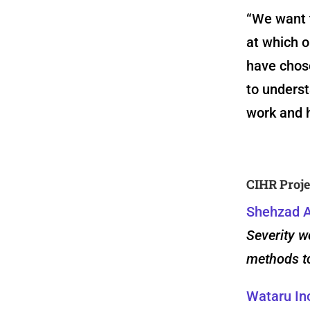
“We want 
at which 
have chos
to underst
work and h
CIHR Proje
Shehzad A
Severity w
methods to
Wataru In