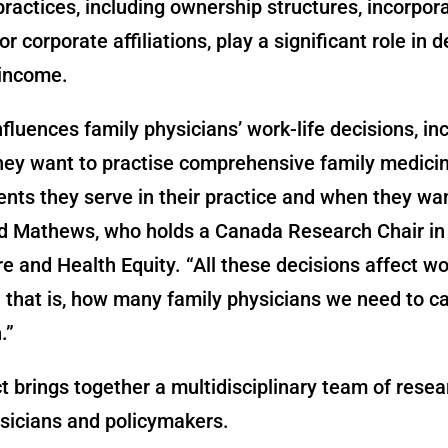
ractices, including ownership structures, incorpor
r corporate affiliations, play a significant role in 
 income.
fluences family physicians’ work-life decisions, in
hey want to practise comprehensive family medici
nts they serve in their practice and when they wan
aid Mathews, who holds a Canada Research Chair in
e and Health Equity. “All these decisions affect w
 that is, how many family physicians we need to ca
.”
t brings together a multidisciplinary team of resea
sicians and policymakers.