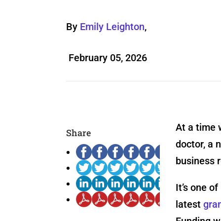
By
Emily Leighton
,
February 05, 2026
At a time 
Share
doctor, a 
business r
It’s one o
latest
gra
Funding wa