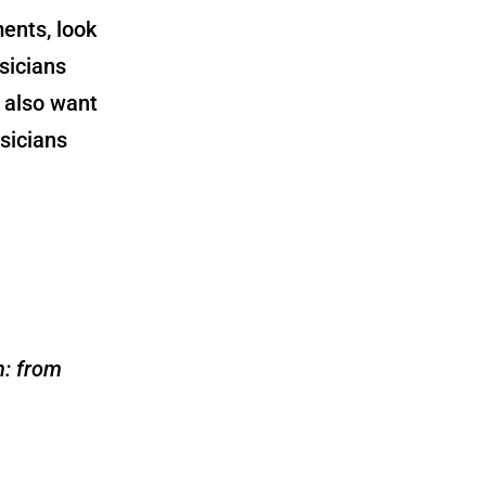
ents, look
sicians
 also want
sicians
n: from