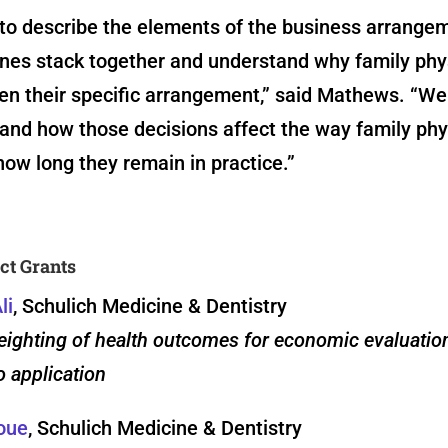
to describe the elements of the business arrangem
ones stack together and understand why family phy
en their specific arrangement,” said Mathews. “We
and how those decisions affect the way family phy
ow long they remain in practice.”
ct Grants
li
, Schulich Medicine & Dentistry
eighting of health outcomes for economic evaluatio
 application
oue
, Schulich Medicine & Dentistry