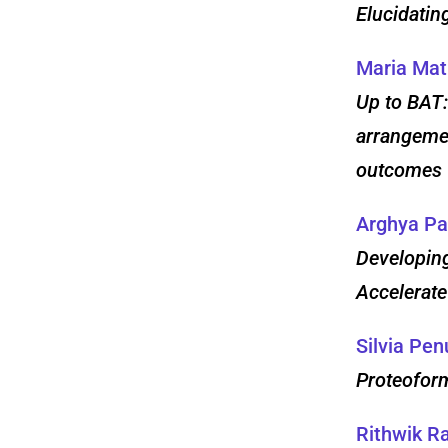
Elucidatin
Maria Ma
Up to BAT:
arrangemen
outcomes
Arghya Pa
Developing
Accelerate
Silvia Pen
Proteofor
Rithwik 