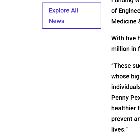
Explore All
of Enginee
News
Medicine &
With five 
million
in 
“These suc
whose big 
individual
Penny Pexm
healthier 
prevent an
lives.”