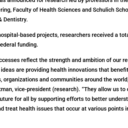
ring, Faculty of Health Sciences and Schulich Scho
 Dentistry.
hospital-based projects, researchers received a tot
federal funding.
cesses reflect the strength and ambition of our r
ideas are providing health innovations that benefi
s, organizations and communities around the world,
an, vice-president (research). “They allow us to 
future for all by supporting efforts to better unders
d treat health issues that occur at various points i