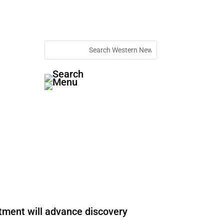
stment will advance discovery