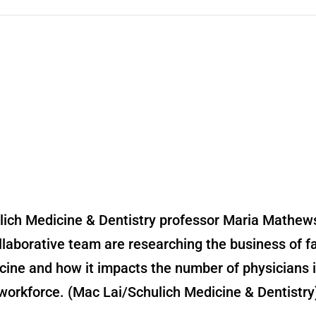
lich Medicine & Dentistry professor Maria Mathew
llaborative team are researching the business of f
cine and how it impacts the number of physicians i
workforce. (Mac Lai/Schulich Medicine & Dentistry