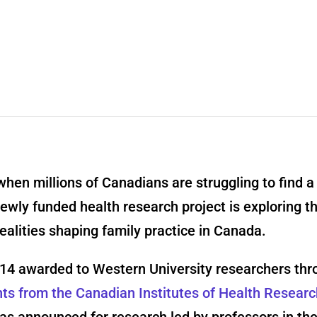
when millions of Canadians are struggling to find a
newly funded health research project is exploring t
ealities shaping family practice in Canada.
f 14 awarded to Western University researchers thr
nts from the Canadian Institutes of Health Resear
s announced for research led by professors in the