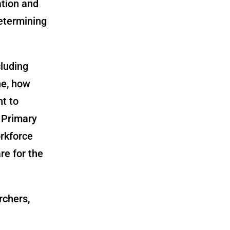
ation and
determining
cluding
ne, how
t to
 Primary
orkforce
re for the
rchers,