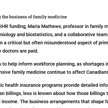
the business of family medicine
IHR funding, Maria Mathews, professor in family 
iology and biostatistics, and a collaborative team
n a critical but often misunderstood aspect of prim
 doctors are paid.
s to help inform workforce planning, as shortages i
sive family medicine continue to affect Canadian
ic health insurance programs provide detailed inf
an billings, less is known about how those billings 
al income. The business arrangements that shape f