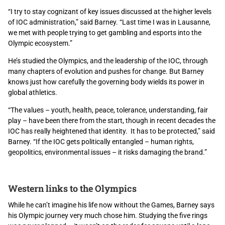
“I try to stay cognizant of key issues discussed at the higher levels
of IOC administration,” said Barney. “Last time I was in Lausanne,
we met with people trying to get gambling and esports into the
Olympic ecosystem.”
He’s studied the Olympics, and the leadership of the IOC, through
many chapters of evolution and pushes for change. But Barney
knows just how carefully the governing body wields its power in
global athletics.
“The values – youth, health, peace, tolerance, understanding, fair
play – have been there from the start, though in recent decades the
IOC has really heightened that identity. It has to be protected,” said
Barney. “If the IOC gets politically entangled – human rights,
geopolitics, environmental issues – it risks damaging the brand.”
Western links to the Olympics
While he can’t imagine his life now without the Games, Barney says
his Olympic journey very much chose him. Studying the five rings