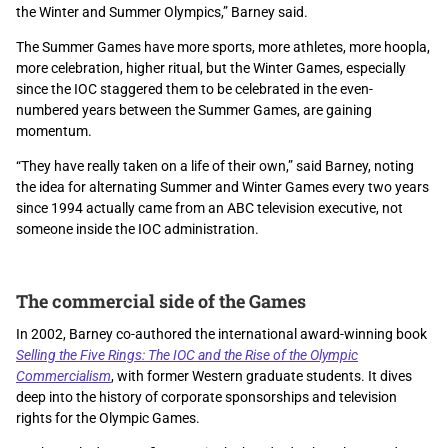
the Winter and Summer Olympics,” Barney said.
The Summer Games have more sports, more athletes, more hoopla,
more celebration, higher ritual, but the Winter Games, especially
since the IOC staggered them to be celebrated in the even-
numbered years between the Summer Games, are gaining
momentum.
“They have really taken on a life of their own,” said Barney, noting
the idea for alternating Summer and Winter Games every two years
since 1994 actually came from an ABC television executive, not
someone inside the IOC administration.
The commercial side of the Games
In 2002, Barney co-authored the international award-winning book
Selling the Five Rings: The IOC and the Rise of the Olympic
Commercialism
, with former Western graduate students. It dives
deep into the history of corporate sponsorships and television
rights for the Olympic Games.