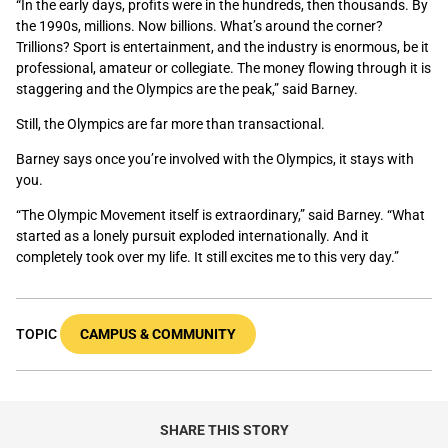
“In the early days, profits were in the hundreds, then thousands. By
the 1990s, millions. Now billions. What’s around the corner?
Trillions? Sport is entertainment, and the industry is enormous, be it
professional, amateur or collegiate. The money flowing through it is
staggering and the Olympics are the peak,” said Barney.
Still, the Olympics are far more than transactional.
Barney says once you’re involved with the Olympics, it stays with
you.
“The Olympic Movement itself is extraordinary,” said Barney. “What
started as a lonely pursuit exploded internationally. And it
completely took over my life. It still excites me to this very day.”
TOPIC
CAMPUS & COMMUNITY
SHARE THIS STORY