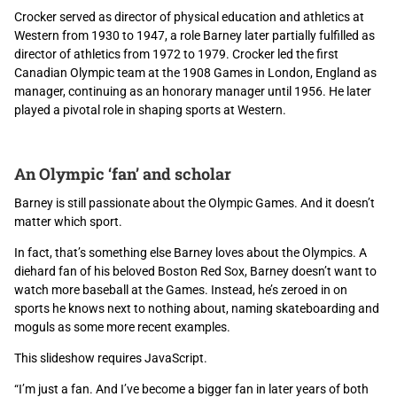
Crocker served as director of physical education and athletics at
Western from 1930 to 1947, a role Barney later partially fulfilled as
director of athletics from 1972 to 1979. Crocker led the first
Canadian Olympic team at the 1908 Games in London, England as
manager, continuing as an honorary manager until 1956. He later
played a pivotal role in shaping sports at Western.
An Olympic ‘fan’ and scholar
Barney is still passionate about the Olympic Games. And it doesn’t
matter which sport.
In fact, that’s something else Barney loves about the Olympics. A
diehard fan of his beloved Boston Red Sox, Barney doesn’t want to
watch more baseball at the Games. Instead, he’s zeroed in on
sports he knows next to nothing about, naming skateboarding and
moguls as some more recent examples.
This slideshow requires JavaScript.
“I’m just a fan. And I’ve become a bigger fan in later years of both