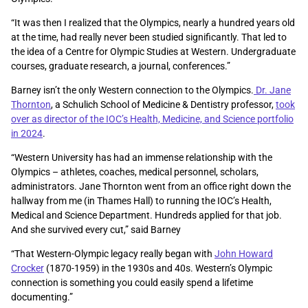
“It was then I realized that the Olympics, nearly a hundred years old
at the time, had really never been studied significantly. That led to
the idea of a Centre for Olympic Studies at Western. Undergraduate
courses, graduate research, a journal, conferences.”
Barney isn’t the only Western connection to the Olympics.
Dr. Jane
Thornton
, a Schulich School of Medicine & Dentistry professor,
took
over as director of the IOC’s Health, Medicine, and Science portfolio
in 2024
.
“Western University has had an immense relationship with the
Olympics – athletes, coaches, medical personnel, scholars,
administrators. Jane Thornton went from an office right down the
hallway from me (in Thames Hall) to running the IOC’s Health,
Medical and Science Department. Hundreds applied for that job.
And she survived every cut,” said Barney
“That Western-Olympic legacy really began with
John Howard
Crocker
(1870-1959) in the 1930s and 40s. Western’s Olympic
connection is something you could easily spend a lifetime
documenting.”