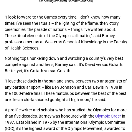
Kindratsky/Western Communications)
“I look forward to the Games every time. I don’t know how many
times I’ve seen the rituals – the lighting of the flame, the victory
ceremonies, the parade of nations – things I’ve written about.
These ritual elements of the Olympics all matter,” said Barney,
professor emeritus at Western’s School of Kinesiology in the Faculty
of Health Sciences.
Nothing tops hunkering down and watching a country’s very best
compete against another’s, Barney said. It’s David versus Goliath.
Better yet, it’s Goliath versus Goliath.
“I love these duels in the sun and snow between two antagonists of
any particular sport – like Ben Johnson and Carl Lewis in 1988 in
the 1000-metre final. These matchups between the best of the best
are like an old-fashioned gunfight at high noon,” he said.
A prolific writer and scholar who has studied the Olympics for more
than five decades, Barney was honoured with the
Olympic Order
in
1997. Established in 1975 by the International Olympic Committee
(IOC), it’s the highest award of the Olympic Movement, awarded to