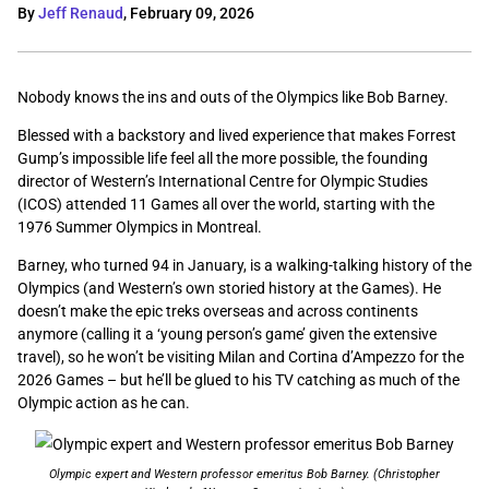
By
Jeff Renaud
,
February 09, 2026
Nobody knows the ins and outs of the Olympics like Bob Barney.
Blessed with a backstory and lived experience that makes Forrest
Gump’s impossible life feel all the more possible, the founding
director of Western’s International Centre for Olympic Studies
(ICOS) attended 11 Games all over the world, starting with the
1976 Summer Olympics in Montreal.
Barney, who turned 94 in January, is a walking-talking history of the
Olympics (and Western’s own storied history at the Games). He
doesn’t make the epic treks overseas and across continents
anymore (calling it a ‘young person’s game’ given the extensive
travel), so he won’t be visiting Milan and Cortina d’Ampezzo for the
2026 Games – but he’ll be glued to his TV catching as much of the
Olympic action as he can.
Olympic expert and Western professor emeritus Bob Barney. (Christopher