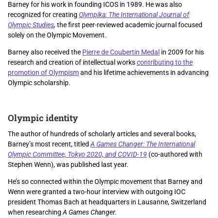
Barney for his work in founding ICOS in 1989. He was also
recognized for creating
Olympika: The International Journal of
Olympic Studies
,
the first peer-reviewed academic journal focused
solely on the Olympic Movement.
Barney also received the
Pierre de Coubertin Medal
in 2009 for his
research and creation of intellectual works
contributing to the
promotion of Olympism
and his lifetime achievements in advancing
Olympic scholarship.
Olympic identity
The author of hundreds of scholarly articles and several books,
Barney’s most recent, titled
A Games Changer: The International
Olympic Committee, Tokyo 2020, and COVID-19
(co-authored with
Stephen Wenn), was published last year.
He’s so connected within the Olympic movement that Barney and
Wenn were granted a two-hour interview with outgoing IOC
president Thomas Bach at headquarters in Lausanne, Switzerland
when researching
A Games Changer.