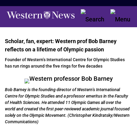
Scholar, fan, expert: Western prof Bob Barney
reflects on a lifetime of Olympic passion
Founder of Western’s International Centre for Olympic Studies
has run rings around the five rings for five decades
Bob Barney is the founding director of Western’s International
Centre for Olympic Studies and a professor emeritus in the Faculty
of Health Sciences. He attended 11 Olympic Games all over the
world and created the first peer-reviewed academic journal focused
solely on the Olympic Movement. (Christopher Kindratsky/Western
Communications)