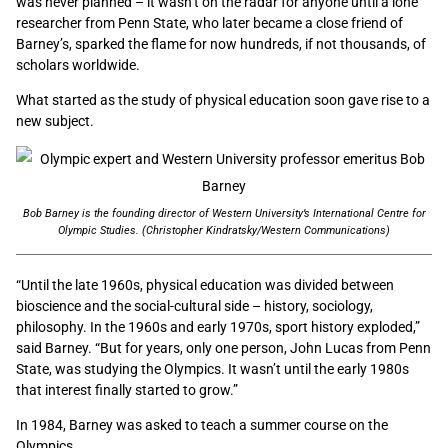
was never planned – it wasn’t on the radar for anyone until a lone
researcher from Penn State, who later became a close friend of
Barney’s, sparked the flame for now hundreds, if not thousands, of
scholars worldwide.
What started as the study of physical education soon gave rise to a
new subject.
Bob Barney is the founding director of Western University’s International Centre for
Olympic Studies. (Christopher Kindratsky/Western Communications)
“Until the late 1960s, physical education was divided between
bioscience and the social-cultural side – history, sociology,
philosophy. In the 1960s and early 1970s, sport history exploded,”
said Barney. “But for years, only one person, John Lucas from Penn
State, was studying the Olympics. It wasn’t until the early 1980s
that interest finally started to grow.”
In 1984, Barney was asked to teach a summer course on the
Olympics.