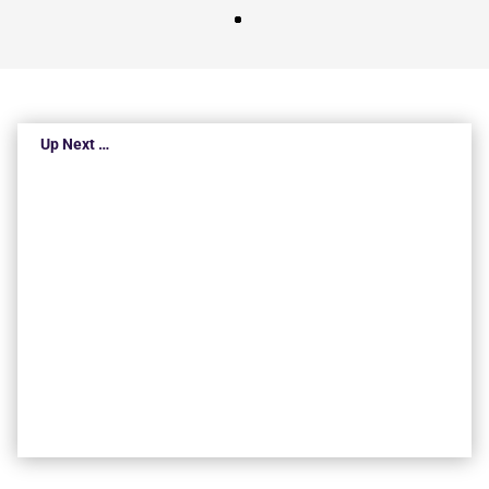
Up Next …