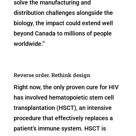
solve the manufacturing and
distribution challenges alongside the
biology, the impact could extend well
beyond Canada to millions of people
worldwide.”
Reverse order. Rethink design
Right now, the only proven cure for HIV
has involved hematopoietic stem cell
transplantation (HSCT), an intensive
procedure that effectively replaces a
patient’s immune system. HSCT is