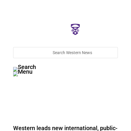
Western leads new international, public-