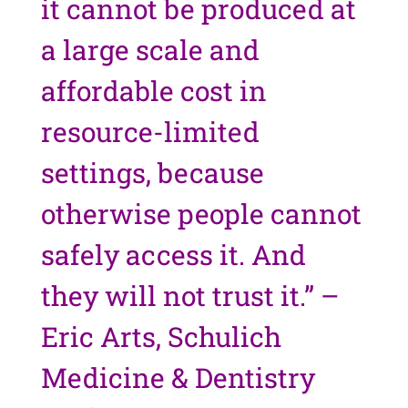
it cannot be produced at
a large scale and
affordable cost in
resource-limited
settings, because
otherwise people cannot
safely access it. And
they will not trust it.” –
Eric Arts, Schulich
Medicine & Dentistry