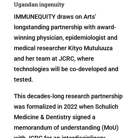
Ugandan ingenuity
IMMUNEQUITY draws on Arts’
longstanding partnership with award-
winning physician, epidemiologist and
medical researcher Kityo Mutuluuza
and her team at JCRC, where
technologies will be co-developed and
tested.
This decades-long research partnership
was formalized in 2022 when Schulich
Medicine & Dentistry signed a
memorandum of understanding (MoU)
with JCRC for an interdisciplinary