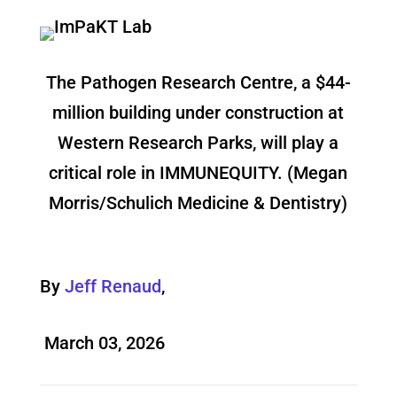
The Pathogen Research Centre, a $44-
million building under construction at
Western Research Parks, will play a
critical role in IMMUNEQUITY. (Megan
Morris/Schulich Medicine & Dentistry)
By
Jeff Renaud
,
March 03, 2026