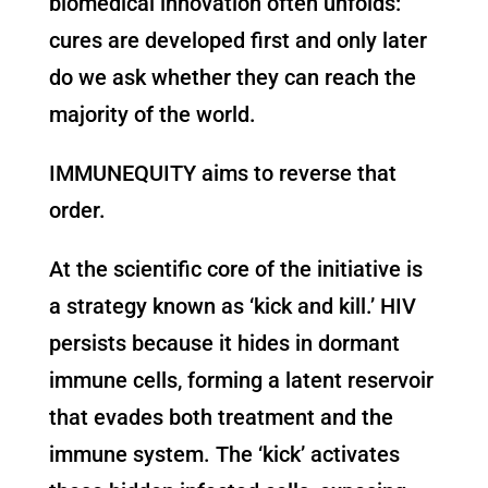
biomedical innovation often unfolds:
cures are developed first and only later
do we ask whether they can reach the
majority of the world.
IMMUNEQUITY aims to reverse that
order.
At the scientific core of the initiative is
a strategy known as ‘kick and kill.’ HIV
persists because it hides in dormant
immune cells, forming a latent reservoir
that evades both treatment and the
immune system. The ‘kick’ activates