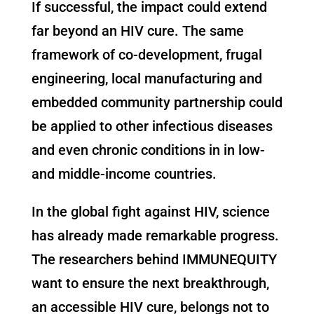
If successful, the impact could extend
far beyond an HIV cure. The same
framework of co-development, frugal
engineering, local manufacturing and
embedded community partnership could
be applied to other infectious diseases
and even chronic conditions in in low-
and middle-income countries.
In the global fight against HIV, science
has already made remarkable progress.
The researchers behind IMMUNEQUITY
want to ensure the next breakthrough,
an accessible HIV cure, belongs not to