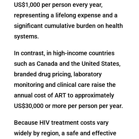
US$1,000 per person every year,
representing a lifelong expense and a
significant cumulative burden on health
systems.
In contrast, in high-income countries
such as Canada and the United States,
branded drug pricing, laboratory
monitoring and clinical care raise the
annual cost of ART to approximately
US$30,000 or more per person per year.
Because HIV treatment costs vary
widely by region, a safe and effective