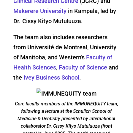
Clinical Research Centre
(JCRC) and
Makerere University
in Kampala, led by
Dr. Cissy Kityo Mutuluuza.
The team also includes researchers
from Université de Montreal, University
of Manitoba, and Western’s
Faculty of
Health Sciences
,
Faculty of Science
and
the
Ivey Business School
.
Core faculty members of the IMMUNEQUITY team,
following a lecture at the Schulich School of
Medicine & Dentistry presented by international
collaborator Dr. Cissy Kityo Mutuluuza (front