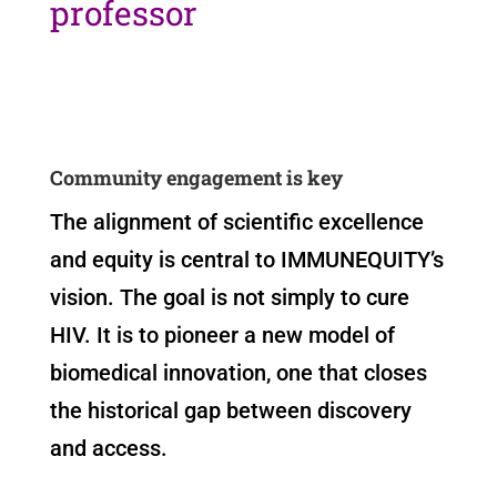
professor
Community engagement is key
The alignment of scientific excellence
and equity is central to IMMUNEQUITY’s
vision. The goal is not simply to cure
HIV. It is to pioneer a new model of
biomedical innovation, one that closes
the historical gap between discovery
and access.