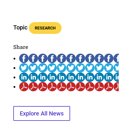
Topic
RESEARCH
Share
Explore All News