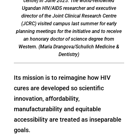
centre) in June 2025. The world-renowned
Ugandan HIV/AIDS researcher and executive
director of the Joint Clinical Research Centre
(JCRC) visited campus last summer for early
planning meetings for the initiative and to receive
an honorary doctor of science degree from
Western. (Maria Drangova/Schulich Medicine &
Dentistry)
Its mission is to reimagine how HIV
cures are developed so scientific
innovation, affordability,
manufacturability and equitable
accessibility are treated as inseparable
goals.