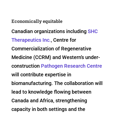
Economically equitable
Canadian organizations including
SHC
Therapeutics Inc.
, Centre for
Commercialization of Regenerative
Medicine (CCRM) and Western’s under-
construction
Pathogen Research Centre
will contribute expertise in
biomanufacturing. The collaboration will
lead to knowledge flowing between
Canada and Africa, strengthening
capacity in both settings and the