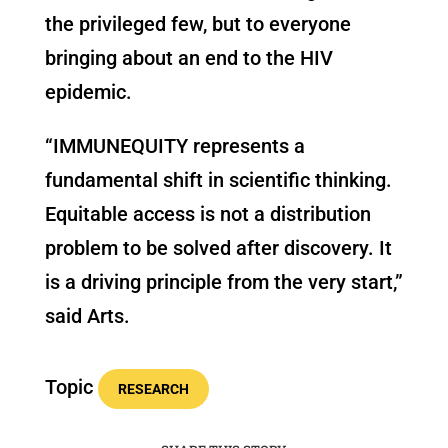
the privileged few, but to everyone
bringing about an end to the HIV
epidemic.
“IMMUNEQUITY represents a
fundamental shift in scientific thinking.
Equitable access is not a distribution
problem to be solved after discovery. It
is a driving principle from the very start,”
said Arts.
Topic
RESEARCH