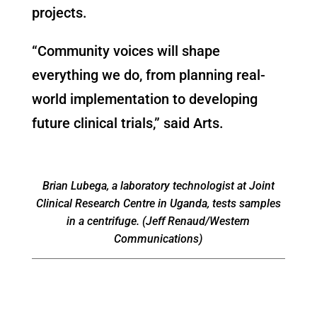
projects.
“Community voices will shape
everything we do, from planning real-
world implementation to developing
future clinical trials,” said Arts.
Brian Lubega, a laboratory technologist at Joint
Clinical Research Centre in Uganda, tests samples
in a centrifuge. (Jeff Renaud/Western
Communications)