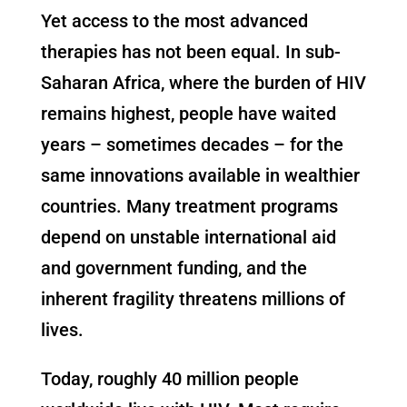
Yet access to the most advanced
therapies has not been equal. In sub-
Saharan Africa, where the burden of HIV
remains highest, people have waited
years – sometimes decades – for the
same innovations available in wealthier
countries. Many treatment programs
depend on unstable international aid
and government funding, and the
inherent fragility threatens millions of
lives.
Today, roughly 40 million people