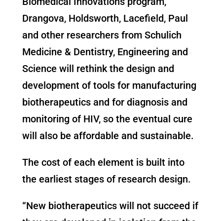
Biomedical Innovations program,
Drangova, Holdsworth, Lacefield, Paul
and other researchers from Schulich
Medicine & Dentistry, Engineering and
Science will rethink the design and
development of tools for manufacturing
biotherapeutics and for diagnosis and
monitoring of HIV, so the eventual cure
will also be affordable and sustainable.
The cost of each element is built into
the earliest stages of research design.
“New biotherapeutics will not succeed if