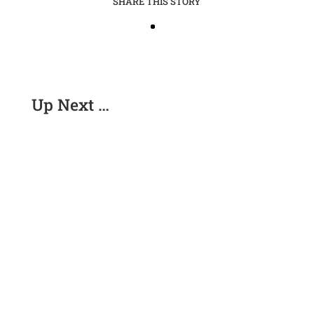
SHARE THIS STORY
Up Next …