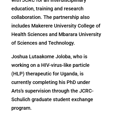
education, training and research
collaboration. The partnership also
includes Makerere University College of
Health Sciences and Mbarara University
of Sciences and Technology.
Joshua Lutaakome Joloba, who is
working on a HIV-virus-like particle
(HLP) therapeutic for Uganda, is
currently completing his PhD under
Arts’s supervision through the JCRC-
Schulich graduate student exchange
program.