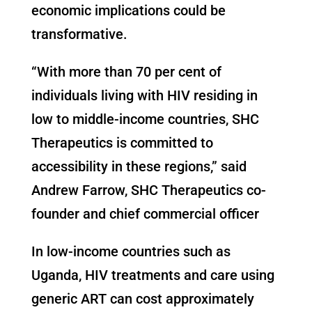
economic implications could be
transformative.
“With more than 70 per cent of
individuals living with HIV residing in
low to middle-income countries, SHC
Therapeutics is committed to
accessibility in these regions,” said
Andrew Farrow, SHC Therapeutics co-
founder and chief commercial officer
In low-income countries such as
Uganda, HIV treatments and care using
generic ART can cost approximately