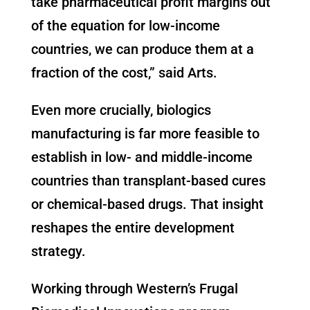
take pharmaceutical profit margins out
of the equation for low-income
countries, we can produce them at a
fraction of the cost,” said Arts.
Even more crucially, biologics
manufacturing is far more feasible to
establish in low- and middle-income
countries than transplant-based cures
or chemical-based drugs. That insight
reshapes the entire development
strategy.
Working through Western’s Frugal