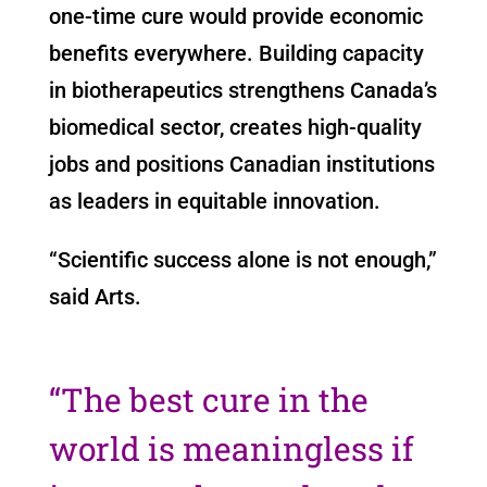
one-time cure would provide economic
benefits everywhere. Building capacity
in biotherapeutics strengthens Canada’s
biomedical sector, creates high-quality
jobs and positions Canadian institutions
as leaders in equitable innovation.
“Scientific success alone is not enough,”
said Arts.
“The best cure in the
world is meaningless if