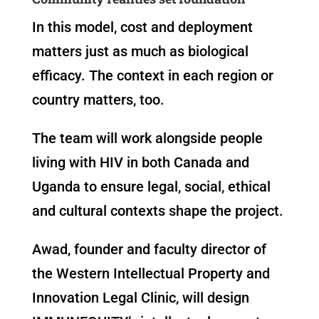
In this model, cost and deployment
matters just as much as biological
efficacy. The context in each region or
country matters, too.
The team will work alongside people
living with HIV in both Canada and
Uganda to ensure legal, social, ethical
and cultural contexts shape the project.
Awad, founder and faculty director of
the Western Intellectual Property and
Innovation Legal Clinic, will design