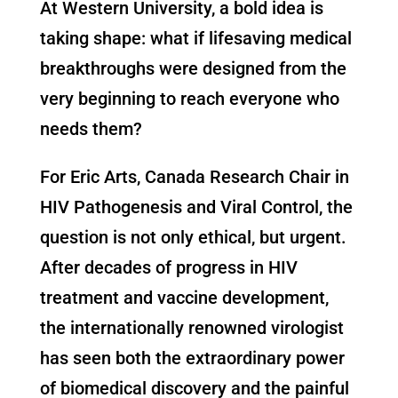
At Western University, a bold idea is
taking shape: what if lifesaving medical
breakthroughs were designed from the
very beginning to reach everyone who
needs them?
For Eric Arts, Canada Research Chair in
HIV Pathogenesis and Viral Control, the
question is not only ethical, but urgent.
After decades of progress in HIV
treatment and vaccine development,
the internationally renowned virologist
has seen both the extraordinary power
of biomedical discovery and the painful