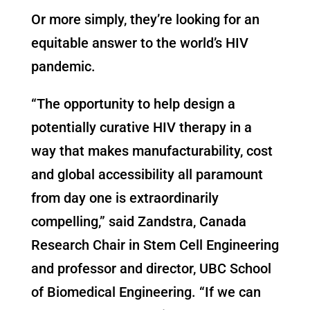
Or more simply, they’re looking for an
equitable answer to the world’s HIV
pandemic.
“The opportunity to help design a
potentially curative HIV therapy in a
way that makes manufacturability, cost
and global accessibility all paramount
from day one is extraordinarily
compelling,” said Zandstra, Canada
Research Chair in Stem Cell Engineering
and professor and director, UBC School
of Biomedical Engineering. “If we can