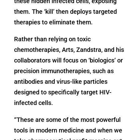
these hidden infected cells, exposing
them. The ‘kill’ then deploys targeted
therapies to eliminate them.
Rather than relying on toxic
chemotherapies, Arts, Zandstra, and his
collaborators will focus on ‘biologics’ or
precision immunotherapies, such as
antibodies and virus-like particles
designed to specifically target HIV-
infected cells.
“These are some of the most powerful
tools in modern medicine and when we