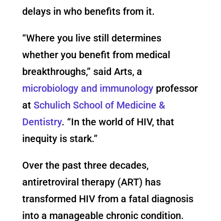
delays in who benefits from it.
“Where you live still determines
whether you benefit from medical
breakthroughs,” said Arts, a
microbiology and immunology
professor
at
Schulich School of Medicine &
Dentistry
. “In the world of HIV, that
inequity is stark.”
Over the past three decades,
antiretroviral therapy (ART) has
transformed HIV from a fatal diagnosis
into a manageable chronic condition.