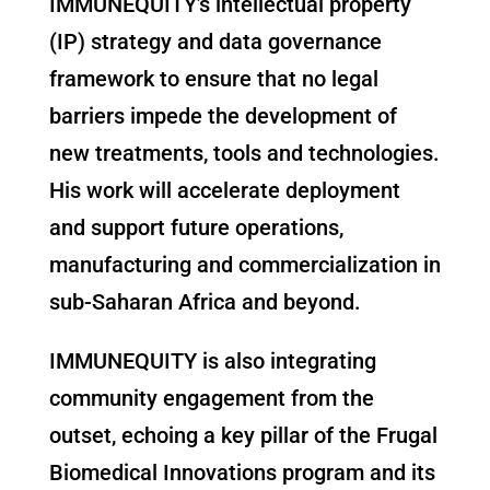
IMMUNEQUITY’s intellectual property
(IP) strategy and data governance
framework to ensure that no legal
barriers impede the development of
new treatments, tools and technologies.
His work will accelerate deployment
and support future operations,
manufacturing and commercialization in
sub-Saharan Africa and beyond.
IMMUNEQUITY is also integrating
community engagement from the
outset, echoing a key pillar of the Frugal
Biomedical Innovations program and its