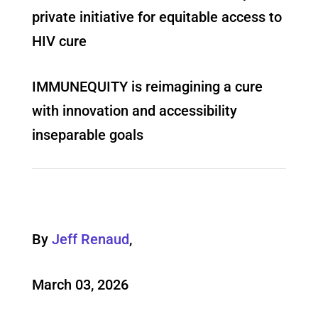
private initiative for equitable access to
HIV cure
IMMUNEQUITY is reimagining a cure
with innovation and accessibility
inseparable goals
By
Jeff Renaud
,
March 03, 2026