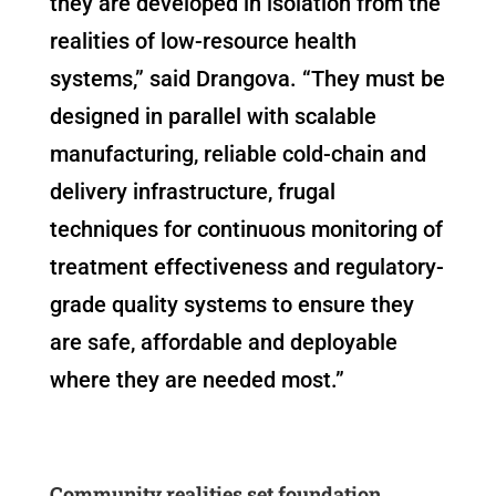
they are developed in isolation from the
realities of low-resource health
systems,” said Drangova. “They must be
designed in parallel with scalable
manufacturing, reliable cold-chain and
delivery infrastructure, frugal
techniques for continuous monitoring of
treatment effectiveness and regulatory-
grade quality systems to ensure they
are safe, affordable and deployable
where they are needed most.”
Community realities set foundation