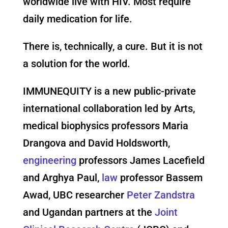
worldwide live with HIV. Most require
daily medication for life.
There is, technically, a cure. But it is not
a solution for the world.
IMMUNEQUITY is a new public-private
international collaboration led by Arts,
medical biophysics professors Maria
Drangova and David Holdsworth,
engineering
professors James Lacefield
and Arghya Paul,
law
professor Bassem
Awad, UBC researcher
Peter Zandstra
and Ugandan partners at the
Joint