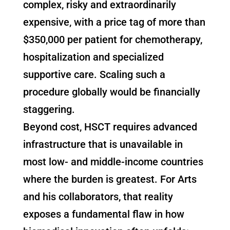
complex, risky and extraordinarily
expensive, with a price tag of more than
$350,000 per patient for chemotherapy,
hospitalization and specialized
supportive care. Scaling such a
procedure globally would be financially
staggering.
Beyond cost, HSCT requires advanced
infrastructure that is unavailable in
most low- and middle-income countries
where the burden is greatest. For Arts
and his collaborators, that reality
exposes a fundamental flaw in how