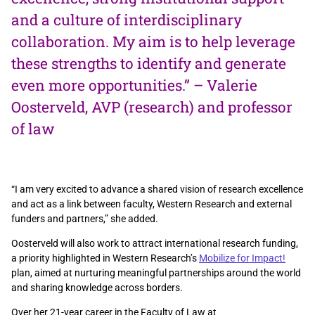
and a culture of interdisciplinary
collaboration. My aim is to help leverage
these strengths to identify and generate
even more opportunities.” – Valerie
Oosterveld, AVP (research) and professor
of law
“I am very excited to advance a shared vision of research excellence
and act as a link between faculty, Western Research and external
funders and partners,” she added.
Oosterveld will also work to attract international research funding,
a priority highlighted in Western Research’s
Mobilize for Impact!
plan, aimed at nurturing meaningful partnerships around the world
and sharing knowledge across borders.
Over her 21-year career in the Faculty of Law at