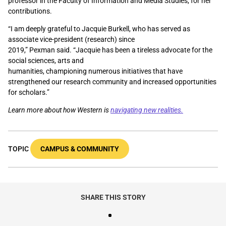
professor in the Faculty of Information and Media Studies, for her
contributions.
“I am deeply grateful to Jacquie Burkell, who has served as
associate vice-president (research) since
2019,” Pexman said.
“Jacquie has been a tireless advocate for the
social sciences, arts and
humanities, championing numerous initiatives that have
strengthened our research community and increased opportunities
for scholars.”
Learn more about how Western is
navigating new realities.
TOPIC
CAMPUS & COMMUNITY
SHARE THIS STORY