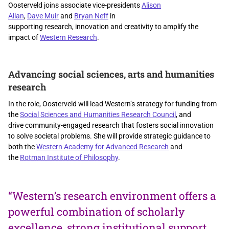
Oosterveld joins associate vice-presidents
Alison
Allan
,
Dave Muir
and
Bryan Neff
in
supporting research, innovation and creativity to amplify the
impact of
Western Research
.
Advancing social sciences, arts and humanities
research
In the role, Oosterveld will lead Western’s strategy for funding from
the
Social Sciences and Humanities Research Council
, and
drive community-engaged research that fosters social innovation
to solve societal problems. She will
provide
strategic guidance to
both the
Western Academy for Advanced Research
and
the
Rotman Institute of Philosophy
.
“Western’s research environment offers a
powerful combination of scholarly
excellence, strong institutional support