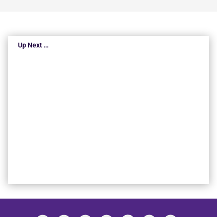
Up Next …