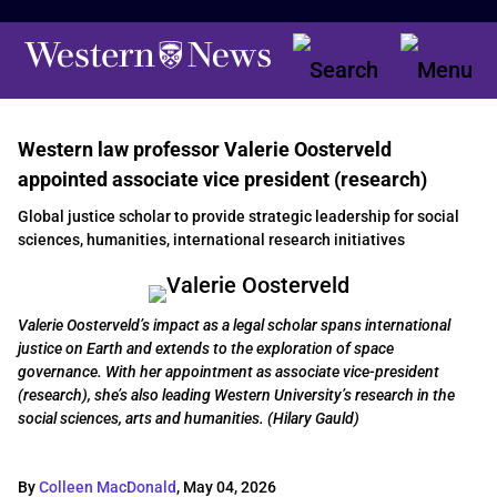
Western law professor Valerie Oosterveld
appointed associate vice president (research)
Global justice scholar to provide strategic leadership for social
sciences, humanities, international research initiatives
Valerie Oosterveld’s impact as a legal scholar spans international
justice on Earth and extends to the exploration of space
governance. With her appointment as associate vice-president
(research), she’s also leading Western University’s research in the
social sciences, arts and humanities. (Hilary Gauld)
By
Colleen MacDonald
,
May 04, 2026