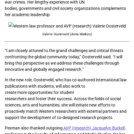
war crimes. Her lengthy experience with UN
bodies, governments and civil society organizations complements
her academic leadership.
Valerie Oosterveld (Anita Watkins)
“I am closely attuned to the grand challenges and critical threats
confronting the global community today,” Oosterveld said. “I will
bring this perspective as we address these challenges through
innovative and globally engaged research.”
In the new role, Oosterveld, who has co-authored
international
law
publications with students, will also work to
create more opportunities for student
researchers and foster their success. Across the fields of social
sciences, arts and humanities, she
will initiate new efforts to
proactively match Western researchers with external partners and
support the development of co-designed research projects.
Pexman also thanked outgoing
AVP (research) Jacquelyn Burkell,