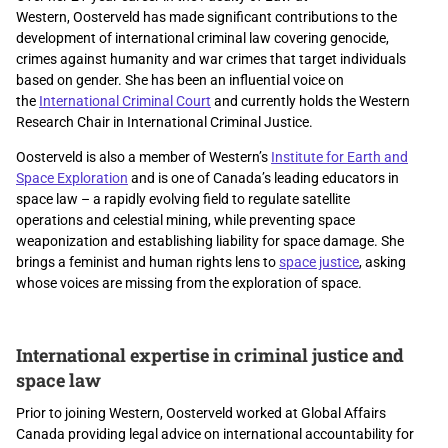
Western,
Oosterveld has made significant contributions to the
development of international criminal law covering genocide,
crimes against humanity and war crimes that target individuals
based on gender.
She has been an influential voice on
the
International Criminal Court
and currently holds the Western
Research Chair in International Criminal Justice.
Oosterveld is also a member of
Western’s
Institute for Earth and
Space Exploration
and is one of Canada’s leading educators in
space law
–
a rapidly evolving field to regulate satellite
operations and celestial mining, while preventing space
weaponization and establishing liability for space damage. She
brings a feminist and human rights lens to
space justice
, asking
whose voices are missing from the exploration of space.
International expertise in criminal justice and
space law
Prior to joining Western, Oosterveld worked at Global Affairs
Canada providing legal advice on international accountability for