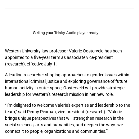
Getting your
Trinity Audio
player ready...
Western University law professor Valerie Oosterveld
has been
appointed to a five-year term as associate vice-president
(research), effective July 1.
A leading researcher shaping approaches to gender issues within
international criminal justice and exploring governance of future
human activity in outer space, Oosterveld will provide strategic
leadership for Western’s research mission in her new role.
“I’m delighted to welcome Valerie’s expertise and leadership to the
team,” said Penny Pexman, vice-president (research). “Valerie
brings unique perspectives that will strengthen research in the
social sciences, arts and humanities, and deepen the ways we
connect it to people, organizations and communities.”