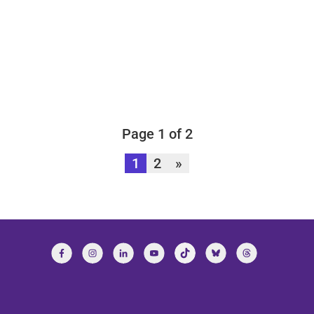
Page 1 of 2
1
2
»