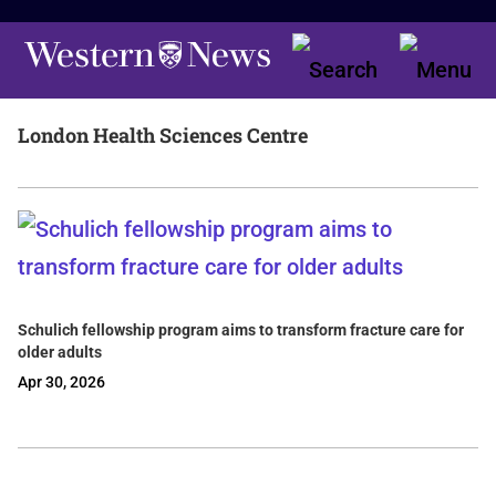
London Health Sciences Centre
Schulich fellowship program aims to transform fracture care for
older adults
Apr 30, 2026