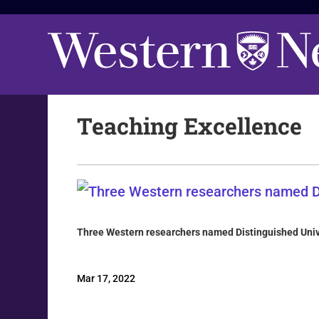
Teaching Excellence
Three Western researchers named Distinguished Univ
Mar 17, 2022