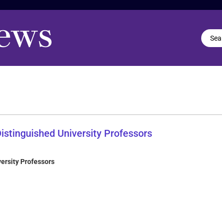
ersity Professors